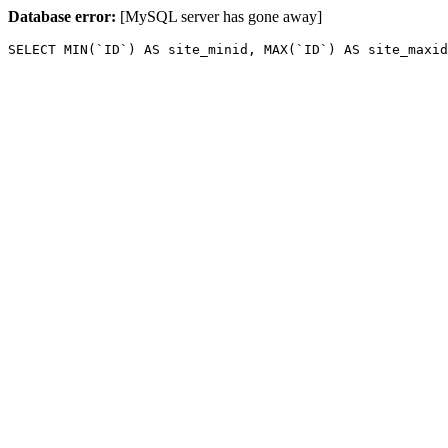
Database error:
[MySQL server has gone away]
SELECT MIN(`ID`) AS site_minid, MAX(`ID`) AS site_maxid