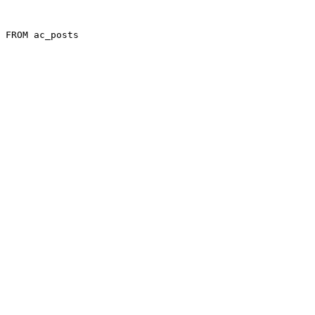
 FROM ac_posts