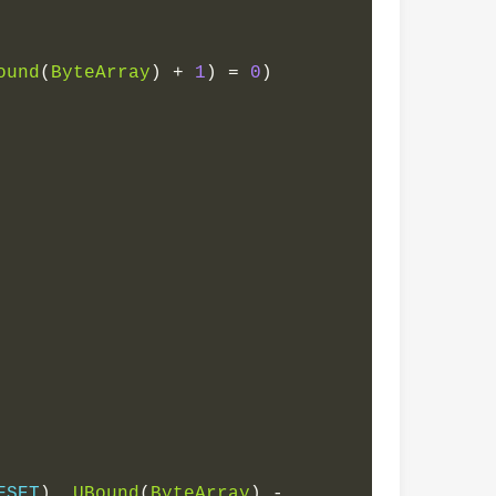
ound
(
ByteArray
)
+
1
)
=
0
)
FSET
),
UBound
(
ByteArray
)
-