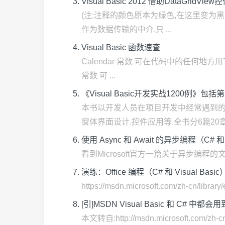
Visual Basic 2012 借助DataGridVie
(注:注释的颜色原本为绿色,在这里变为黑色,有
作为数据传输的中介,只 ...
Visual Basic 函数速查
Calendar 常数 可在代码中的任何地方用下列
常数 可 ...
《Visual Basic开发实战1200例》
本书以开发人员在项目开发中经常遇到的问题
窗体界面设计.控件应用等.全书分6篇20章,共
使用 Async 和 Await 的异步编程（C# 和 Visu
看到Microsoft官方一篇关于异步编程的文章,感觉挺好
演练：Office 编程（C# 和 Visual Basic
https://msdn.microsoft.com/zh-cn/libr
[引]MSDN Visual Basic 和 C# 中
本文转自:http://msdn.microsoft.com/