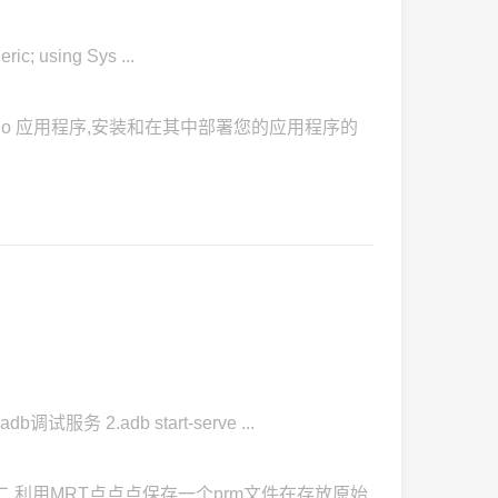
; using Sys ...
l Studio 应用程序,安装和在其中部署您的应用程序的
试服务 2.adb start-serve ...
二.利用MRT点点点保存一个prm文件在存放原始