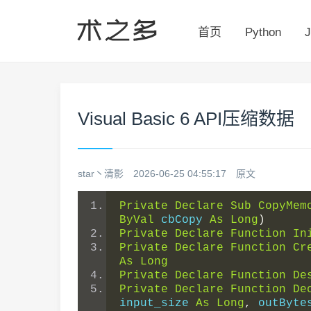
首页
Python
J
Visual Basic 6 API压缩数据
star丶清影
2026-06-25 04:55:17
原文
Private
Declare
Sub
CopyMem
ByVal
 cbCopy 
As
Long
)
Private
Declare
Function
In
Private
Declare
Function
Cr
As
Long
Private
Declare
Function
De
Private
Declare
Function
De
input_size 
As
Long
,
 outByte