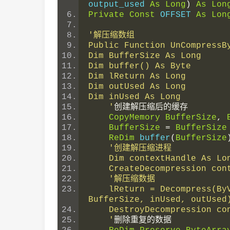
output_used 
As
Long
)
As
Lon
Private
Const
 OFFSET 
As
Lon
'解压缩数组
Public Function UnCompressB
Dim BufferSize As Long
Dim buffer() As Byte
Dim lReturn As Long
Dim outUsed As Long
Dim inUsed As Long
    '
创建解压缩后的缓存
CopyMemory
BufferSize
,
BufferSize
=
BufferSize
ReDim
 buffer
(
BufferSize
'创建解压缩进程
    Dim contextHandle As 
    CreateDecompression c
'解压缩数据
    lReturn = Decompress(ByVal contextHandle, ByteArray(0), UBound(ByteArray) + 1, buffer(0), 
BufferSize, inUsed, outUsed
    DestroyDecompression c
    '
删除重复的数据