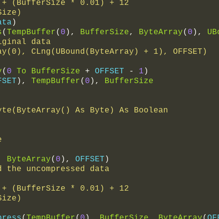
ze + (BufferSize * 0.01) + 12
rSize)
ata
)
s
(
TempBuffer
(
0
),
BufferSize
,
ByteArray
(
0
),
UB
iginal data
rray(0), CLng(UBound(ByteArray) + 1), OFFSET)
y
(
0
To
BufferSize
+
 OFFSET 
-
1
)
FSET
),
TempBuffer
(
0
),
BufferSize
yte(ByteArray() As Byte) As Boolean
e
,
ByteArray
(
0
),
 OFFSET
)
d the uncompressed data
ze + (BufferSize * 0.01) + 12
rSize)
press
(
TempBuffer
(
0
),
BufferSize
,
ByteArray
(
OF