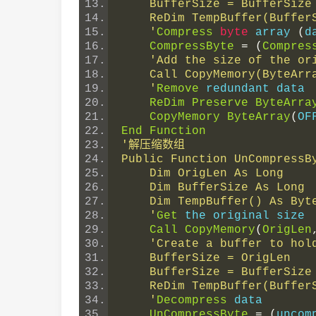
    BufferSize = BufferSi
    ReDim TempBuffer(Buffe
    '
Compress
byte
 array 
(
d
CompressByte
=
(
Compres
'Add the size of the or
    Call CopyMemory(ByteA
    '
Remove
 redundant data
ReDim
Preserve
ByteArra
CopyMemory
ByteArray
(
OF
End
Function
'解压缩数组
Public Function UnCompressB
    Dim OrigLen As Long
    Dim BufferSize As Long
    Dim TempBuffer() As Byt
    '
Get
 the original size
Call
CopyMemory
(
OrigLen
'Create a buffer to hol
    BufferSize = OrigLen
    BufferSize = BufferSi
    ReDim TempBuffer(Buffe
    '
Decompress
 data
UnCompressByte
=
(
uncom