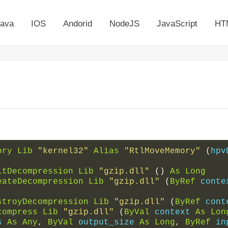
ava
IOS
Andorid
NodeJS
JavaScript
HT
ory
Lib
"kernel32"
Alias
"RtlMoveMemory"
(
hpv
itDecompression
Lib
"gzip.dll"
()
As
Long
eateDecompression
Lib
"gzip.dll"
(
ByRef
 conte
stroyDecompression
Lib
"gzip.dll"
(
ByRef
 cont
compress
Lib
"gzip.dll"
(
ByVal
 context 
As
Lon
s 
As
Any
,
ByVal
 output_size 
As
Long
,
ByRef
 in