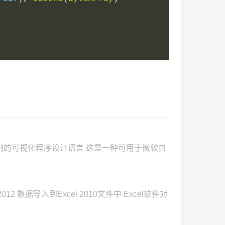
为机制的可视化程序设计语言.这是一种可用于微软自
012 数据导入到Excel 2010文件中.Excel软件对