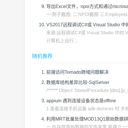
导出Excel文件，npoi方式和通过microsoft.vi
一:例子截图: 二:NPOI截图 三:EmployeeListWin
VS2017远程调试C#或 Visual Studio 中的 
来源:远程调试C#或 Visual Studio 
计算机上运行 ...
随机推荐
前端访问Tornado跨域问题解决
数据库结构差异比较-SqlServer
/****** Object: StoredProcedure [dbo].[p
appium 遇到连接设备状态是offline
1.查看连接手机设备 adb derivces 时,手机状态
利用MRT批量处理MOD13Q1原始数据
一.在存放原始数据的文件夹里,新建立一个