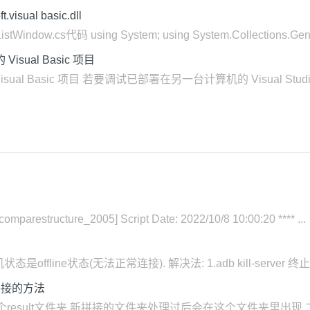
sual basic.dll
dow.cs代码 using System; using System.Collections.Generic
Visual Basic 项目
中的 Visual Basic 项目 若要调试已部署在另一台计算机的 Visua
_comparestructure_2005] Script Date: 2022/10/8 10:00:20 **** ...
是offline状态(无法正常连接). 解决法: 1.adb kill-server 终止adb调
拼接的方法
result文件夹.新拼接的文件夹处理过后会在这个文件夹里出现 