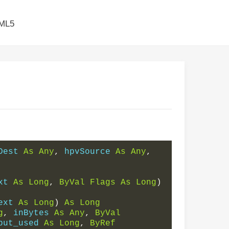
ML5
Dest 
As
Any
,
 hpvSource 
As
Any
,
xt 
As
Long
,
ByVal
Flags
As
Long
)
ext 
As
Long
)
As
Long
g
,
 inBytes 
As
Any
,
ByVal
put_used 
As
Long
,
ByRef