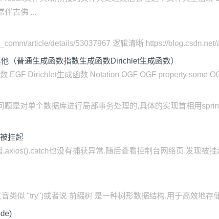
古佛 ...
comm/article/details/53037967 逻辑清晰 https://blog.csdn.net/all
普通生成函数指数生成函数Dirichlet生成函数）
ichlet生成函数 Notation OGF OGF property some OGF ins
ng解决的问题是对单个数据库进行局部事务处理的,具体的实现首相用spr
却被挂起
ios().catch也没有捕获异常.随后查看控制台网络页,发现被挂起 
前缀树) Trie(发音类似 "try")或者说 前缀树 是一种树形数据结构,用
de)