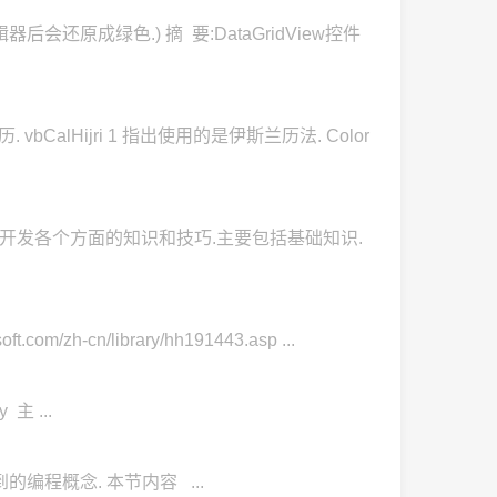
后会还原成绿色.) 摘 要:DataGridView控件
bCalHijri 1 指出使用的是伊斯兰历法. Color
程序开发各个方面的知识和技巧.主要包括基础知识.
-cn/library/hh191443.asp ...
y 主 ...
 中都会用到的编程概念. 本节内容 ...