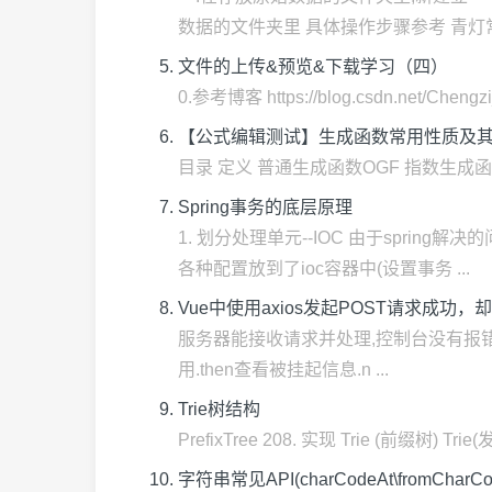
数据的文件夹里 具体操作步骤参考 青灯常伴
文件的上传&预览&下载学习（四）
0.参考博客 https://blog.csdn.net/Chengzi_
【公式编辑测试】生成函数常用性质及其他（
目录 定义 普通生成函数OGF 指数生成函数 EGF Dir
Spring事务的底层原理
1. 划分处理单元--IOC 由于spri
各种配置放到了ioc容器中(设置事务 ...
Vue中使用axios发起POST请求成功，
服务器能接收请求并处理,控制台没有报错,ax
用.then查看被挂起信息.n ...
Trie树结构
PrefixTree 208. 实现 Trie (
字符串常见API(charCodeAt\fromCharCo