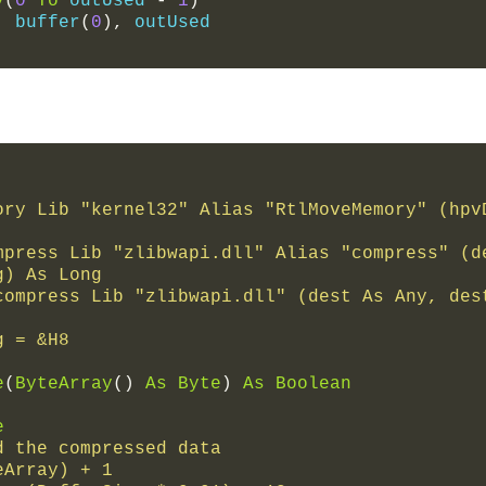
y
(
0
To
 outUsed 
-
1
)
,
 buffer
(
0
),
 outUsed
ory Lib "kernel32" Alias "RtlMoveMemory" (hpvD
mpress Lib "zlibwapi.dll" Alias "compress" (de
g) As Long
compress Lib "zlibwapi.dll" (dest As Any, dest
g = &H8
e
(
ByteArray
()
As
Byte
)
As
Boolean
e
d the compressed data
teArray) + 1