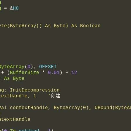
g
g
=
&
H8
yte(ByteArray() As Byte) As Boolean
ByteArray
(
0
),
 OFFSET
+
(
BufferSize
*
0.01
)
+
12
)
As
Byte
Long: InitDecompression
ontextHandle, 1    '
创建
)
ontextHandle