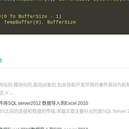
ray(0 To BufferSize - 1)
0), TempBuffer(0), BufferSize
章
开发的结构化的.模块化的.面向对象的.包含协助开发环境的事件驱动
 ...
w控件将SQL server2012 数据导入到Excel 2010
cel 2010之间的连接和数据的传输,本篇文章主要针对的是SQL Server 2