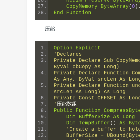
ReDim
Preserve
ByteArra
CopyMemory
ByteArray
(
0
)
End
Function
压缩
Option
Explicit
'Declares
Private Declare Sub CopyMem
ByVal cbCopy As Long)
Private Declare Function Co
As Any, ByVal srcLen As Lon
Private Declare Function un
srcLen As Long) As Long
Private Const OFFSET As Lon
'
压缩数组
Public
Function
CompressByt
Dim
BufferSize
As
Long
Dim
TempBuffer
()
As
Byt
'Create a buffer to hol
    BufferSize = UBound(By