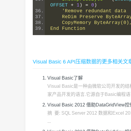
OFFSET 
+
1
)
=
0
)
'Remove redundant data
    ReDim Preserve ByteAr
    CopyMemory ByteArray(
End Function
Visual Basic 6 API压缩数据的更多相关文
Visual Basic了解
Visual Basic是一种由微软公司
家产品开发的语言.它源自于Basic编程语言.V
Visual Basic 2012 借助DataGridVie
摘 要: SQL Server 2012 数据和Ex
...