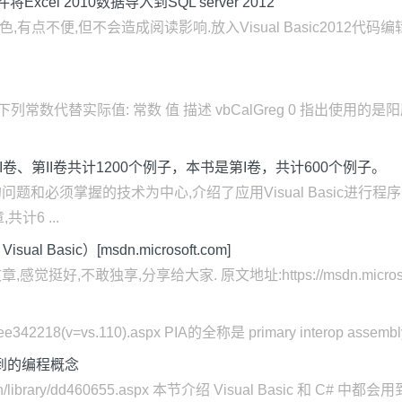
w控件将Excel 2010数据导入到SQL server 2012
点不便,但不会造成阅读影响.放入Visual Basic2012代码编辑器
常数代替实际值: 常数 值 描述 vbCalGreg 0 指出使用的是阳历. v
包括第I卷、第II卷共计1200个例子，本书是第I卷，共计600个例子。
和必须掌握的技术为中心,介绍了应用Visual Basic进行
计6 ...
al Basic）[msdn.microsoft.com]
,不敢独享,分享给大家. 原文地址:https://msdn.microsoft.com/zh
）
ary/ee342218(v=vs.110).aspx PIA的全称是 primary interop assembl
都会用到的编程概念
zh-cn/library/dd460655.aspx 本节介绍 Visual Basic 和 C#