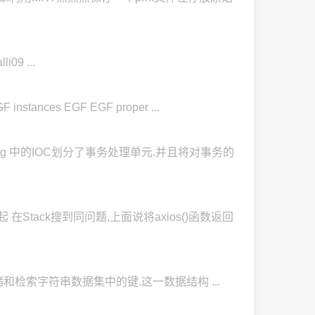
i09 ...
tances EGF EGF proper ...
ing 中的IOC划分了事务处理单元.并且将对事务的
在Stack搜到同问题,上面说将axios()函数返回
于高效地存储和检索字符串数据集中的键.这一数据结构 ...