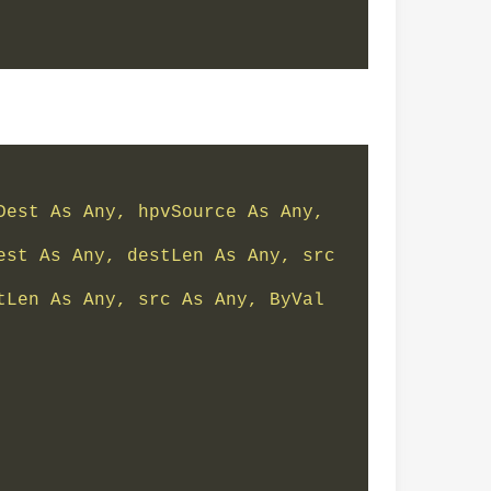
est As Any, hpvSource As Any, 
st As Any, destLen As Any, src 
Len As Any, src As Any, ByVal 