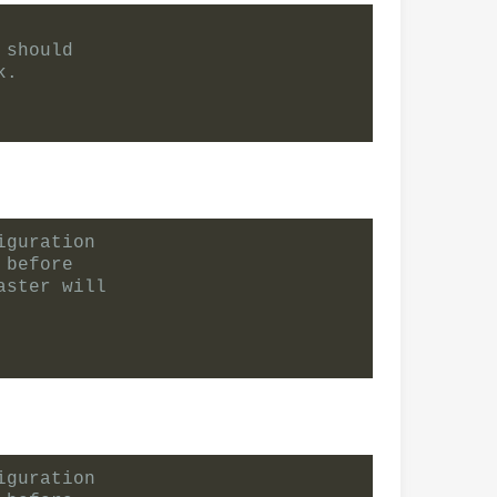
 should
k.
iguration
 before
aster will
iguration