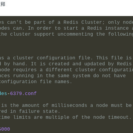
注释
es can't be part of a Redis Cluster; only nod
odes can. In order to start a Redis instance 
the cluster support uncommenting the followin
as a cluster configuration file. This file is
d by hand. It is created and updated by Redis
node requires a different cluster configurati
nces running in the same system do not have
configuration file names.
des
-
6379.conf
 is the amount of milliseconds a node must be
red in failure state.
time limits are multiple of the node timeout.
5000