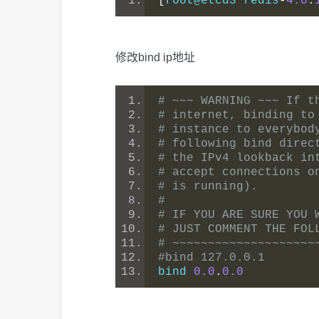
[
root@etcd3 redis
-
4.0
.
修改bind ip地址
# ~~~ WARNING ~~~ If t
# internet, binding to
# instance to everybod
# following bind direc
# the IPv4 lookback in
# accept connections o
# is running).
#
# IF YOU ARE SURE YOU 
# JUST COMMENT THE FOL
# ~~~~~~~~~~~~~~~~~~~~
#bind 127.0.0.1
bind 
0.0
.
0.0