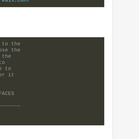
redis
.
conf
 to the
ose the
 the
to
e to
er it
FACES
~~~~~~~