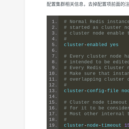
配置集群相关信息，去掉配置项前面的
# Normal Redis instanc
# started as cluster n
# cluster node enable 
#
cluster
-
enabled yes
# Every cluster node h
# intended to be edite
# Every Redis Cluster 
# Make sure that insta
# overlapping cluster 
#
cluster
-
config
-
file no
# Cluster node timeout
# for it to be conside
# Most other internal 
#
cluster
-
node
-
timeout 
1