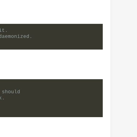
it.
daemonized.
 should
k.