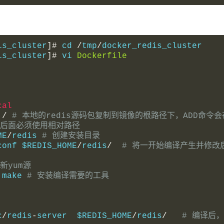
is_cluster
]#
 cd 
/
tmp
/
docker_redis_cluster
is_cluster
]#
 vi 
Dockerfile
cal
 
/
# 本地的redis源码包复制到镜像的根路径下，ADD命
ADD后面必须使用相对路径
ME
/
redis 
# 创建安装目录
conf $REDIS_HOME
/
redis
/
# 将一开始编译产生并修改
更新yum源
 make 
# 安装编译需要的工具
c
/
redis
-
server  $REDIS_HOME
/
redis
/
# 编译后，