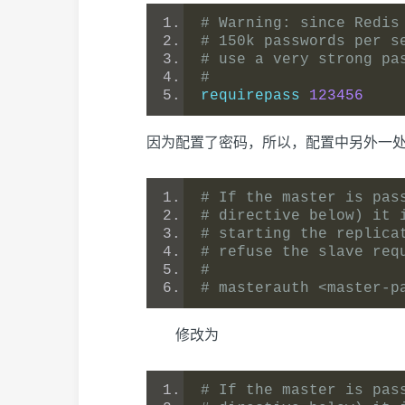
# Warning: since Redis
# 150k passwords per s
# use a very strong pa
#
requirepass 
123456
因为配置了密码，所以，配置中另外一
# If the master is pas
# directive below) it 
# starting the replica
# refuse the slave req
#
# masterauth <master-p
修改为
# If the master is pas