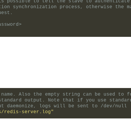
is possible to tell the slave to authenticate
tion synchronization process, otherwise the m
uest.
assword>
 name. Also the empty string can be used to f
standard output. Note that if you use standar
ut daemonize, logs will be sent to /dev/null
s/redis-server.log"