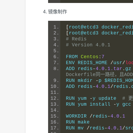
镜像制作
[
root@etcd3 docker_red
[
root@etcd3 docker_red
# Redis
# Version 4.0.1
FROM 
Centos
:
7
ENV REDIS_HOME 
/
usr
/
lo
ADD redis
-
4.0
.
1.tar
.
gz
Dockerfile同一路径，且
RUN mkdir 
-
p $REDIS_HO
ADD redis
-
4.0
.
1
/
redis
.
RUN yum 
-
y update  
# 
RUN yum install 
-
y gcc
WORKDIR 
/
redis
-
4.0
.
1
RUN make
RUN mv 
/
redis
-
4.0
.
1
/
sr