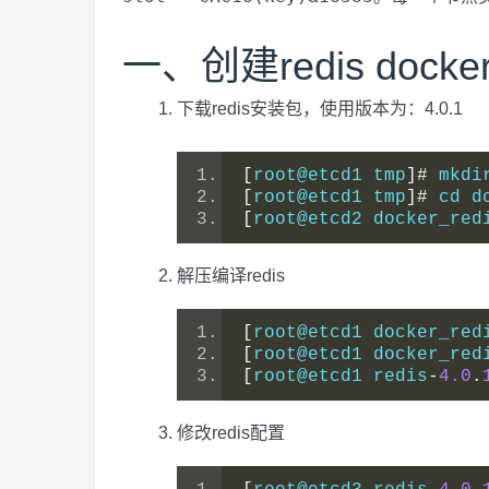
一、创建redis doc
下载redis安装包，使用版本为：4.0.1
[
root@etcd1 tmp
]#
 mkdi
[
root@etcd1 tmp
]#
 cd d
[
root@etcd2 docker_red
解压编译redis
[
root@etcd1 docker_red
[
root@etcd1 docker_red
[
root@etcd1 redis
-
4.0
.
修改redis配置