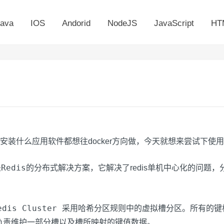
ava
IOS
Andorid
NodeJS
JavaScript
HT
安装什么应用软件都想往docker方向做，今天就想来尝试下使用doc
Redis
是
的分布式解决方案，它解决了redis单机中心化的问题
edis Cluster
采用哈希分区规则中的虚拟槽分区。所有的键
负责维护一部分槽以及槽所映射的键值数据。