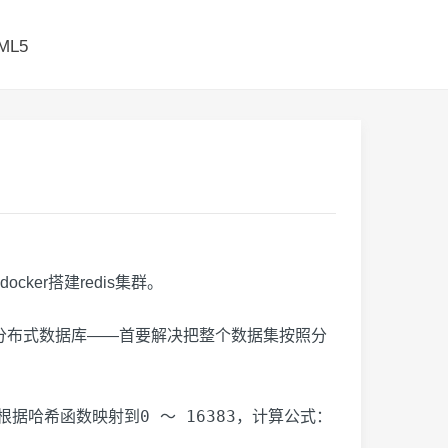
ML5
ker搭建redis集群。
，分布式数据库——首要解决把整个数据集按照分
0 ～ 16383
根据哈希函数映射到
，计算公式：