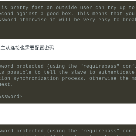
 is pretty fast an outside user can try up to
econd against a good box. This means that you
ssword otherwise it will be very easy to brea
处主从连接也需要配置密码
sword protected (using the "requirepass" conf
is possible to tell the slave to authenticate
tion synchronization process, otherwise the m
uest.
assword>
sword protected (using the "requirepass" conf