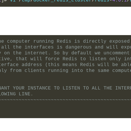
1
]#
 vi 
/
tmp
/
docker_redis_cluster
/
redis
-
4.0
.
1
/
he computer running Redis is directly exposed
 all the interfaces is dangerous and will exp
y on the internet. So by default we uncomment
tive, that will force Redis to listen only in
terface address (this means Redis will be abl
nly from clients running into the same comput
WANT YOUR INSTANCE TO LISTEN TO ALL THE INTER
LOWING LINE.
~~~~~~~~~~~~~~~~~~~~~~~~~~~~~~~~~~~~~~~~~~~~~