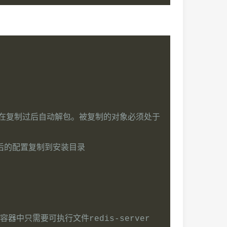
令会在复制过后自动解包。被复制的对象必须处于
后的配置复制到安装目录
容器中只需要可执行文件redis-server