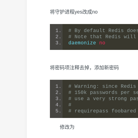
将守护进程yes改成no
# By default Redis doe
# Note that Redis will
daemonize 
no
将密码项注释去掉，添加新密码
# Warning: since Redis
# 150k passwords per s
# use a very strong pa
#
# requirepass foobared
修改为