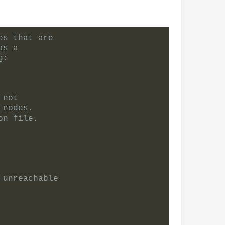
es that are
as a
g:
 not
 nodes.
on file.
 unreachable