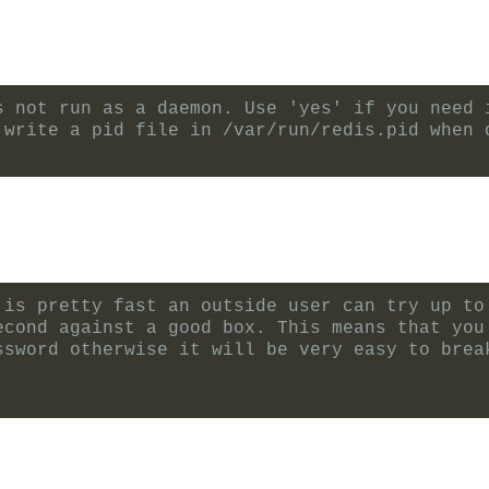
s not run as a daemon. Use 'yes' if you need 
 write a pid file in /var/run/redis.pid when 
 is pretty fast an outside user can try up to
econd against a good box. This means that you
ssword otherwise it will be very easy to brea