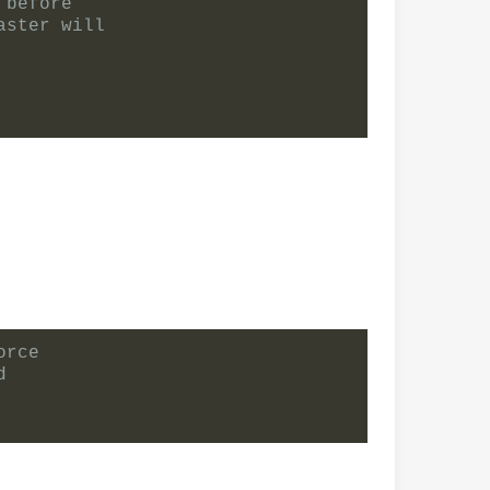
 before
aster will
orce
d