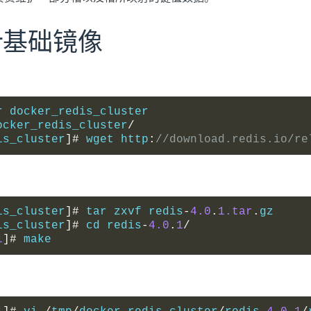
ker基础镜像
r docker_redis_cluster
ocker_redis_cluster
/
is_cluster
]#
 wget http
:
//download.redis.io/re
is_cluster
]#
 tar zxvf redis
-
4.0
.
1.tar
.
gz
is_cluster
]#
 cd redis
-
4.0
.
1
/
1
]#
 make