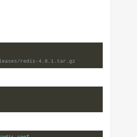
leases/redis-4.0.1.tar.gz