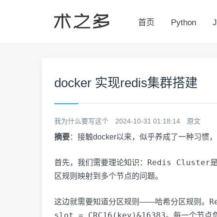
首页
Python
J
docker 实现redis集群搭建
我为什么要写这个
2024-10-31 01:18:14
原文
摘要
：接触docker以来，似乎养成了一种习惯，
Redis Cluster
首先，我们需要理论知识：
区规则映射到多个节点的问题。
R
这边就需要知道分区规则——哈希分区规则。
slot = CRC16(key)&16383
。每一个节点