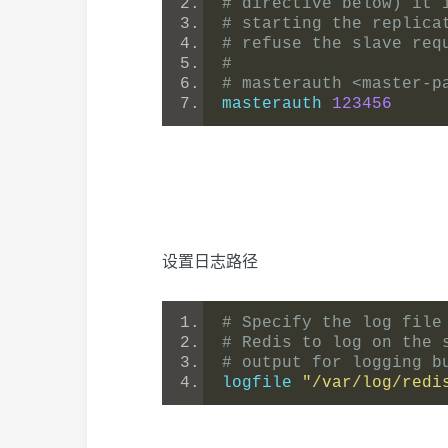
# directive below) it 
# starting the replica
# refuse the slave req
#
# masterauth <master-p
masterauth 
123456
设置日志路径
# Specify the log file
# Redis to log on the 
# output for logging b
logfile 
"/var/log/redi