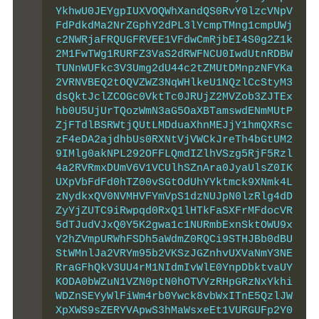
YkhwU0JEYgpIUXVOQWhXandQS0RvY0lzcVNpV
FdPdkdMa2NrZGphY2dPL3lYcmpTMng1cmpUWj
c2NWRjaFRQUGFRVEE1VFdwCmRjbEI4S0g2Z1k
2M1FwTWg1RURFZ3VaS2dRWFNCU0IwdUtnRDBW
TUNnWUFkc3V3Umg2dU44c2tZMUtDMnpzNFYKa
2VRNVBEQ2tOQVZWZ3NqWHlkeU1NQzlCcStyM3
dsQktJclZCOGc0VktTc0JRUjZ2MVZob3ZJTEx
hb0U5UjUrTQozWmN3aG5OaXBTamswdENmMUtP
ZjFTdlBSRWtjQUtLMDduaXhnMEJjY1hmQXRsc
zF4eDA2ajdhbUs0RXNtVjVWCkJreTh4bGtUM2
9IMlg0akNPL292OFFLQmdIZlhVSzg5RjF5Rzl
4a2RVRmxDUmV6V1VCUlhSZnAra0JyaUlsZ0IK
UXpVbFdFd0hTZ00vSGtOdUhYYktmck9XNmk4L
zNydkxQV0NVMHVFYmVpS1dzNUJpN0lzRlg4dD
ZyYjZUTC9iRwpqd0RxQ1lHTkFaSXFrMFdocVR
5dTJudVJxQ0Y5K2gwa1c1NURmbExnSktOWU9x
Y2hZVmpURWhFSDh5aWdmZ0RQCi9STHJBb0dBU
StWMnlJa2VRYm95b2VKSzJGZnhvUXVaNmY3NE
RraGFhQkV3UU4rM1NIdmIvWlE0YnpDbktvaUY
KODA0bWZuN1VZN0ptN0hOTVYzRHpGRzNxYkhi
WDZnSEYyWlFiWm4rb0Ywck8vbWxITnE5QzlJW
XpXWS9sZERYVApwS3hMaWsxeEt1VURGUFp2Y0