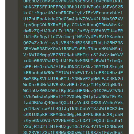
UREbDZLdmVsSGVHVCs0N3E5SStjbXc0Rm1Ra1
hhNGZFSFFJREFRQUJBb0lCQUVEa0tUSFVSS25
keG1rMgozU0JrbERCRnlyUzI5eVFrancxbUY1
UlZhUEpaNkdoODdCSmJUdVZ0VW42L3NxS0ZXV
1pVQnpGOURXRnFjRytCCkNYdUxuQTBwWWhsKz
dwRzZQeUJ3a0tZc1RJb1JxMVp0VFA0VTU4aFR
1Nlc5c3gyL1dCVnlmcjlNSmYyUEx5V1MKamho
Q0ZwZzJnYisyNjVBN2M4R3M3RUZUdjh2RWZ3S
3RYVm50SDVKOVA1R3RWTnBEcTNncnM0UWNSaj
VzNWI0MwppVFZBTGNabkRHTktrS2JwYzdmYWV
xdUc0R0VOWUZQcUJ1RnNvM3BUTzEwWlIrbmQx
aFFiWm9xdW5JYlRxUDNGClV3NzJ5MTNLSkdjN
kRRbnhpUWROeTFIUWlYbFVtTzk1dER4UHhzdF
BmM3BpSVhkU1RpRTUzMDNkVEZpMWtFaG4KN2d
WcDhxRUNnWUVBeSsvMEdrZVgzTU4ySG1qNU9i
WGlnUzM0Sk90elBpUGdmMENMdzQ4K20wV2VNd
kVhZmhwbApNRnl2T2V0bWpQWlpIaWNOaTErMk
ladDBUWnQ4Qmo4QXc1LzVnd3hXRS9pVm5uYVk
yd1NaVlcwYlh4QlJqTkNLCnhYTXJJWlRCK2dw
cG9tUGpKRlBFMGNnOWgzWUJFMkdBRUc3RjdnN
i9yeGNkOVUrV2VMbE9OczhDZ1lFQXdrUmcKa1
Y3ajRIU2llMTFHUzgvTGc1YXd4VTNFTXNMdVN
SL2RVRTZ3c1hRMWxBS0x0dTlURXZyTFdydHpz