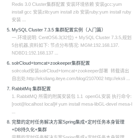
Redis 3.0 Cluster集群配置 安装环境依赖 安装gcc:yum
install gcc 安装zlib:yum install zib 安装ruby:yum install ruby
安装 ...
MySQL Cluster 7.3.5 集群配置实例（入门篇）
一.环境说明: CentOS6.3(32位) + MySQL Cluster 7.3.5,规划
5台机器,资料如下: 节点分布情况: MGM:192.168.137.
NDBD1:192.168.137 ...
solrCloud+tomcat+zookeeper集群配置
solrcolud安装solrCloud+tomcat+zookeeper部署 转载请出
自出处:http://eksliang.iteye.com/blog/2107002 http://eksli ...
RabbitMq 集群配置
1. RabbitMQ 所需的附属安装包 1.1 openGL安装 执行命令:
[root@localhost local]# yum install mesa-libGL-devel mesa-l
...
完整的定时任务解决方案Spring集成+定时任务本身管理
+DB持久化+集群
完整的定时任务解决方案Spring集成+定时任务本身管理