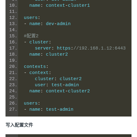
  name
:
 context
-
cluster1
users
:
-
 name
:
 dev
-
admin
#配置2
-
 cluster
:
    server
:
 https
:
//192.168.1.12:6443
  name
:
 cluster2
contexts
:
-
 context
:
    cluster
:
 cluster2
    user
:
 test
-
admin
  name
:
 context
-
cluster2
users
:
-
 name
:
 test
-
admin
写入配置文件