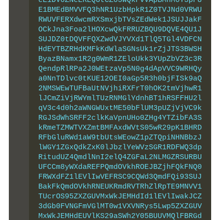
eE1DV0ZNeEREQUtCZ05WQkFvVApBMnM0Y3pFU
E1BMEdBMVVFQ3hNR1UzbHpkR1Z0TVJNd0VRWU
RWUVFERXdwcmRXSmxjbTVsZEdWek1JSUJJakF
OCkJna3Foa2lHOXcwQkFRRUZBQU9DQVE4QU1J
SUJDZ0tDQVFFQXZwdVJYVXd1TlQ5TGl4VDFCN
HdEYTBZRHdKMFkKdWlaSGNsUk1rZjJTS3BWSH
ByazBNamx1R2g0WmR1ZEloUkk3YUpZbVZ3c3R
QendpRlRPa2J0WEtzaVp5N0g4dApVVC9WRHQy
a0NnTDlvc0tKUE12OEI0aGp5R3h0bjFISk9aQ
2NMSWEwTUFBaUtNVjhiRXFrT0hOK2tmVjhwR1
lJCmZiVjRWYmlTUzRNMGlYdnhBT1hRSFFHU2l
qV3c4d0h2aWNGWUxtME50bFlUM3pUZjVjVC9k
RGJSdWhSRFF2clkKaVpnUHo0ZHg4YTZibFA3S
kRmeTZMWTVXZmtBMFAxdWVtS05wR29pK1BHRD
RFbGluRWd1aW9tbUtsWEowZ1pZTQpiNHNBbzJ
lWGY1ZGxQdkZxK0lJbzlYeWVzSGR1RDFWQ3dp
RitudUZ4QmdlNnI2elQ4ZGFaL2NLMGZRSURBU
UFCCm8yWXdaREFPQmdOVkhROEJBZjhFQkFNQ0
FRWXdFZ1lEVlIwVEFRSC9CQWd3QmdFQi93SUJ
BakFkQmdOVkhRNEUKRmdRVTRhZlRpTE9MNVV1
TUcrOS95ZXZGUVMxWkJEMHdId1lEVlIwakJCZ
3dGb0FVNGFmVGlMT0w1VXVNRys5Lwp5ZXZGUV
MxWkJEMHdEUVlKS29aSWh2Y05BUUVMQlFBRGd