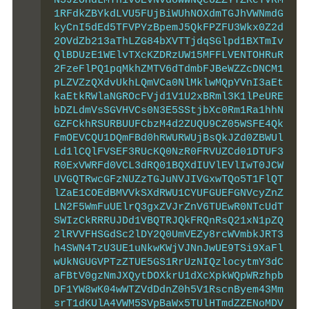
N3J2OHdLMTh1V0EvNVdoWWNQeUZZYTZKeTVRM
1RFdkZBYkdLVU5FUjBiWUhNOXdmTGJhVWNmdG
kyCnI5dEd5TFVPYzBpemJ5QkFPZFU3Wkx0Z2d
2OVdZb213aThLZG84bXVTTjdqSGlpd1BXTmIv
QlBDUzE1WElvTXcKZDRzUW15MFFLVENTOHRuR
2FzeFlPQ1pqMkhZMTV6dTdmbFJBeWZZcDNCM1
pLZVZzQXdvUkhLQmVCa0NlMklwMQpYVnI3aEt
kaEtkRWlaNGROcFVjd1V1U2xBRml3K1lPeURE
bDZLdmVsSGVHVCs0N3E5SStjbXc0Rm1Ra1hhN
GZFCkhRSURBUUFCbzM4d2ZUQU9CZ05WSFE4Qk
FmOEVCQU1DQmFBd0hRWURWUjBsQkJZd0ZBWUl
Ld1lCQlFVSEF3RUcKQ0NzR0FRVUZCd01DTUF3
R0ExVWRFd0VCL3dRQ01BQXdIUVlEVlIwT0JCW
UVGQTRwcGFzNUZzTGJuNVJIVGxwTQo5T1FlQT
lZaE1COEdBMVVkSXdRWU1CYUFGUEFGNVcyZnZ
LN2F5WmFuUElrQ3gxZVJrZnV6TUEwR0NTcUdT
SWIzCkRRRUJDd1VBQTRJQkFRQnRsQ21xN1pZQ
2lRVVFHSGdSc2lDY2Q0UmVEZy8rcWVmbkJRT3
h4SWN4TzU3UE1uNkwKWjVJNnJwUE9TSi9XaFl
wUkNGUGVPTzZTUE5GS1RrUzNIQzlocytmY3dC
aFBtV0gzNmJXQytDOXkrU1dXcXpkWQpWRzhpb
DF1YW8wK04wWTZVdDdnZ0h5V1RscnByem43Mm
srT1dKUlA4VWM5SVpBaWx5TUlHTmdZZENoMDV