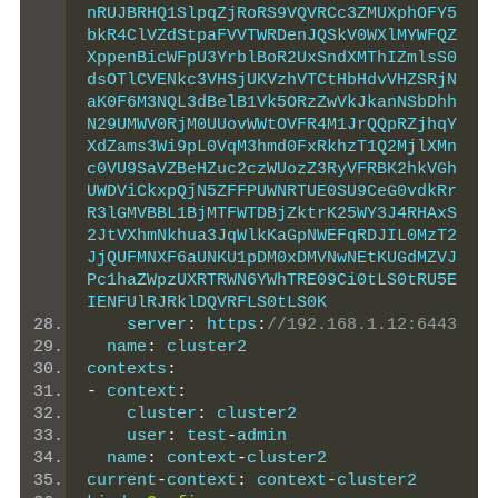
nRUJBRHQ1SlpqZjRoRS9VQVRCc3ZMUXphOFY5
bkR4ClVZdStpaFVVTWRDenJQSkV0WXlMYWFQZ
XppenBicWFpU3YrblBoR2UxSndXMThIZmlsS0
dsOTlCVENkc3VHSjUKVzhVTCtHbHdvVHZSRjN
aK0F6M3NQL3dBelB1Vk5ORzZwVkJkanNSbDhh
N29UMWV0RjM0UUovWWtOVFR4M1JrQQpRZjhqY
XdZams3Wi9pL0VqM3hmd0FxRkhzT1Q2MjlXMn
c0VU9SaVZBeHZuc2czWUozZ3RyVFRBK2hkVGh
UWDViCkxpQjN5ZFFPUWNRTUE0SU9CeG0vdkRr
R3lGMVBBL1BjMTFWTDBjZktrK25WY3J4RHAxS
2JtVXhmNkhua3JqWlkKaGpNWEFqRDJIL0MzT2
JjQUFMNXF6aUNKU1pDM0xDMVNwNEtKUGdMZVJ
Pc1haZWpzUXRTRWN6YWhTRE09Ci0tLS0tRU5E
IENFUlRJRklDQVRFLS0tLS0K
    server
:
 https
:
//192.168.1.12:6443
  name
:
 cluster2
contexts
:
-
 context
:
    cluster
:
 cluster2
    user
:
 test
-
admin
  name
:
 context
-
cluster2
current
-
context
:
 context
-
cluster2