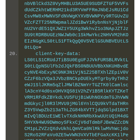
nbVBlCkd3Z0VyMHBLU3A5UE9SUDFZTGF5VVFs
dUdCZkhtWERHM21kd3RYVmFFRmJNbEJsRU1Cd
CsvMW8xMWNVSFdNVWgKYXVBVWNPYy9RTGUvZU
VZcFZTT25NRWpmalJZd1BwY1RybnNsYjNjblF
nU2VrdE51QXJWZ1Y5UXg3WkhvZ1o3NApJZTJz
SU9tRDRBUGEzNWJWb0c1SkMwYkc2NHVVM2hKO
EIzNGgKLS0tLS1FTkQgQ0VSVElGSUNBVEUtLS
0tLQo
=
    client
-
key
-
data
:
LS0tLS1CRUdJTiBSU0EgUFJJVkFURSBLRVktL
S0tLQpNSUlFb2dJQkFBS0NBUUVBbXNKUHBvdE
cyNVE4bExyNC9NK3N1VjN1Z25BTXhlZEpiV0V
CZzF6bzVQa3JVbzBNCkpDUEkyMTgrby9yTHh2
eWJ1SlJKRm5qZlJMWlBZNmYrTGZTK0lCamlsc
lA3cnY4d0sxOHVXQS81V2hZY1B5RlkKYTZKeT
VRM1RFdkZBYkdLVU5FUjBiWUhNOXdmTGJhVWN
mdGkycjl0R3lMVU9jMGl6YnlCQU9kVTdaTHRn
Z3Y5VwpZb213aThLZG84bXVTTjdqSGlpd1BXT
mIvQlBDUzE1WElvTXdkNHNRbXkwUUtUQ1M4dG
5HYXN4WU9DWmoySFkxCjV6dTdmbFJBeWZZcDN
CM1pLZVZzQXdvUkhLQmVCa0NlMklwMVhWcjdo
S2RoS2RFaVo0ZE5wVWN3VXVTbEFGaXcKK1lPe