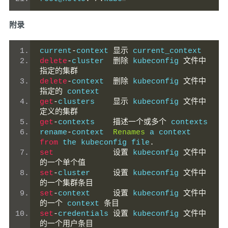
附录
current
-
context 
显示
 current_context
delete
-
cluster  
删除
 kubeconfig 
文件中
指定的集群
delete
-
context  
删除
 kubeconfig 
文件中
指定的
 context
get
-
clusters    
显示
 kubeconfig 
文件中
定义的集群
get
-
contexts    
描述一个或多个
 contexts
rename
-
context  
Renames
 a context 
from
 the kubeconfig file
.
set
设置
 kubeconfig 
文件中
的一个单个值
set
-
cluster     
设置
 kubeconfig 
文件中
的一个集群条目
set
-
context     
设置
 kubeconfig 
文件中
的一个
 context 
条目
set
-
credentials 
设置
 kubeconfig 
文件中
的一个用户条目