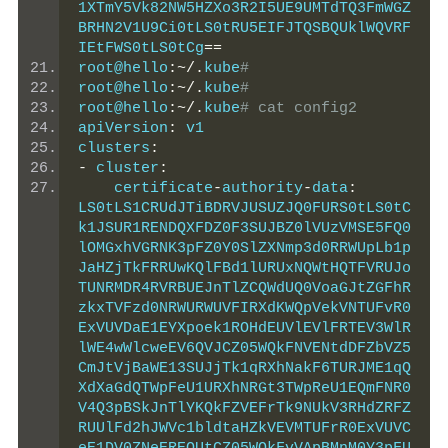
1XTmY5Vk82NW5HZXo3R2I5UE9UMTdTQ3FmWGZ
BRHN2V1U9Ci0tLS0tRU5EIFJTQSBQUklWQVRF
IEtFWS0tLS0tCg
==
root@hello
:~/.
kube
#
root@hello
:~/.
kube
#
root@hello
:~/.
kube
# cat config2
apiVersion
:
 v1
clusters
:
-
 cluster
:
    certificate
-
authority
-
data
:
LS0tLS1CRUdJTiBDRVJUSUZJQ0FURS0tLS0tC
k1JSUR1RENDQXFDZ0F3SUJBZ0lVUzVMSE5FQ0
lOMGxhVGRNK3pFZ0Y0SlZXNmp3d0RRWUpLb1p
JaHZjTkFRRUwKQlFBd1lURUxNQWtHQTFVRUJo
TUNRMDR4RVRBUEJnTlZCQWdUQ0VoaGJtZGFhR
zkxTVFzd0NRWURWUVFIRXdKWQpVekVNTUFvR0
ExVUVDaE1EYXpoek1ROHdEUVlEVlFRTEV3WlR
lWE4wWlcweEV6QVJCZ05WQkFNVENtdDFZbVZ5
CmJtVjBaWE13SUJjTk1qRXhNakF6TURJME1qQ
XdXaGdQTWpFeU1URXhNRGt3TWpReU1EQmFNR0
V4Q3pBSkJnTlYKQkFZVEFrTk9NUkV3RHdZRFZ
RUUlFd2hJWVc1bldtaHZkVEVMTUFrR0ExVUVC