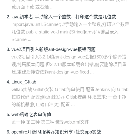
载页面下载 或者通 ...
java初学者-手动输入一个整数，打印这个数是几位数
import.java.until.Scanner; //手动输入一个整数,打印这个数是
几位数 public static void main(String[]args){ //键盘录入
Scanne ...
vue2项目引入新版ant-design-vue报错问题
vue2项目引入3.2.14版ant-design-vue会报1600多个编译错
误,纯属版本问题,但3.2.14版本卸载会出错,需要删除项目重
建,重建后搜索依赖ant-design-vue-fixed ...
Linux_GItlab
Gitlab实战 Gitlab安装 Gitlab简单使用 配置Jenkins 向 Gitlab
拉取代码 配置gitlab 触发器 Gitlab安装 环境需求: 一台干净
的新机器(防止端口冲突) 配置 ...
web后端之表单传值
第一种 第二种 第三种陪置web.xml文件
openfire开源IM服务器知识分享+社交app实战