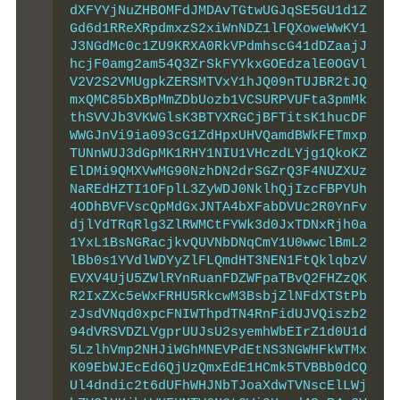
dXFYYjNuZHBOMFdJMDAvTGtwUGJqSE5GU1d1Z
Gd6d1RReXRpdmxzS2xiWnNDZ1lFQXoweWwKY1
J3NGdMc0c1ZU9KRXA0RkVPdmhscG41dDZaajJ
hcjF0amg2am54Q3ZrSkFYYkxGOEdzalE0OGVl
V2V2S2VMUgpkZERSMTVxY1hJQ09nTUJBR2tJQ
mxQMC85bXBpMmZDbUozb1VCSURPVUFta3pmMk
thSVVJb3VKWGlsK3BTYXRGCjBFTitsK1hucDF
WWGJnVi9ia093cG1ZdHpxUHVQamdBWkFETmxp
TUNnWUJ3dGpMK1RHY1NIU1VHczdLYjg1QkoKZ
ElDMi9QMXVwMG90NzhDN2drSGZrQ3F4NUZXUz
NaREdHZTI1OFplL3ZyWDJ0NklhQjIzcFBPYUh
4ODhBVFVscQpMdGxJNTA4bXFabDVUc2R0YnFv
djlYdTRqRlg3ZlRWMCtFYWk3d0JxTDNxRjh0a
1YxL1BsNGRacjkvQUVNbDNqCmY1U0wwclBmL2
lBb0s1YVdlWDYyZlFLQmdHT3NEN1FtQklqbzV
EVXV4UjU5ZWlRYnRuanFDZWFpaTBvQ2FHZzQK
R2IxZXc5eWxFRHU5RkcwM3BsbjZlNFdXTStPb
zJsdVNqd0xpcFNIWThpdTN4RnFidUJVQiszb2
94dVRSVDZLVgprUUJsU2syemhWbEIrZ1d0U1d
5LzlhVmp2NHJiWGhMNEVPdEtNS3NGWHFkWTMx
K09EbWJEcEd6QjUzQmxEdE1HCmk5TVBBb0dCQ
Ul4dndic2t6dUFhWHJNbTJoaXdwTVNscElLWj