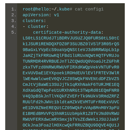
root@hello
:~/.
kube
# cat config1
apiVersion
:
 v1
clusters
:
-
 cluster
:
    certificate
-
authority
-
data
:
LS0tLS1CRUdJTiBDRVJUSUZJQ0FURS0tLS0tC
k1JSUR1RENDQXFDZ0F3SUJBZ0lVSlF3R05rQS
9BaGxLYVpEcS9oaVpQNStteVJ3d0RRWUpLb1p
JaHZjTkFRRUwKQlFBd1lURUxNQWtHQTFVRUJo
TUNRMDR4RVRBUEJnTlZCQWdUQ0VoaGJtZGFhR
zkxTVFzd0NRWURWUVFIRXdKWQpVekVNTUFvR0
ExVUVDaE1EYXpoek1ROHdEUVlEVlFRTEV3WlR
lWE4wWlcweEV6QVJCZ05WQkFNVENtdDFZbVZ5
CmJtVjBaWE13SUJjTk1qRXhNakF6TURJME1EQ
XdXaGdQTWpFeU1URXhNRGt3TWpRd01EQmFNR0
V4Q3pBSkJnTlYKQkFZVEFrTk9NUkV3RHdZRFZ
RUUlFd2hJWVc1bldtaHZkVEVMTUFrR0ExVUVC
eE1DV0ZNeEREQUtCZ05WQkFvVApBMnM0Y3pFU
E1BMEdBMVVFQ3hNR1UzbHpkR1Z0TVJNd0VRWU
RWUVFERXdwcmRXSmxjbTVsZEdWek1JSUJJakF
OCkJna3Foa2lHOXcwQkFRRUZBQU9DQVE4QU1J