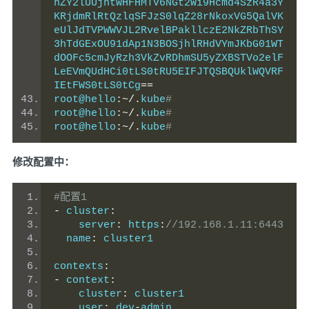
hZY2lUUjhtWHFHMTV6NGt2Wi9Hcmd4SzR4a3Y
KRjdmRlRtQzlqSFJzS0lqZ28rNkoxVG5QalVK
eUlJdTVPWWVJL2RvelBPakllczE2NkZRbThSY
3hTdGExOU91dAp1N3BOSjhlRHdVYmJKbG01WT
dOOFc5cmJyRzh3VkZvRDhmSU5yZXBSTVo2elF
LeEVmQUdHCi0tLS0tRU5EIFJTQSBQUklWQVRF
IEtFWS0tLS0tCg
==
root@hello
:~/.
kube
#
root@hello
:~/.
kube
#
root@hello
:~/.
kube
#
修改配置中：
#配置1
-
 cluster
:
    server
:
 https
:
//192.168.1.11:6443
  name
:
 cluster1
contexts
:
-
 context
:
    cluster
:
 cluster1
    user
:
 dev
-
admin