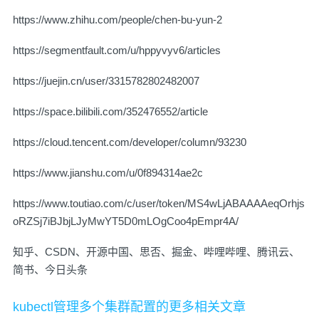
https://www.zhihu.com/people/chen-bu-yun-2
https://segmentfault.com/u/hppyvyv6/articles
https://juejin.cn/user/3315782802482007
https://space.bilibili.com/352476552/article
https://cloud.tencent.com/developer/column/93230
https://www.jianshu.com/u/0f894314ae2c
https://www.toutiao.com/c/user/token/MS4wLjABAAAAeqOrhjs
oRZSj7iBJbjLJyMwYT5D0mLOgCoo4pEmpr4A/
知乎、CSDN、开源中国、思否、掘金、哔哩哔哩、腾讯云、
简书、今日头条
kubectl管理多个集群配置的更多相关文章