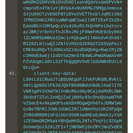
wMGRHZG5MYXB1OVd5ODlxaVdQdnVxUm5PVVN4
cmpnVEo4TmluYjBYUG4xNU96MGJ5MQpJemova
3JjU09CTzVDSEFBTzBYeXVETThxblJqRCtXN3
lPMDZhNG1XRUsyWWhqWE1wa1lORTZEeFZkZ0x
EaUdBCnlDM3pQczVyd28yR2JkQnNPei9qYzcv
azJBRjYrbnYzTnJCRnJMcjF0NmFHUE9zby96S
lZLNHR5UHBkb3Zmc1cKQkgwS1lNbGdvK3h3dl
RIZ0ZLNlcwQ2JZNlVzM3VSZERGUTZXSVpPait
CME9od0QvT3JONUxGZzdydDdQbHgxRwp1MjZB
c3M0OE8wbjlIdDY5d2NnSTB4WGJPWGRUWXV4M
FZVUUgKLS0tLS1FTkQgQ0VSVElGSUNBVEUtLS
0tLQo
=
    client
-
key
-
data
:
LS0tLS1CRUdJTiBSU0EgUFJJVkFURSBLRVktL
S0tLQpNSUlFb3dJQkFBS0NBUUVBdkJ4aDlITE
VNR3g0Y2VXWTNlYnBsRGx5Ny9CajdoMXRLOWh
3bUhXT2IvL2xHQjZaCjB0Sy93cDhUQUxwNThR
V25mcE4xNkpWdFhsNXBXMDgwQVh0TnJORWlWe
GxBeTRFRlJVWk1UUW1ZMllUNmVhUzUKZXFpQm
ZVR0dRRDM1OFdiOGtOS0R4a0REeEdHek1yYXR
iZE5NeDRZMXpkY0hQaHhDL2NTcTVqY1c3ZGpM
SnhmeQozS29iZFIxTjNBSW5jSnZRYjNnZVdEN