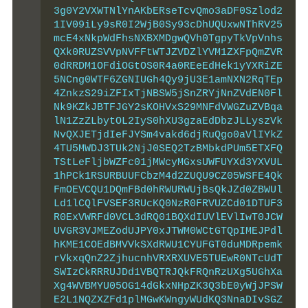
3g0Y2VXWTNlYnAKbERseTcvQmo3aDF0Szlod2
1IV09iLy9sR0I2WjB0Sy93cDhUQUxwNThRV25
mcE4xNkpWdFhsNXBXMDgwQVh0TgpyTkVpVnhs
QXk0RUZSVVpNVFFtWTJZVDZlYVM1ZXFpQmZVR
0dRRDM1OFdiOGtOS0R4a0REeEdHek1yYXRiZE
5NCng0WTF6ZGNIUGh4Qy9jU3E1amNXN2RqTEp
4ZnkzS29iZFIxTjNBSW5jSnZRYjNnZVdEN0Fl
Nk9KZkJBTFJGY2sKOHVxS29MNFdVWGZuZVBqa
lN1ZzZLbytOL2IyS0hXU3gzaEdDbzJLLyszVk
NvQXJETjdIeFJYSm4vakd6djRuQgo0aVlIYkZ
4TU5MWDJ3TUk2NjJ0SEQ2TzBMbkdPUm5ETXFQ
TStLeFljbWZFc01jMWcyMGxsUWFUYXd3YXVUL
1hPCk1RSURBUUFCbzM4d2ZUQU9CZ05WSFE4Qk
FmOEVCQU1DQmFBd0hRWURWUjBsQkJZd0ZBWUl
Ld1lCQlFVSEF3RUcKQ0NzR0FRVUZCd01DTUF3
R0ExVWRFd0VCL3dRQ01BQXdIUVlEVlIwT0JCW
UVGR3VJMEZodUJPY0xJTWM0WCtGTQpIMEJPdl
hKME1COEdBMVVkSXdRWU1CYUFGT0duMDRpemk
rVkxqQnZ2ZjhucnhVRXRXUVE5TUEwR0NTcUdT
SWIzCkRRRUJDd1VBQTRJQkFRQnRzUXg5UGhXa
Xg4WVBMYU05OG14dGkxNHpZK3Q3bE0yWjJPSW
E2L1NQZXZFd1plMGwKWngyWUdKQ3NnaDIvSGZ