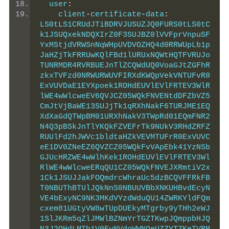
  user
:
    client
-
certificate
-
data
:
LS0tLS1CRUdJTiBDRVJUSUZJQ0FURS0tLS0tC
k1JSUQxekNDQXIrZ0F3SUJBZ0lVVFprVnpuSF
YxMStjdVRWSnNqWHpUVDVOZHQ4d0RRWUpLb1p
JaHZjTkFRRUwKQlFBd1lURUxNQWtHQTFVRUJo
TUNRMDR4RVRBUEJnTlZCQWdUQ0VoaGJtZGFhR
zkxTVFzd0NRWURWUVFIRXdKWQpVekVNTUFvR0
ExVUVDaE1EYXpoek1ROHdEUVlEVlFRTEV3WlR
lWE4wWlcweEV6QVJCZ05WQkFNVENtdDFZbVZ5
CmJtVjBaWE13SUJjTk1qRXhNakF6TURJME1EQ
XdXaGdQTWpBM01URXhNakV3TWpRd01EQmFNR2
N4Q3pBSkJnTlYKQkFZVEFrTk9NUkV3RHdZRFZ
RUUlFd2hJWVc1bldtaHZkVEVMTUFrR0ExVUVC
eE1DV0ZNeEZ6QVZCZ05WQkFvVApEbk41YzNSb
GJUcHRZWE4wWlhKek1ROHdEUVlEVlFRTEV3Wl
RlWE4wWlcweERqQU1CZ05WQkFNVEJXRmtiV2x
1Ck1JSUJJakFOQmdrcWhraUc5dzBCQVFFRkFB
T0NBUThBTUlJQkNnS0NBUUVBbXNKUHBvdEcyN
VE4bExyNC9NK3MKdVYzdWduQU14ZWRKYldFQm
cxem81UGtyVW8wTUpDUEkyMTgrby9yTHh2eWJ
1SlJKRm5qZlJMWlBZNmYrTGZTKwpJQmppbHJQ