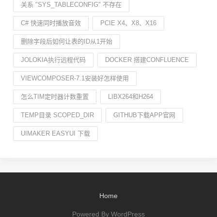
关系 "SYS_TABLECONFIG" 不存在
C# 快速同时播放音效
PCIE X4、X8、X16
删除字段后如何让表的ID从1开始
JOLOKIA执行远程代码
DOCKER 搭建CONFLUENCE
VIEWCOMPOSER-7.1安装好怎样使用
怎么TIM定时器计数重置
LIBX264和H264
TEMP目录 SCOPED_DIR
GITHUB下载APP官网
UIMAKER EASYUI 下载
Home
Powered By WordPress