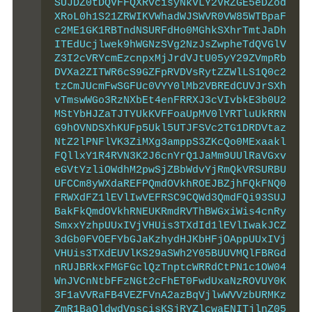
SUJDZ0tDQVFFQXRvcisyNkVLY2VRZGE5eDZod
XRoL0h1S21ZRWIKVWhadWJSWVR0VW85WTBpaF
c2ME1GK1RBTndNSURFdHo0MGhkSXhrTmtJaDh
ITEdUcjlwek9hWGNzSVg2NzJsZwpheTdQVGlV
Z3I2cVRYcmEzcnpxMjJrdVJtU05yY29ZVmpRb
DVXa2ZITWR6cS9GZFpRVDVsRytZZWlLS1Q0c2
tzCmJUcmFwSGFUc0VYY0lMb2VBREdCUVJrSXh
vTmswWGo3RzNXbEt4enFRRXJ3cVIvbkE3b0U2
MStYbHJZaTJTYUkKVFFoaUpMV0lYRTluUkRRN
G9hOVNDSXhKUFp5Ukl5UTJFSVc2TG1DRDVtaz
NtZ2lPNFlVK3ZiMXg3amppS3ZKcQo0MExaakl
FQllxY1R4RVN3K2J6cnYrQ1JaMm9UUlRaVGxv
eGVtYzliOWdhM2pwSjZBbWdvYjRmQkVRSURBU
UFCCm8yWXdaREFPQmdOVkhROEJBZjhFQkFNQ0
FRWXdFZ1lEVlIwVEFRSC9CQWd3QmdFQi93SUJ
BakFkQmdOVkhRNEUKRmdRVThBWGxiWis4cnRy
SmxxYzhpUUxIVjVHUis3TXdId1lEVlIwakJCZ
3dGb0FVOEFYbGJaKzhydHJKbHFjOAppUUxIVj
VHUis3TXdEUVlKS29aSWh2Y05BUUVMQlFBRGd
nRUJBRkxFMGFGclQzTnptcWRRdCtPN1c1OW04
WnJVCnNtbFFzNGt2cFhET0FwdUxaNzROVUY0K
3F1aVVRaFB4VEZFVnA2azBqVjlwWVVzbURMKz
ZmR1BaQldwdVpscisKSjRYZlcwaENITjlnZ05