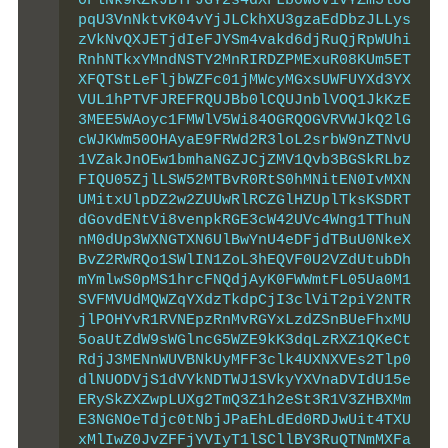
0FlNk9KZkJBTFJGY2s4dXFLb0w0V1VYZm5lUG
pqU3VnNktvK04vYjJLCkhXU3gzaEdDbzJLLys
zVkNvQXJETjdIeFJYSm4vakd6djRuQjRpWUhi
RnhNTkxYMndNSTY2MnRIRDZPMExuR08KUm5ET
XFQTStLeFljbWZFc01jMWcyMGxsUWFUYXd3YX
VUL1hPTVFJREFRQUJBb0lCQUJnblVOQ1JkKzE
3MEE5WAoyc1FMWlV5Wi84OGRQOGVRVWJkQ2lG
cWJKWm50OHAyaE9FRWd2R3loL2srbW9nZTNvU
1VZakJnOEw1bmhaNGZJCjZMV1Qvb3BGSkRLbz
FIQU05ZjlLSW52MTBvR0RtS0hMNitEN0IvMXN
UMitxUlpDZ2w2ZUUwRlRCZGlHZUplTksKSDRT
dGovdENtVi8venpkRGE3cW42UVc4Wng1TThuN
nM0dUp3WXNGTXN6UlBwYnU4eDFjdTBuU0NkeX
BvZ2RWRQo1SWlIN1ZoL3hEQVF0U2VZdUtubDh
mYmlwS0pMS1hrcFNQdjAyK0FWWmtFL05Ua0M1
SVFMVUdMQWZqYXdzTkdpCjI3clViT2piY2NTR
jlPOHYvR1RVNEpzRnMvRGYxLzdZSnBUeFhxMU
5oaUtZdW9sWGlncG5WZE9kK3dqLzRXZ1QKeCt
RdjJ3MENnWUVBNkUyMFF3clk4UXNXVEs2Tlp0
dlNUODVjS1dVYkNDTWJ1SVkyYXVnaDVIdU15e
ERySkZXZwpLUXg2TmQ3Z1h2eSt3R1V3ZHBXMm
E3NGNOeTdjc0tNbjJPaEhLdEd0RDJwUit4TXU
xMlIwZ0JvZFFjYVIyT1lSCllBY3RuQTNmMXFa