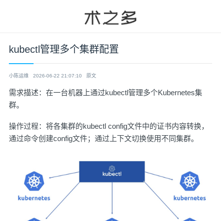
kubectl管理多个集群配置
小陈运维
2026-06-22 21:07:10
原文
需求描述：在一台机器上通过kubectl管理多个Kubernetes集
群。
操作过程：将各集群的kubectl config文件中的证书内容转换，
通过命令创建config文件；通过上下文切换使用不同集群。