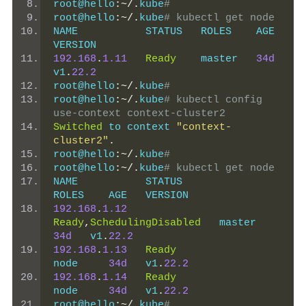
root@hello
:~/.
kube
#
root@hello
:~/.
kube
# kubectl get node
NAME           STATUS   ROLES    AGE   
VERSION
192.168
.
1.11
Ready
    master   
34d
v1
.
22.2
root@hello
:~/.
kube
#
root@hello
:~/.
kube
# kubectl config 
use-context context-cluster2
Switched
 to context 
"context-
cluster2"
.
root@hello
:~/.
kube
#
root@hello
:~/.
kube
# kubectl get node
NAME           STATUS                     
ROLES    AGE   VERSION
192.168
.
1.12
Ready
,
SchedulingDisabled
   master   
34d
   v1
.
22.2
192.168
.
1.13
Ready
node     
34d
   v1
.
22.2
192.168
.
1.14
Ready
node     
34d
   v1
.
22.2
root@hello
:~/.
kube
#