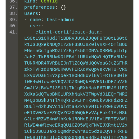
kind
:
Config
preferences
:
{}
users
:
-
 name
:
 test
-
admin
  user
:
    client
-
certificate
-
data
:
LS0tLS1CRUdJTiBDRVJUSUZJQ0FURS0tLS0tC
k1JSUQxekNDQXIrZ0F3SUJBZ0lVRXF4OTlBOU
FMem5GcTg5RDZLYzBjYk5GTGNVd0RRWUpLb1p
JaHZjTkFRRUwKQlFBd1lURUxNQWtHQTFVRUJo
TUNRMDR4RVRBUEJnTlZCQWdUQ0VoaGJtZGFhR
zkxTVFzd0NRWURWUVFIRXdKWQpVekVNTUFvR0
ExVUVDaE1EYXpoek1ROHdEUVlEVlFRTEV3WlR
lWE4wWlcweEV6QVJCZ05WQkFNVENtdDFZbVZ5
CmJtVjBaWE13SUJjTk1qRXhNakF6TURJMU1EQ
XdXaGdQTWpBM01URXhNakV3TWpVd01EQmFNR2
N4Q3pBSkJnTlYKQkFZVEFrTk9NUkV3RHdZRFZ
RUUlFd2hJWVc1bldtaHZkVEVMTUFrR0ExVUVC
eE1DV0ZNeEZ6QVZCZ05WQkFvVApEbk41YzNSb
GJUcHRZWE4wWlhKek1ROHdEUVlEVlFRTEV3Wl
RlWE4wWlcweERqQU1CZ05WQkFNVEJXRmtiV2x
1Ck1JSUJJakFOQmdrcWhraUc5dzBCQVFFRkFB
T0NBUThBTUlJQkNnS0NBUUVBdkJ4aDlITEVNR