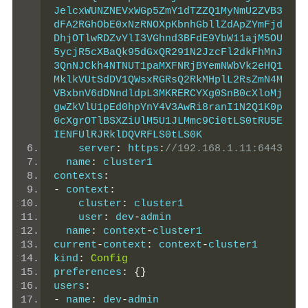
JelcxWUNZNEVxWGp5ZmY1dTZZQ1MyNmU2ZVB3
dFA2RGhObE0xNzRNOXpKbnhGbllZdApZYmFjd
DhjOTlwRDZvYlI3VGhnd3BFdE9YbW11ajM5OU
5ycjR5cXBaQk95dGxQR291N2JzcFl2dkFhMnJ
3QnNJCkh4NTNUT1paMXFNRjBYemNWbVk2eHQ1
MklkVUtSdDV1QWsxRGRsQ2RkMHplL2RsZmN4M
VBxbnV6dDNndldpL3MKRERCYXg0SnB0cXloMj
gwZkVlU1pEd0hpYnY4V3AwRi8ranI1N2Q1K0p
0cXgrOTlBSXZiUlM5U1JLMmc9Ci0tLS0tRU5E
IENFUlRJRklDQVRFLS0tLS0K
    server
:
 https
:
//192.168.1.11:6443
  name
:
 cluster1
contexts
:
-
 context
:
    cluster
:
 cluster1
    user
:
 dev
-
admin
  name
:
 context
-
cluster1
current
-
context
:
 context
-
cluster1
kind
:
Config
preferences
:
{}
users
:
-
 name
:
 dev
-
admin