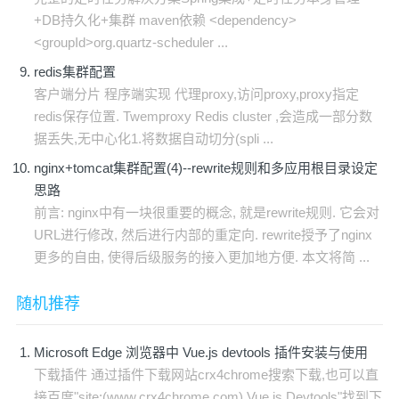
+DB持久化+集群 maven依赖 <dependency>
<groupId>org.quartz-scheduler ...
redis集群配置
客户端分片 程序端实现 代理proxy,访问proxy,proxy指定
redis保存位置. Twemproxy Redis cluster ,会造成一部分数
据丢失,无中心化1.将数据自动切分(spli ...
nginx+tomcat集群配置(4)--rewrite规则和多应用根目录设定
思路
前言: nginx中有一块很重要的概念, 就是rewrite规则. 它会对
URL进行修改, 然后进行内部的重定向. rewrite授予了nginx
更多的自由, 使得后级服务的接入更加地方便. 本文将简 ...
随机推荐
Microsoft Edge 浏览器中 Vue.js devtools 插件安装与使用
下载插件 通过插件下载网站crx4chrome搜索下载,也可以直
接百度"site:(www.crx4chrome.com) Vue.js Devtools"找到下