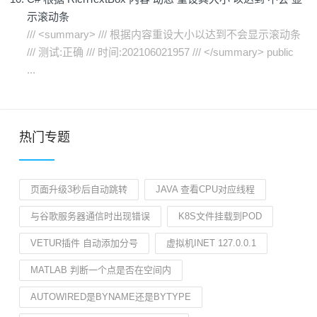
示滚动条
/// <summary> /// 根据内容重设大小以达到不会显示滚动条
/// 测试:正确 /// 时间:202106021957 /// </summary> public
...
热门专题
页面升级3秒后自动跳转
JAVA 查看CPU对应线程
与谷歌服务器通信时出现错误
K8S文件挂载到POD
VETUR插件 自动添加分号
虚拟机INET 127.0.0.1
MATLAB 判断一个点是否在空间内
AUTOWIRED是BYNAME还是BYTYPE