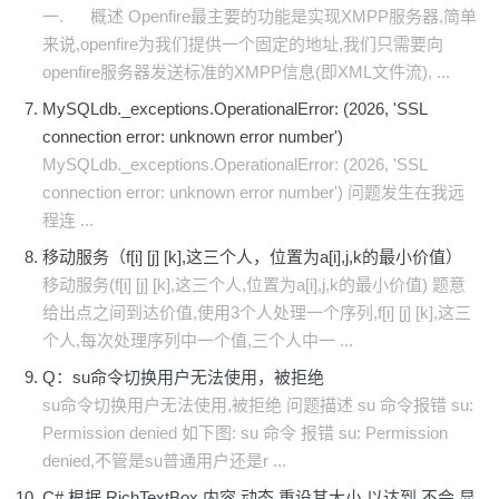
一. 概述 Openfire最主要的功能是实现XMPP服务器,简单
来说,openfire为我们提供一个固定的地址,我们只需要向
openfire服务器发送标准的XMPP信息(即XML文件流), ...
MySQLdb._exceptions.OperationalError: (2026, 'SSL
connection error: unknown error number')
MySQLdb._exceptions.OperationalError: (2026, 'SSL
connection error: unknown error number') 问题发生在我远
程连 ...
移动服务（f[i] [j] [k],这三个人，位置为a[i],j,k的最小价值）
移动服务(f[i] [j] [k],这三个人,位置为a[i],j,k的最小价值) 题意
给出点之间到达价值,使用3个人处理一个序列,f[i] [j] [k],这三
个人,每次处理序列中一个值,三个人中一 ...
Q：su命令切换用户无法使用，被拒绝
su命令切换用户无法使用,被拒绝 问题描述 su 命令报错 su:
Permission denied 如下图: su 命令 报错 su: Permission
denied,不管是su普通用户还是r ...
C# 根据 RichTextBox 内容 动态 重设其大小 以达到 不会 显