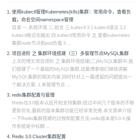
使用kubectl管理Kubernetes(k8s)集群：常用命令，查看负
载，命名空间namespace管理
目录 一.系统环境 二.前言 三.kubectl 3.1 kubectl语法 3.2
kubectl格式化输出 四.kubectl常用命令 五.查看kubernetes
集群node节点和pod负载 5 ...
项目进阶 之 集群环境搭建（三）多管理节点MySQL集群
上次的博文项目进阶 之 集群环境搭建(二)MySQL集群中,我
们搭建了一个基础的MySQL集群,这篇博客咱们继续讲解
MySQL集群的相关内容,同时针对上一篇遗留的问题提出一
个解决方案. 1.单管理节点 ...
redis集群配置与管理
Redis在3.0版本以后开始支持集群,经过中间几个版本的不断
更新优化,最新的版本集群功能已经非常完善.本文简单介绍
一下Redis集群搭建的过程和配置方法,redis版本是5.0.4,操
作系统是中标麒 ...
Redis 3.0 Cluster集群配置