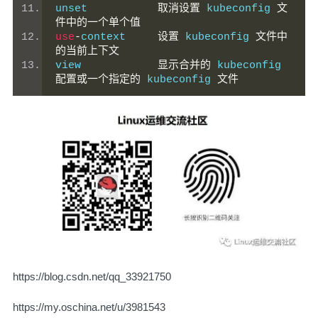
unset           
取消设置
 kubeconfig 
文
件中的一个单个值
use
-
context     
设置
 kubeconfig 
文件中
的当前上下文
view            
显示合并的
 kubeconfig 
配置或一个指定的
 kubeconfig 
文件
https://blog.csdn.net/qq_33921750
https://my.oschina.net/u/3981543