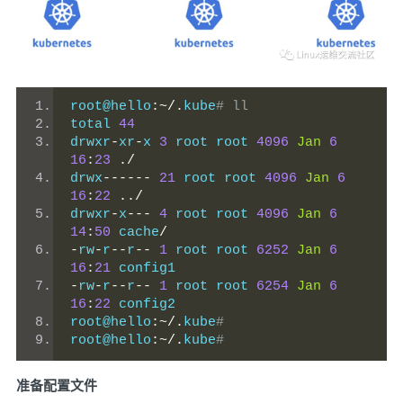
root@hello
:~/.
kube
# ll
total 
44
drwxr
-
xr
-
x 
3
 root root 
4096
Jan
6
16
:
23
./
drwx
------
21
 root root 
4096
Jan
6
16
:
22
../
drwxr
-
x
---
4
 root root 
4096
Jan
6
14
:
50
 cache
/
-
rw
-
r
--
r
--
1
 root root 
6252
Jan
6
16
:
21
 config1
-
rw
-
r
--
r
--
1
 root root 
6254
Jan
6
16
:
22
 config2
root@hello
:~/.
kube
#
root@hello
:~/.
kube
#
准备配置文件