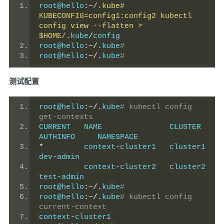
root@hello
:~
/.kube# 
KUBECONFIG=config1:config2 kubectl 
config view --flatten > 
$HOME/
.
kube
/
config
root@hello
:~/.
kube
#
root@hello
:~/.
kube
#
测试配置
root@hello
:~/.
kube
# kubectl config 
get-contexts
CURRENT   NAME               CLUSTER    
AUTHINFO     NAMESPACE
*
         context
-
cluster1   cluster1   
dev
-
admin
          context
-
cluster2   cluster2   
test
-
admin
root@hello
:~/.
kube
#
root@hello
:~/.
kube
# kubectl config 
current-context
context
-
cluster1