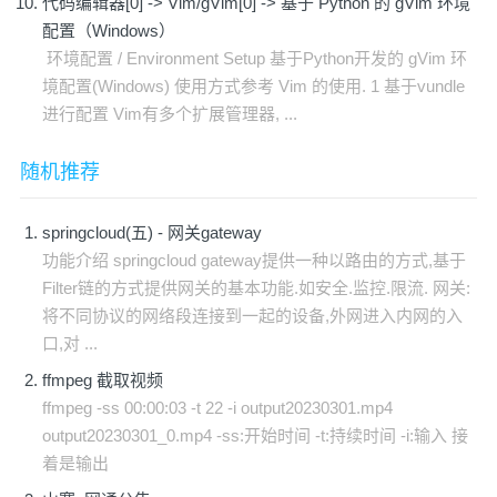
代码编辑器[0] -> Vim/gVim[0] -> 基于 Python 的 gVim 环境
配置（Windows）
环境配置 / Environment Setup 基于Python开发的 gVim 环
境配置(Windows) 使用方式参考 Vim 的使用. 1 基于vundle
进行配置 Vim有多个扩展管理器, ...
随机推荐
springcloud(五) - 网关gateway
功能介绍 springcloud gateway提供一种以路由的方式,基于
Filter链的方式提供网关的基本功能.如安全.监控.限流. 网关:
将不同协议的网络段连接到一起的设备,外网进入内网的入
口,对 ...
ffmpeg 截取视频
ffmpeg -ss 00:00:03 -t 22 -i output20230301.mp4
output20230301_0.mp4 -ss:开始时间 -t:持续时间 -i:输入 接
着是输出