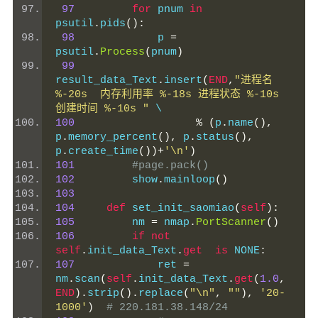
97
for
 pnum 
in
psutil
.
pids
():
98
             p 
=
psutil
.
Process
(
pnum
)
99
result_data_Text
.
insert
(
END
,
"进程名 
%-20s  内存利用率 %-18s 进程状态 %-10s 
创建时间 %-10s "
 \
100
%
(
p
.
name
(),
p
.
memory_percent
(),
 p
.
status
(),
p
.
create_time
())+
'\n'
)
101
#page.pack()
102
         show
.
mainloop
()
103
104
def
 set_init_saomiao
(
self
):
105
         nm 
=
 nmap
.
PortScanner
()
106
if
not
self
.
init_data_Text
.
get
is
 NONE
:
107
             ret 
=
nm
.
scan
(
self
.
init_data_Text
.
get
(
1.0
,
END
).
strip
().
replace
(
"\n"
,
""
),
'20-
1000'
)
# 220.181.38.148/24