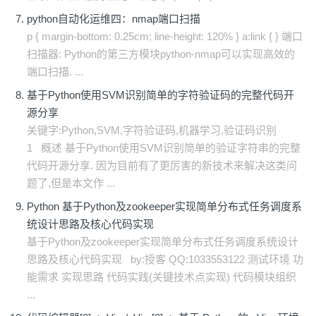
python自动化运维四：nmap端口扫描
p { margin-bottom: 0.25cm; line-height: 120% } a:link { } 端口
扫描器: Python的第三方模块python-nmap可以实现高效的
端口扫描. ...
基于Python使用SVM识别简单的字符验证码的完整代码开
源分享
关键字:Python,SVM,字符验证码,机器学习,验证码识别
1 概述 基于Python使用SVM识别简单的验证字符串的完整
代码开源分享. 因为目前有了更厉害的新技术来解决这类问
题了,但是本文作 ...
Python 基于Python及zookeeper实现简单分布式任务调度系
统设计思路及核心代码实现
基于Python及zookeeper实现简单分布式任务调度系统设计
思路及核心代码实现 by:授客 QQ:1033553122 测试环境 功
能需求 实现思路 代码实践(关键技术点实现) 代码模块组织
...