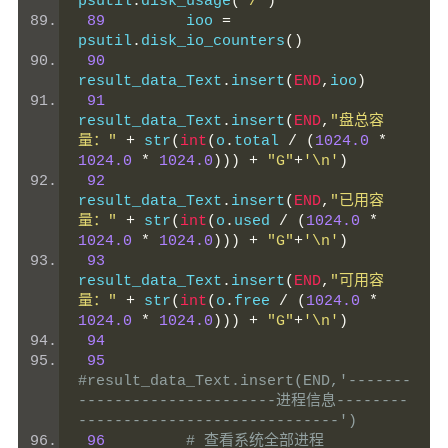
psutil
.
disk_usage
(
"/"
)
89
         ioo 
=
psutil
.
disk_io_counters
()
90
result_data_Text
.
insert
(
END
,
ioo
)
91
result_data_Text
.
insert
(
END
,
"盘总容
量："
+
 str
(
int
(
o
.
total 
/
(
1024.0
*
1024.0
*
1024.0
)))
+
"G"
+
'\n'
)
92
result_data_Text
.
insert
(
END
,
"已用容
量："
+
 str
(
int
(
o
.
used 
/
(
1024.0
*
1024.0
*
1024.0
)))
+
"G"
+
'\n'
)
93
result_data_Text
.
insert
(
END
,
"可用容
量："
+
 str
(
int
(
o
.
free 
/
(
1024.0
*
1024.0
*
1024.0
)))
+
"G"
+
'\n'
)
94
95
#result_data_Text.insert(END,'-------
----------------------进程信息--------
-----------------------------')
96
# 查看系统全部进程