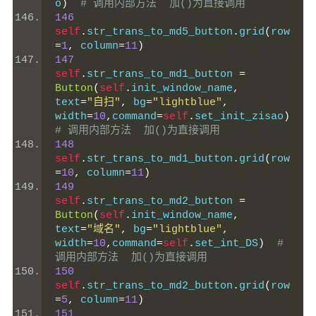
o
)
# 调用内部方法  加()为直接调用
146
self
.
str_trans_to_md5_button
.
grid
(
row
=
1
,
 column
=
11
)
147
self
.
str_trans_to_md1_button 
=
Button
(
self
.
init_window_name
,
text
=
"自扫"
,
 bg
=
"lightblue"
,
width
=
10
,
command
=
self
.
set_init_zisao
)
# 调用内部方法  加()为直接调用
148
self
.
str_trans_to_md1_button
.
grid
(
row
=
10
,
 column
=
11
)
149
self
.
str_trans_to_md2_button 
=
Button
(
self
.
init_window_name
,
text
=
"域名"
,
 bg
=
"lightblue"
,
width
=
10
,
command
=
self
.
set_int_DS
)
# 
调用内部方法  加()为直接调用
150
self
.
str_trans_to_md2_button
.
grid
(
row
=
5
,
 column
=
11
)
151