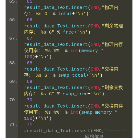
65
result_data_Text
.
insert
(
END
,
"物理内
存： %s G"
%
 total
+
'\n'
)
66
result_data_Text
.
insert
(
END
,
"剩余物理
内存： %s G"
%
 free
+
'\n'
)
67
result_data_Text
.
insert
(
END
,
"物理内存
使用率： %s %%"
%
int
(
memory 
*
100
)+
'\n'
)
68
result_data_Text
.
insert
(
END
,
"交换内
存： %s G"
%
 swap_total
+
'\n'
)
69
result_data_Text
.
insert
(
END
,
"剩余交换
内存： %s G"
%
 swap_free
+
'\n'
)
70
result_data_Text
.
insert
(
END
,
"交换内存
使用率： %s %%"
%
int
(
swap_memory 
*
100
)+
'\n'
)
71
#result_data_Text.insert(END,'-------
----------------------网络信息--------