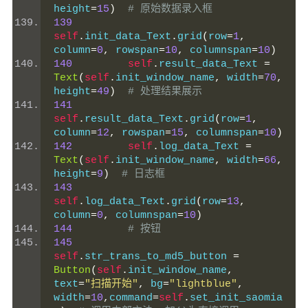
height
=
15
)
# 原始数据录入框
139
self
.
init_data_Text
.
grid
(
row
=
1
,
column
=
0
,
 rowspan
=
10
,
 columnspan
=
10
)
140
self
.
result_data_Text 
=
Text
(
self
.
init_window_name
,
 width
=
70
,
height
=
49
)
# 处理结果展示
141
self
.
result_data_Text
.
grid
(
row
=
1
,
column
=
12
,
 rowspan
=
15
,
 columnspan
=
10
)
142
self
.
log_data_Text 
=
Text
(
self
.
init_window_name
,
 width
=
66
,
height
=
9
)
# 日志框
143
self
.
log_data_Text
.
grid
(
row
=
13
,
column
=
0
,
 columnspan
=
10
)
144
# 按钮
145
self
.
str_trans_to_md5_button 
=
Button
(
self
.
init_window_name
,
text
=
"扫描开始"
,
 bg
=
"lightblue"
,
width
=
10
,
command
=
self
.
set_init_saomia