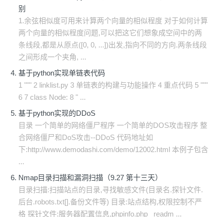
别
1.余弦相似度可用来计算两个向量的相似程度 对于如何计算
两个向量的相似程度问题,可以把这它们想象成空间中的两
条线段,都是从原点([0, 0, ...])出发,指向不同的方向.两条线段
之间形成一个夹角, ...
基于python实现单链表代码
1 """ 2 linklist.py 3 单链表的构建与功能操作 4 重点代码 5 """
6 7 class Node: 8 " ...
基于python实现的DDoS
目录 一个简单的网络僵尸程序 一个简单的DOS攻击程序 整
合网络僵尸和DoS攻击--DDoS 代码地址如
下:http://www.demodashi.com/demo/12002.html 本例子包含
...
Nmap目录扫描和漏洞扫描（9.27 第十三天）
目录扫描:扫描站点的目录,寻找敏感文件(目录名.探针文件.
后台.robots.txt[].备份文件等) 目录:站点结构,权限控制不严
格 探针文件:服务器配置信息,phpinfo.php readm ...