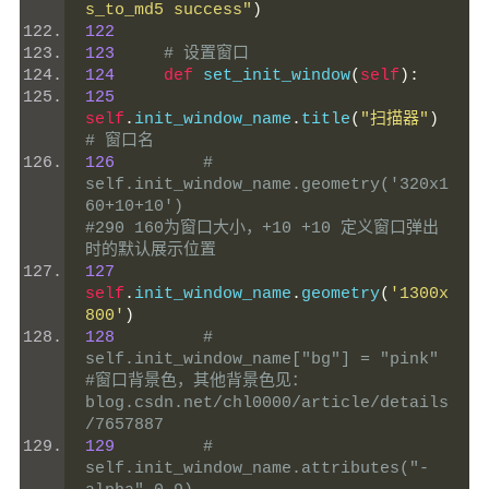
s_to_md5 success"
)
122
123
# 设置窗口
124
def
 set_init_window
(
self
):
125
self
.
init_window_name
.
title
(
"扫描器"
)
# 窗口名
126
# 
self.init_window_name.geometry('320x1
60+10+10')                         
#290 160为窗口大小，+10 +10 定义窗口弹出
时的默认展示位置
127
self
.
init_window_name
.
geometry
(
'1300x
800'
)
128
# 
self.init_window_name["bg"] = "pink"                                    
#窗口背景色，其他背景色见：
blog.csdn.net/chl0000/article/details
/7657887
129
# 
self.init_window_name.attributes("-