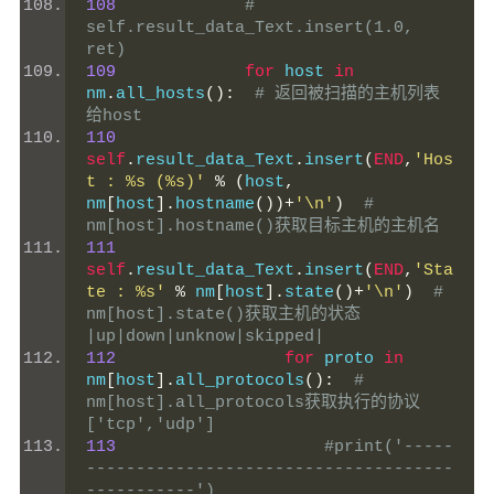
108
# 
self.result_data_Text.insert(1.0, 
ret)
109
for
 host 
in
nm
.
all_hosts
():
# 返回被扫描的主机列表
给host
110
self
.
result_data_Text
.
insert
(
END
,
'Hos
t : %s (%s)'
%
(
host
,
nm
[
host
].
hostname
())+
'\n'
)
# 
nm[host].hostname()获取目标主机的主机名
111
self
.
result_data_Text
.
insert
(
END
,
'Sta
te : %s'
%
 nm
[
host
].
state
()+
'\n'
)
# 
nm[host].state()获取主机的状态  
|up|down|unknow|skipped|
112
for
 proto 
in
nm
[
host
].
all_protocols
():
# 
nm[host].all_protocols获取执行的协议
['tcp','udp']
113
#print('-----
-------------------------------------
-----------')