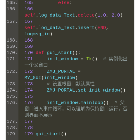
165
else
:
166
self
.
log_data_Text
.
delete
(
1.0
,
2.0
)
167
self
.
log_data_Text
.
insert
(
END
,
logmsg_in
)
168
169
170
def
 gui_start
():
171
     init_window 
=
Tk
()
# 实例化出
一个父窗口
172
     ZMJ_PORTAL 
=
MY_GUI
(
init_window
)
173
# 设置根窗口默认属性
174
     ZMJ_PORTAL
.
set_init_window
()
175
176
     init_window
.
mainloop
()
# 父
窗口进入事件循环，可以理解为保持窗口运行，否
则界面不展示
177
178
179
 gui_start
()