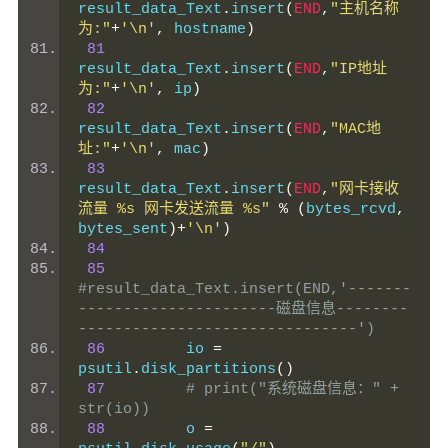
result_data_Text
.
insert
(
END
,
"主机名称
为:"
+
'\n'
,
 hostname
)
81
result_data_Text
.
insert
(
END
,
"IP地址
为:"
+
'\n'
,
 ip
)
82
result_data_Text
.
insert
(
END
,
"MAC地
址:"
+
'\n'
,
 mac
)
83
result_data_Text
.
insert
(
END
,
"网卡接收
流量 %s 网卡发送流量 %s"
%
(
bytes_rcvd
,
bytes_sent
)+
'\n'
)
84
85
#result_data_Text.insert(END,'-------
----------------------磁盘信息--------
-------------------------------')
86
         io 
=
psutil
.
disk_partitions
()
87
# print("系统磁盘信息：" + 
str(io))
88
         o 
=