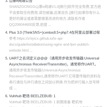
山寨e网通公告
SHANZGONGG山寨e网通V1.0[换行]软件完全免费,官方绝
不会索取任何费用,请勿被骗,后果自负.[换行]如果你有什么
更好的建议或者需要哪里改进的地方,请联系作者
QQ206044600反馈,前提 ...
Plus 3.0 (ThinkSNS+)centos8.5+php7.4在阿里云部署过程
参考:https://zhiyicx.github.io/ts-api-
docs/guide/installation/using-nginx-and-fpm-publish-
website.html ...
UART之名词定义@@@（通用异步收发传输器:Universal
Asynchronous Receiver/Transmitter)，通常称作UART。
通用异步收发传输器(Universal Asynchronous
Receiver/Transmitter),通常称作UART.它将要传输的资料在
串行通信与并行通信之间加以转换.作为把并行输入信号转
成 ...
Vulnhub 靶场 BEELZEBUB: 1
Vulnhub 靶场 BEELZEBUB: 1 前期准备 靶机地