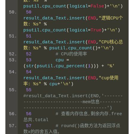
数: %s"
%
psutil
.
cpu_count
(
logical
=
False
)+
'\n'
)
50
result_data_Text
.
insert
(
END
,
"逻辑CPU个
数: %s"
%
psutil
.
cpu_count
(
logical
=
True
)+
'\n'
)
51
result_data_Text
.
insert
(
END
,
"CPU核心总
数: %s"
%
 psutil
.
cpu_count
()+
'\n'
)
52
# CPU的使用率
53
         cpu 
=
(
str
(
psutil
.
cpu_percent
(
1
)))
+
'%'
54
result_data_Text
.
insert
(
END
,
"cup使用
率: %s"
%
 cpu
+
'\n'
)
55
#result_data_Text.insert(END,'-------
----------------------mem信息--------
-------------------------------')
56
# 查看内存信息,剩余内存.free  
总共.total
57
# round()函数方法为返回浮点
数x的四舍五入值。