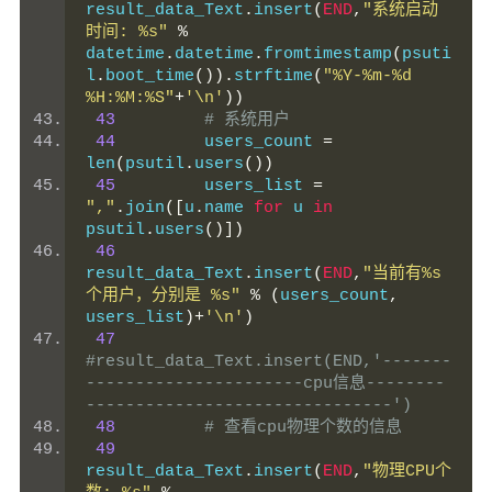
result_data_Text
.
insert
(
END
,
"系统启动
时间: %s"
%
datetime
.
datetime
.
fromtimestamp
(
psuti
l
.
boot_time
()).
strftime
(
"%Y-%m-%d 
%H:%M:%S"
+
'\n'
))
43
# 系统用户
44
         users_count 
=
len
(
psutil
.
users
())
45
         users_list 
=
","
.
join
([
u
.
name 
for
 u 
in
psutil
.
users
()])
46
result_data_Text
.
insert
(
END
,
"当前有%s
个用户，分别是 %s"
%
(
users_count
,
users_list
)+
'\n'
)
47
#result_data_Text.insert(END,'-------
----------------------cpu信息--------
-------------------------------')
48
# 查看cpu物理个数的信息
49
result_data_Text
.
insert
(
END
,
"物理CPU个