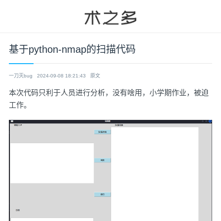
基于python-nmap的扫描代码
一刀灭bug
2024-09-08 18:21:43
原文
本次代码只利于人员进行分析，没有啥用，小学期作业，被迫
工作。