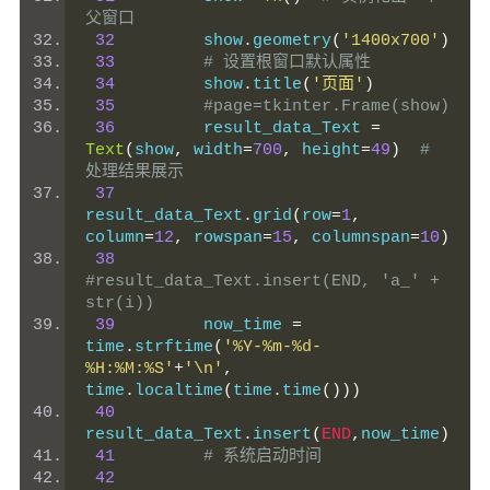
父窗口
32
         show
.
geometry
(
'1400x700'
)
33
# 设置根窗口默认属性
34
         show
.
title
(
'页面'
)
35
#page=tkinter.Frame(show)
36
         result_data_Text 
=
Text
(
show
,
 width
=
700
,
 height
=
49
)
# 
处理结果展示
37
result_data_Text
.
grid
(
row
=
1
,
column
=
12
,
 rowspan
=
15
,
 columnspan
=
10
)
38
#result_data_Text.insert(END, 'a_' + 
str(i))
39
         now_time 
=
time
.
strftime
(
'%Y-%m-%d-
%H:%M:%S'
+
'\n'
,
time
.
localtime
(
time
.
time
()))
40
result_data_Text
.
insert
(
END
,
now_time
)
41
# 系统启动时间
42