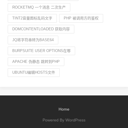
ROCKETMQ 一个消息 二次生产
TINT2音量图标乱码文字
PHP 被调用方的鉴权
DOMCONTENTLOADED 获取内容
JQ将字符串转为BASE64
BURPSUITE USER OPTIONS在哪
APACHE 伪静态 跳转到PHP
UBUNTU编辑HOSTS文件
Home
Powered By WordPress