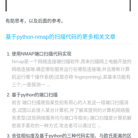
有助思考，以及后面的参考。
基于python-nmap的扫描代码的更多相关文章
使用NMAP端口扫描代码实现
Nmap是一个网络连接端扫描软件,用来扫描网上电脑开放的
网络连接端.确定哪些服务运行在哪些连接端,并且推断计算
机运行哪个操作系统(这是亦称 fingerprinting).其基本功能有
三个,一是探测一 ...
基于python的端口扫描
前言 端口扫描是指某些别有用心的人发送一组端口扫描消
息,试图以此侵入某台计算机,并了解其提供的计算机网络服
务类型(这些网络服务均与端口号相关).端口扫描是计算机解
密高手喜欢的一种方式.攻击者可以通过它 ...
余弦相似度及基于python的三种代码实现、与欧氏距离的区