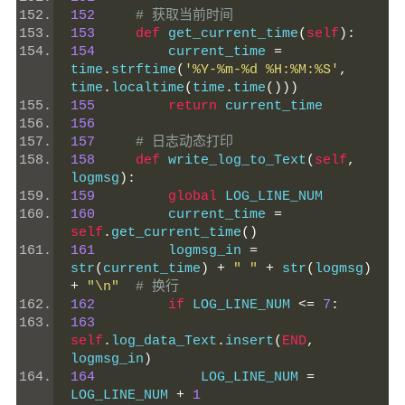
152
# 获取当前时间
153
def
 get_current_time
(
self
):
154
         current_time 
=
time
.
strftime
(
'%Y-%m-%d %H:%M:%S'
,
time
.
localtime
(
time
.
time
()))
155
return
 current_time
156
157
# 日志动态打印
158
def
 write_log_to_Text
(
self
,
logmsg
):
159
global
 LOG_LINE_NUM
160
         current_time 
=
self
.
get_current_time
()
161
         logmsg_in 
=
str
(
current_time
)
+
" "
+
 str
(
logmsg
)
+
"\n"
# 换行
162
if
 LOG_LINE_NUM 
<=
7
:
163
self
.
log_data_Text
.
insert
(
END
,
logmsg_in
)
164
             LOG_LINE_NUM 
=
LOG_LINE_NUM 
+
1