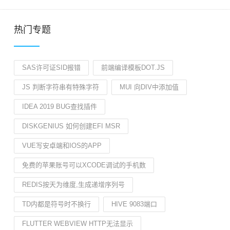
热门专题
SAS许可证SID报错
前端编译模板DOT.JS
JS 判断字符串有特殊字符
MUI 向DIV中添加值
IDEA 2019 BUG查找插件
DISKGENIUS 如何创建EFI MSR
VUE写安卓端和IOS的APP
免费的苹果账号可以XCODE调试的手机数
REDIS按天为维度,生成递增序列号
TD内都是符号时不换行
HIVE 9083端口
FLUTTER WEBVIEW HTTP无法显示