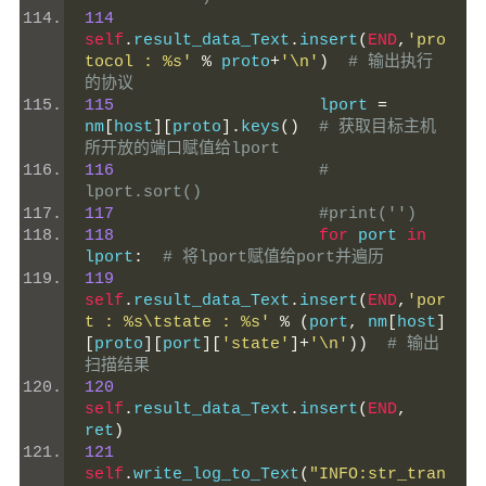
114
self
.
result_data_Text
.
insert
(
END
,
'pro
tocol : %s'
%
 proto
+
'\n'
)
# 输出执行
的协议
115
                     lport 
=
nm
[
host
][
proto
].
keys
()
# 获取目标主机
所开放的端口赋值给lport
116
# 
lport.sort()
117
#print('')
118
for
 port 
in
lport
:
# 将lport赋值给port并遍历
119
self
.
result_data_Text
.
insert
(
END
,
'por
t : %s\tstate : %s'
%
(
port
,
 nm
[
host
]
[
proto
][
port
][
'state'
]+
'\n'
))
# 输出
扫描结果
120
self
.
result_data_Text
.
insert
(
END
,
ret
)
121
self
.
write_log_to_Text
(
"INFO:str_tran