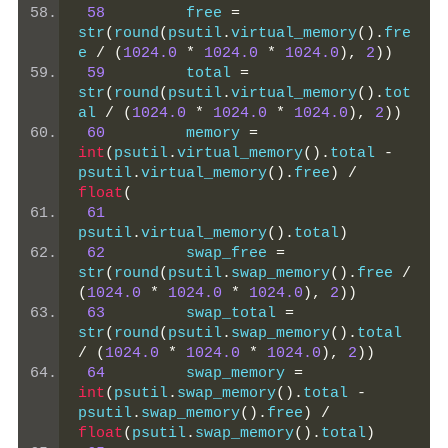
58
         free 
=
str
(
round
(
psutil
.
virtual_memory
().
fre
e 
/
(
1024.0
*
1024.0
*
1024.0
),
2
))
59
         total 
=
str
(
round
(
psutil
.
virtual_memory
().
tot
al 
/
(
1024.0
*
1024.0
*
1024.0
),
2
))
60
         memory 
=
int
(
psutil
.
virtual_memory
().
total 
-
psutil
.
virtual_memory
().
free
)
/
float
(
61
psutil
.
virtual_memory
().
total
)
62
         swap_free 
=
str
(
round
(
psutil
.
swap_memory
().
free 
/
(
1024.0
*
1024.0
*
1024.0
),
2
))
63
         swap_total 
=
str
(
round
(
psutil
.
swap_memory
().
total 
/
(
1024.0
*
1024.0
*
1024.0
),
2
))
64
         swap_memory 
=
int
(
psutil
.
swap_memory
().
total 
-
psutil
.
swap_memory
().
free
)
/
float
(
psutil
.
swap_memory
().
total
)