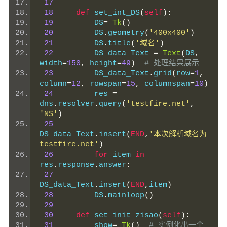
17
18
def
 set_int_DS
(
self
):
19
         DS
=
Tk
()
20
         DS
.
geometry
(
'400x400'
)
21
         DS
.
title
(
'域名'
)
22
         DS_data_Text 
=
Text
(
DS
,
width
=
150
,
 height
=
49
)
# 处理结果展示
23
         DS_data_Text
.
grid
(
row
=
1
,
column
=
12
,
 rowspan
=
15
,
 columnspan
=
10
)
24
         res 
=
dns
.
resolver
.
query
(
'testfire.net'
,
'NS'
)
25
DS_data_Text
.
insert
(
END
,
'本次解析域名为
testfire.net'
)
26
for
 item 
in
res
.
response
.
answer
:
27
DS_data_Text
.
insert
(
END
,
item
)
28
         DS
.
mainloop
()
29
30
def
 set_init_zisao
(
self
):
31
         show
=
Tk
()
# 实例化出一个