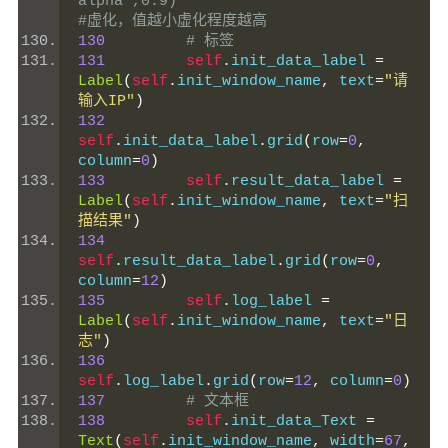
alpha",0.9)                          
#虚化，值越小虚化程度越高
130
# 标签
131
self
.
init_data_label 
=
Label
(
self
.
init_window_name
,
 text
=
"请
输入IP"
)
132
self
.
init_data_label
.
grid
(
row
=
0
,
column
=
0
)
133
self
.
result_data_label 
=
Label
(
self
.
init_window_name
,
 text
=
"扫
描结果"
)
134
self
.
result_data_label
.
grid
(
row
=
0
,
column
=
12
)
135
self
.
log_label 
=
Label
(
self
.
init_window_name
,
 text
=
"日
志"
)
136
self
.
log_label
.
grid
(
row
=
12
,
 column
=
0
)
137
# 文本框
138
self
.
init_data_Text 
=
Text
(
self
.
init_window_name
,
 width
=
67
,