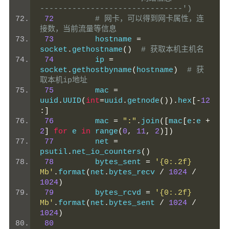
-------------------------------')
72
# 网卡，可以得到网卡属性，连
接数，当前流量等信息
73
         hostname 
=
socket
.
gethostname
()
# 获取本机主机名
74
         ip 
=
socket
.
gethostbyname
(
hostname
)
# 获
取本机ip地址
75
         mac 
=
uuid
.
UUID
(
int
=
uuid
.
getnode
()).
hex
[-
12
:]
76
         mac 
=
":"
.
join
([
mac
[
e
:
e 
+
2
]
for
 e 
in
 range
(
0
,
11
,
2
)])
77
         net 
=
psutil
.
net_io_counters
()
78
         bytes_sent 
=
'{0:.2f} 
Mb'
.
format
(
net
.
bytes_recv 
/
1024
/
1024
)
79
         bytes_rcvd 
=
'{0:.2f} 
Mb'
.
format
(
net
.
bytes_sent 
/
1024
/
1024
)
80