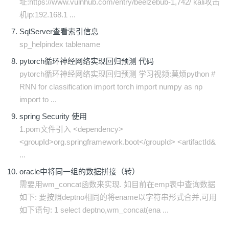
址:https://www.vulnhub.com/entry/beelzebub-1,742/ kali攻击
机ip:192.168.1 ...
SqlServer查看索引信息
sp_helpindex tablename
pytorch循环神经网络实现回归预测 代码
pytorch循环神经网络实现回归预测 学习视频:莫烦python #
RNN for classification import torch import numpy as np
import to ...
spring Security 使用
1.pom文件引入 <dependency>
<groupId>org.springframework.boot</groupId> <artifactId&
...
oracle中将同一组的数据拼接（转）
需要用wm_concat函数来实现. 如目前在emp表中查询数据
如下: 要按照deptno相同的将ename以字符串形式合并,可用
如下语句: 1 select deptno,wm_concat(ena ...