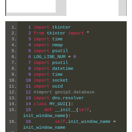
1
import
 tkinter
2
from
 tkinter 
import
*
3
import
 time
4
import
 nmap
5
import
 psutil
6
 LOG_LINE_NUM 
=
0
7
import
 psutil
8
import
 datetime
9
import
 time
10
import
 socket
11
import
 uuid
12
#import geoip2.database
13
import
 dns
.
resolver
14
class
 MY_GUI
():
15
def
 __init__
(
self
,
init_window_name
):
16
self
.
init_window_name 
=
init_window_name