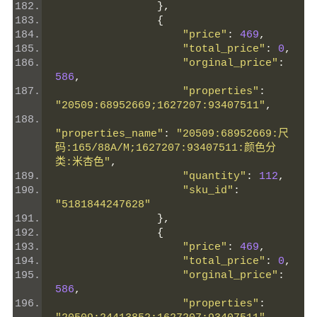
},
{
"price"
:
469
,
"total_price"
:
0
,
"orginal_price"
:
586
,
"properties"
:
"20509:68952669;1627207:93407511"
,
"properties_name"
:
"20509:68952669:尺
码:165/88A/M;1627207:93407511:颜色分
类:米杏色"
,
"quantity"
:
112
,
"sku_id"
:
"5181844247628"
},
{
"price"
:
469
,
"total_price"
:
0
,
"orginal_price"
:
586
,
"properties"
: