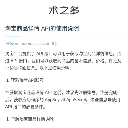
淘宝商品详情 API的使用说明
万邦Noah
2026-06-01 03:17:30
原文
淘宝平台提供了 API 接口可以用于获取淘宝商品详情信息。通
过 API 接口，我们可以获取到商品的基本信息、价格、评论及
评价等详细信息。以下是使用说明：
获取淘宝API账号
在获取淘宝商品详情 API 之前，建议先
注册账号
。注册完成
后，获取应用程序的 AppKey 和 AppSecret。这些信息是使用
API 接口的必要条件。
了解淘宝商品详情 API