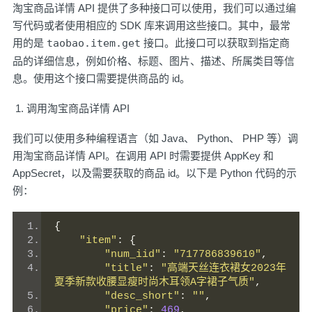
淘宝商品详情 API 提供了多种接口可以使用，我们可以通过编
写代码或者使用相应的 SDK 库来调用这些接口。其中，最常
用的是
taobao.item.get
接口。此接口可以获取到指定商
品的详细信息，例如价格、标题、图片、描述、所属类目等信
息。使用这个接口需要提供商品的 id。
调用淘宝商品详情 API
我们可以使用多种编程语言（如 Java、 Python、 PHP 等）调
用淘宝商品详情 API。在调用 API 时需要提供 AppKey 和
AppSecret，以及需要获取的商品 id。以下是 Python 代码的示
例：
{
"item"
:
{
"num_iid"
:
"717786839610"
,
"title"
:
"高端天丝连衣裙女2023年
夏季新款收腰显瘦时尚木耳领A字裙子气质"
,
"desc_short"
:
""
,
"price"
:
469
,