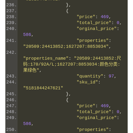
},
{
"price"
:
469
,
"total_price"
:
0
,
"orginal_price"
:
586
,
"properties"
:
"20509:24413852;1627207:8853034"
,
"properties_name"
:
"20509:24413852:尺
码:170/92A/L;1627207:8853034:颜色分类:
果绿色"
,
"quantity"
:
97
,
"sku_id"
:
"5181844247621"
},
{
"price"
:
469
,
"total_price"
:
0
,
"orginal_price"
:
586
,
"properties"
: