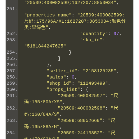
"20509:400082599;1627207:8853034"
,
"properties_name"
:
"20509:400082599:
尺码:175/96A/XL;1627207:8853034:颜色分
类:果绿色"
,
"quantity"
:
97
,
"sku_id"
:
"5181844247625"
}
]
},
"seller_id"
:
"2158125235"
,
"sales"
:
0
,
"shop_id"
:
"112493499"
,
"props_list"
:
{
"20509:400082597"
:
"尺
码:155/80A/XS"
,
"20509:400082598"
:
"尺
码:160/84A/S"
,
"20509:68952669"
:
"尺
码:165/88A/M"
,
"20509:24413852"
:
"尺