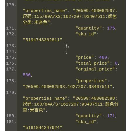
"properties_name"
:
"20509:400082597:
尺码:155/80A/XS;1627207:93407511:颜色
分类:米杏色"
,
"quantity"
:
175
,
"sku_id"
:
"5194743362811"
},
{
"price"
:
469
,
"total_price"
:
0
,
"orginal_price"
:
586
,
"properties"
:
"20509:400082598;1627207:93407511"
,
"properties_name"
:
"20509:400082598:
尺码:160/84A/S;1627207:93407511:颜色分
类:米杏色"
,
"quantity"
:
171
,
"sku_id"
:
"5181844247624"