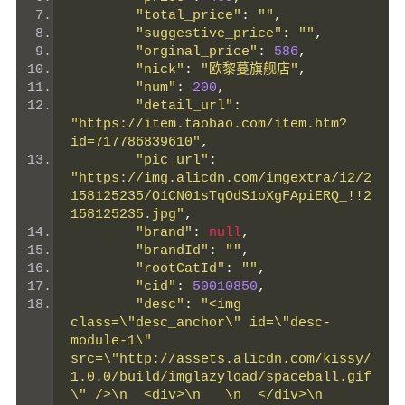
"total_price"
:
""
,
"suggestive_price"
:
""
,
"orginal_price"
:
586
,
"nick"
:
"欧黎蔓旗舰店"
,
"num"
:
200
,
"detail_url"
:
"https://item.taobao.com/item.htm?
id=717786839610"
,
"pic_url"
:
"https://img.alicdn.com/imgextra/i2/2
158125235/O1CN01sTqOdS1oXgFApiERQ_!!2
158125235.jpg"
,
"brand"
:
null
,
"brandId"
:
""
,
"rootCatId"
:
""
,
"cid"
:
50010850
,
"desc"
:
"<img 
class=\"desc_anchor\" id=\"desc-
module-1\" 
src=\"http://assets.alicdn.com/kissy/
1.0.0/build/imglazyload/spaceball.gif
\" />\n  <div>\n   \n  </div>\n  