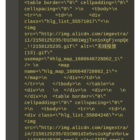
<table border=\"0\" cellpadding=\"0\" 
cellspacing=\"0\" >\n   <tbody>\n    
<tr>\n     <td>\n      <div 
class=\"hlg_list_55571017\">\n       
<img 
src=\"http://img.alicdn.com/imgextra/
i1/2158125235/O1CN01WgjTxn1oXgFjxopQe
_!!2158125235.gif\" alt=\"无线投放
(13).gif\" 
usemap=\"#hlg_map_1686648728862_1\" 
/> \n       <map 
name=\"hlg_map_1686648728862_1\">       
</map>\n      </div></td>\n    
</tr>\n   </tbody>\n  </table>\n  
<div>\n   \n  </div>\n  <div>\n   \n  
</div>\n  <table border=\"0\" 
cellpadding=\"0\" cellspacing=\"0\" 
>\n   <tbody>\n    <tr>\n     <td>\n      
<div class=\"hlg_list_55604246\">\n       
<img 
src=\"http://img.alicdn.com/imgextra/
i4/2158125235/O1CN01dIe5vs1oXgFoYbrLw