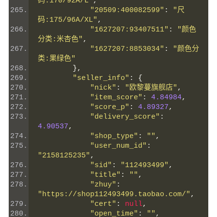
码:170/92A/L"
,
"20509:400082599"
:
"尺
码:175/96A/XL"
,
"1627207:93407511"
:
"颜色
分类:米杏色"
,
"1627207:8853034"
:
"颜色分
类:果绿色"
},
"seller_info"
:
{
"nick"
:
"欧黎蔓旗舰店"
,
"item_score"
:
4.84984
,
"score_p"
:
4.89327
,
"delivery_score"
:
4.90537
,
"shop_type"
:
""
,
"user_num_id"
:
"2158125235"
,
"sid"
:
"112493499"
,
"title"
:
""
,
"zhuy"
:
"https://shop112493499.taobao.com/"
,
"cert"
:
null
,
"open_time"
:
""
,