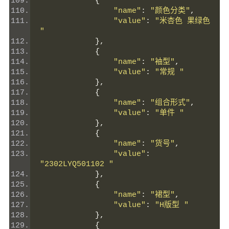
{
"name"
:
"颜色分类"
,
"value"
:
"米杏色 果绿色 
"
},
{
"name"
:
"袖型"
,
"value"
:
"常规 "
},
{
"name"
:
"组合形式"
,
"value"
:
"单件 "
},
{
"name"
:
"货号"
,
"value"
:
"2302LYQ501102 "
},
{
"name"
:
"裙型"
,
"value"
:
"H版型 "
},
{