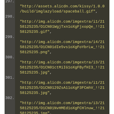
"http://assets.alicdn.com/kissy/1.0.0
/build/imglazyload/spaceball.gif"
,
"http://img.alicdn.com/imgextra/i1/21
58125235/O1CN01WgjTxn1oXgFjxopQe_!!21
58125235.gif"
,
"http://img.alicdn.com/imgextra/i4/21
58125235/O1CN01dIe5vs1oXgFoYbrLw_!!21
58125235.png"
,
"http://img.alicdn.com/imgextra/i3/21
58125235/O1CN01ctMiIG1oXgFByfHI3_!!21
58125235.jpg"
,
"http://img.alicdn.com/imgextra/i1/21
58125235/O1CN0129ZsA11oXgF3FCmhV_!!21
58125235.jpg"
,
"http://img.alicdn.com/imgextra/i3/21
58125235/O1CN01NvHMEd1oXgFCHlnuw_!!21
58125235.jpg"
,