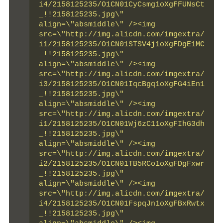
i4/2158125235/O1CN01CyCsmg1oXgFFUNsCt
_!!2158125235.jpg\" 
align=\"absmiddle\" /><img 
src=\"http://img.alicdn.com/imgextra/
i1/2158125235/O1CN01STSV4j1oXgFDgE1MC
_!!2158125235.jpg\" 
align=\"absmiddle\" /><img 
src=\"http://img.alicdn.com/imgextra/
i3/2158125235/O1CN01IqcBgq1oXgFG4iEn1
_!!2158125235.jpg\" 
align=\"absmiddle\" /><img 
src=\"http://img.alicdn.com/imgextra/
i1/2158125235/O1CN01Wj6zC11oXgFIhG3dh
_!!2158125235.jpg\" 
align=\"absmiddle\" /><img 
src=\"http://img.alicdn.com/imgextra/
i2/2158125235/O1CN01TB5RCo1oXgFDgFxwr
_!!2158125235.jpg\" 
align=\"absmiddle\" /><img 
src=\"http://img.alicdn.com/imgextra/
i4/2158125235/O1CN01FspqJn1oXgFBxRwtx
_!!2158125235.jpg\" 