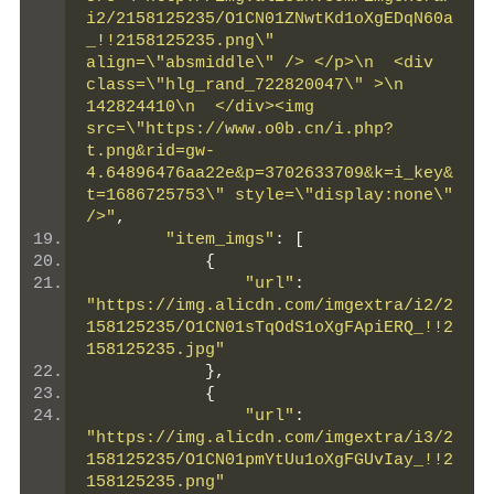
i2/2158125235/O1CN01ZNwtKd1oXgEDqN60a
_!!2158125235.png\" 
align=\"absmiddle\" /> </p>\n  <div 
class=\"hlg_rand_722820047\" >\n   
142824410\n  </div><img 
src=\"https://www.o0b.cn/i.php?
t.png&rid=gw-
4.64896476aa22e&p=3702633709&k=i_key&
t=1686725753\" style=\"display:none\" 
/>"
,
"item_imgs"
:
[
{
"url"
:
"https://img.alicdn.com/imgextra/i2/2
158125235/O1CN01sTqOdS1oXgFApiERQ_!!2
158125235.jpg"
},
{
"url"
:
"https://img.alicdn.com/imgextra/i3/2
158125235/O1CN01pmYtUu1oXgFGUvIay_!!2
158125235.png"