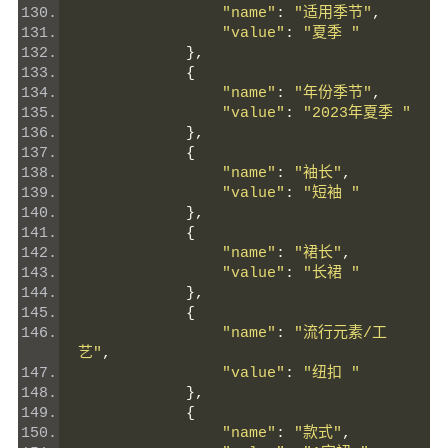
"name"
:
"适用季节"
,
"value"
:
"夏季 "
},
{
"name"
:
"年份季节"
,
"value"
:
"2023年夏季 "
},
{
"name"
:
"袖长"
,
"value"
:
"短袖 "
},
{
"name"
:
"裙长"
,
"value"
:
"长裙 "
},
{
"name"
:
"流行元素/工
艺"
,
"value"
:
"纽扣 "
},
{
"name"
:
"款式"
,