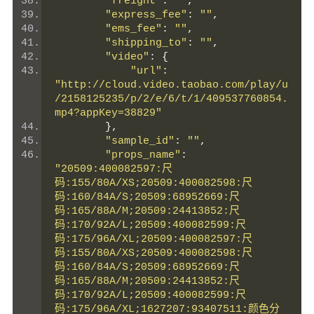
"freight"
:
""
,
"express_fee"
:
""
,
"ems_fee"
:
""
,
"shipping_to"
:
""
,
"video"
:
{
"url"
:
"http://cloud.video.taobao.com/play/u
/2158125235/p/2/e/6/t/1/409537760854.
mp4?appKey=38829"
},
"sample_id"
:
""
,
"props_name"
:
"20509:400082597:尺
码:155/80A/XS;20509:400082598:尺
码:160/84A/S;20509:68952669:尺
码:165/88A/M;20509:24413852:尺
码:170/92A/L;20509:400082599:尺
码:175/96A/XL;20509:400082597:尺
码:155/80A/XS;20509:400082598:尺
码:160/84A/S;20509:68952669:尺
码:165/88A/M;20509:24413852:尺
码:170/92A/L;20509:400082599:尺
码:175/96A/XL;1627207:93407511:颜色分