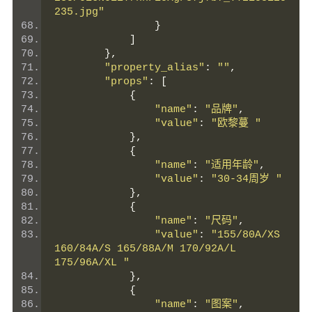
235.jpg"
}
]
},
"property_alias"
:
""
,
"props"
:
[
{
"name"
:
"品牌"
,
"value"
:
"欧黎蔓 "
},
{
"name"
:
"适用年龄"
,
"value"
:
"30-34周岁 "
},
{
"name"
:
"尺码"
,
"value"
:
"155/80A/XS 
160/84A/S 165/88A/M 170/92A/L 
175/96A/XL "
},
{
"name"
:
"图案"
,