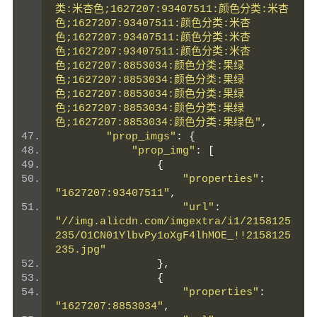
类:米杏色;1627207:93407511:颜色分类:米杏
色;1627207:93407511:颜色分类:米杏
色;1627207:93407511:颜色分类:米杏
色;1627207:93407511:颜色分类:米杏
色;1627207:8853034:颜色分类:果绿
色;1627207:8853034:颜色分类:果绿
色;1627207:8853034:颜色分类:果绿
色;1627207:8853034:颜色分类:果绿
色;1627207:8853034:颜色分类:果绿色"
,
"prop_imgs"
:
{
"prop_img"
:
[
{
"properties"
:
"1627207:93407511"
,
"url"
:
"//img.alicdn.com/imgextra/i1/2158125
235/O1CN01YlbvPy1oXgF4lhMOE_!!2158125
235.jpg"
},
{
"properties"
:
"1627207:8853034"
,