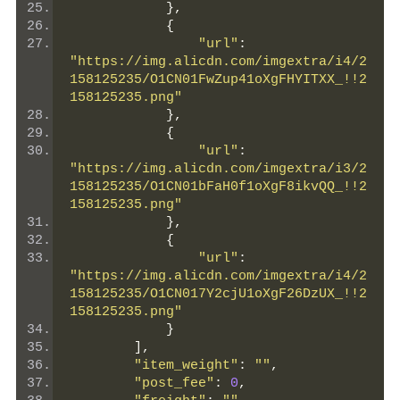
},
{
"url"
:
"https://img.alicdn.com/imgextra/i4/2
158125235/O1CN01FwZup41oXgFHYITXX_!!2
158125235.png"
},
{
"url"
:
"https://img.alicdn.com/imgextra/i3/2
158125235/O1CN01bFaH0f1oXgF8ikvQQ_!!2
158125235.png"
},
{
"url"
:
"https://img.alicdn.com/imgextra/i4/2
158125235/O1CN017Y2cjU1oXgF26DzUX_!!2
158125235.png"
}
],
"item_weight"
:
""
,
"post_fee"
:
0
,