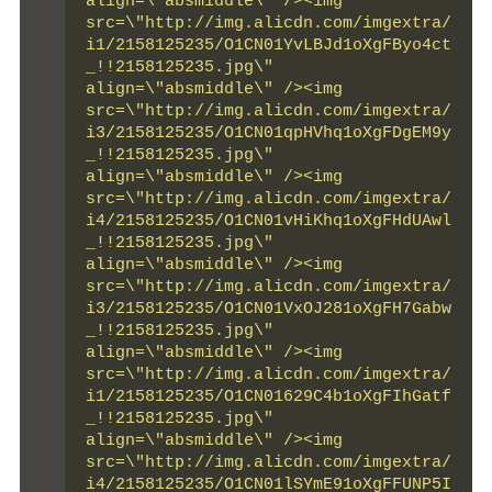
align=\"absmiddle\" /><img 
src=\"http://img.alicdn.com/imgextra/
i1/2158125235/O1CN01YvLBJd1oXgFByo4ct
_!!2158125235.jpg\" 
align=\"absmiddle\" /><img 
src=\"http://img.alicdn.com/imgextra/
i3/2158125235/O1CN01qpHVhq1oXgFDgEM9y
_!!2158125235.jpg\" 
align=\"absmiddle\" /><img 
src=\"http://img.alicdn.com/imgextra/
i4/2158125235/O1CN01vHiKhq1oXgFHdUAwl
_!!2158125235.jpg\" 
align=\"absmiddle\" /><img 
src=\"http://img.alicdn.com/imgextra/
i3/2158125235/O1CN01VxOJ281oXgFH7Gabw
_!!2158125235.jpg\" 
align=\"absmiddle\" /><img 
src=\"http://img.alicdn.com/imgextra/
i1/2158125235/O1CN01629C4b1oXgFIhGatf
_!!2158125235.jpg\" 
align=\"absmiddle\" /><img 
src=\"http://img.alicdn.com/imgextra/
i4/2158125235/O1CN01lSYmE91oXgFFUNP5I