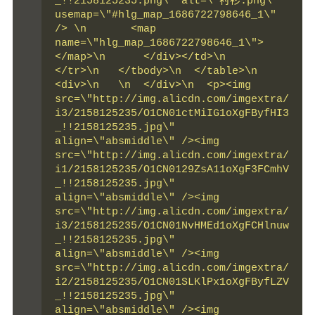
_!!2158125235.png\" alt=\"衬衫.png\" 
usemap=\"#hlg_map_1686722798646_1\" 
/> \n       <map 
name=\"hlg_map_1686722798646_1\">   
</map>\n      </div></td>\n    
</tr>\n   </tbody>\n  </table>\n  
<div>\n   \n  </div>\n  <p><img 
src=\"http://img.alicdn.com/imgextra/
i3/2158125235/O1CN01ctMiIG1oXgFByfHI3
_!!2158125235.jpg\" 
align=\"absmiddle\" /><img 
src=\"http://img.alicdn.com/imgextra/
i1/2158125235/O1CN0129ZsA11oXgF3FCmhV
_!!2158125235.jpg\" 
align=\"absmiddle\" /><img 
src=\"http://img.alicdn.com/imgextra/
i3/2158125235/O1CN01NvHMEd1oXgFCHlnuw
_!!2158125235.jpg\" 
align=\"absmiddle\" /><img 
src=\"http://img.alicdn.com/imgextra/
i2/2158125235/O1CN01SLKlPx1oXgFByfLZV
_!!2158125235.jpg\" 
align=\"absmiddle\" /><img 