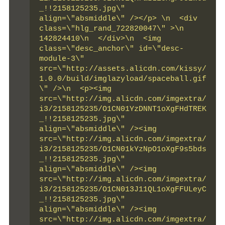
_!!2158125235.jpg\" 
align=\"absmiddle\" /></p> \n  <div 
class=\"hlg_rand_722820047\" >\n   
142824410\n  </div>\n  <img 
class=\"desc_anchor\" id=\"desc-
module-3\" 
src=\"http://assets.alicdn.com/kissy/
1.0.0/build/imglazyload/spaceball.gif
\" />\n  <p><img 
src=\"http://img.alicdn.com/imgextra/
i3/2158125235/O1CN01YzDNNT1oXgFHdTREK
_!!2158125235.jpg\" 
align=\"absmiddle\" /><img 
src=\"http://img.alicdn.com/imgextra/
i3/2158125235/O1CN01kYzNpO1oXgF9s5bds
_!!2158125235.jpg\" 
align=\"absmiddle\" /><img 
src=\"http://img.alicdn.com/imgextra/
i3/2158125235/O1CN013J11QL1oXgFFULeyC
_!!2158125235.jpg\" 
align=\"absmiddle\" /><img 
src=\"http://img.alicdn.com/imgextra/