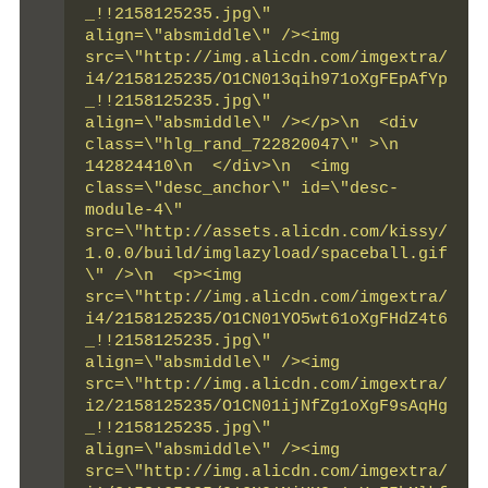
_!!2158125235.jpg\" 
align=\"absmiddle\" /><img 
src=\"http://img.alicdn.com/imgextra/
i4/2158125235/O1CN013qih971oXgFEpAfYp
_!!2158125235.jpg\" 
align=\"absmiddle\" /></p>\n  <div 
class=\"hlg_rand_722820047\" >\n   
142824410\n  </div>\n  <img 
class=\"desc_anchor\" id=\"desc-
module-4\" 
src=\"http://assets.alicdn.com/kissy/
1.0.0/build/imglazyload/spaceball.gif
\" />\n  <p><img 
src=\"http://img.alicdn.com/imgextra/
i4/2158125235/O1CN01YO5wt61oXgFHdZ4t6
_!!2158125235.jpg\" 
align=\"absmiddle\" /><img 
src=\"http://img.alicdn.com/imgextra/
i2/2158125235/O1CN01ijNfZg1oXgF9sAqHg
_!!2158125235.jpg\" 
align=\"absmiddle\" /><img 
src=\"http://img.alicdn.com/imgextra/