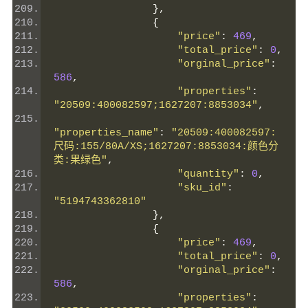
},
{
"price"
:
469
,
"total_price"
:
0
,
"orginal_price"
:
586
,
"properties"
:
"20509:400082597;1627207:8853034"
,
"properties_name"
:
"20509:400082597:
尺码:155/80A/XS;1627207:8853034:颜色分
类:果绿色"
,
"quantity"
:
0
,
"sku_id"
:
"5194743362810"
},
{
"price"
:
469
,
"total_price"
:
0
,
"orginal_price"
:
586
,
"properties"
: