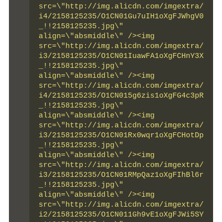
src=\"http://img.alicdn.com/imgextra/
i4/2158125235/O1CN01Gu7uIH1oXgFJWhgV0
_!!2158125235.jpg\" 
align=\"absmiddle\" /><img 
src=\"http://img.alicdn.com/imgextra/
i3/2158125235/O1CN01IuawFA1oXgFCHnY3X
_!!2158125235.jpg\" 
align=\"absmiddle\" /><img 
src=\"http://img.alicdn.com/imgextra/
i4/2158125235/O1CN015g6zis1oXgFG4c3pR
_!!2158125235.jpg\" 
align=\"absmiddle\" /><img 
src=\"http://img.alicdn.com/imgextra/
i3/2158125235/O1CN01Rx0wqr1oXgFCHotDp
_!!2158125235.jpg\" 
align=\"absmiddle\" /><img 
src=\"http://img.alicdn.com/imgextra/
i3/2158125235/O1CN01RMpQaz1oXgFIhBl6r
_!!2158125235.jpg\" 
align=\"absmiddle\" /><img 
src=\"http://img.alicdn.com/imgextra/
i2/2158125235/O1CN011Gh9vE1oXgFJWi5SY