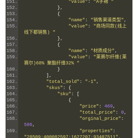
"value"
:
"A字裙 "
},
{
"name"
:
"销售渠道类型"
,
"value"
:
"商场同款(线上
线下都销售) "
},
{
"name"
:
"材质成分"
,
"value"
:
"莱赛尔纤维(莱
赛尔)68% 聚酯纤维32% "
}
],
"total_sold"
:
"-1"
,
"skus"
:
{
"sku"
:
[
{
"price"
:
469
,
"total_price"
:
0
,
"orginal_price"
:
586
,
"properties"
:
"20509:400082597;1627207:93407511"
,