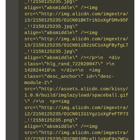
_!!2158125235.jpg\" 
align=\"absmiddle\" /><img 
src=\"http://img.alicdn.com/imgextra/
i3/2158125235/O1CN01BKTriN1oXgFDMv95F
_!!2158125235.jpg\" 
align=\"absmiddle\" /><img 
src=\"http://img.alicdn.com/imgextra/
i3/2158125235/O1CN01iB2zGC1oXgFByfgLT
_!!2158125235.jpg\" 
align=\"absmiddle\" /></p>\n  <div 
class=\"hlg_rand_722820047\" >\n   
142824410\n  </div>\n  <img 
class=\"desc_anchor\" id=\"desc-
module-2\" 
src=\"http://assets.alicdn.com/kissy/
1.0.0/build/imglazyload/spaceball.gif
\" />\n  <p><img 
src=\"http://img.alicdn.com/imgextra/
i2/2158125235/O1CN01IG1Ygz1oXgFeFTP73
_!!2158125235.png\" 
align=\"absmiddle\" /><img 
src=\"http://img.alicdn.com/imgextra/
i2/2158125235/O1CN01QRraIL1oXgF9s2WCu