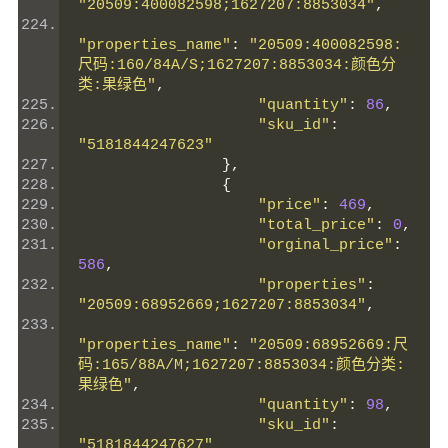
"20509:400082598;1627207:8853034"
,
"properties_name"
:
"20509:400082598:
尺码:160/84A/S;1627207:8853034:颜色分
类:果绿色"
,
"quantity"
:
86
,
"sku_id"
:
"5181844247623"
},
{
"price"
:
469
,
"total_price"
:
0
,
"orginal_price"
:
586
,
"properties"
:
"20509:68952669;1627207:8853034"
,
"properties_name"
:
"20509:68952669:尺
码:165/88A/M;1627207:8853034:颜色分类:
果绿色"
,
"quantity"
:
98
,
"sku_id"
:
"5181844247627"