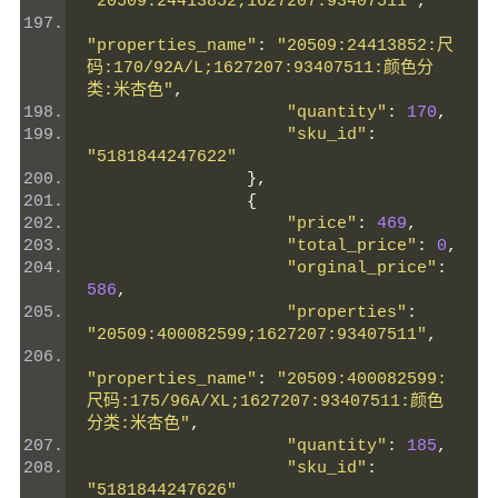
"20509:24413852;1627207:93407511"
,
"properties_name"
:
"20509:24413852:尺
码:170/92A/L;1627207:93407511:颜色分
类:米杏色"
,
"quantity"
:
170
,
"sku_id"
:
"5181844247622"
},
{
"price"
:
469
,
"total_price"
:
0
,
"orginal_price"
:
586
,
"properties"
:
"20509:400082599;1627207:93407511"
,
"properties_name"
:
"20509:400082599:
尺码:175/96A/XL;1627207:93407511:颜色
分类:米杏色"
,
"quantity"
:
185
,
"sku_id"
:
"5181844247626"