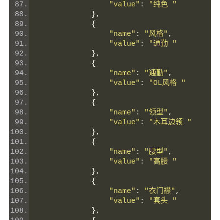
"value"
:
"纯色 "
},
{
"name"
:
"风格"
,
"value"
:
"通勤 "
},
{
"name"
:
"通勤"
,
"value"
:
"OL风格 "
},
{
"name"
:
"领型"
,
"value"
:
"木耳边领 "
},
{
"name"
:
"腰型"
,
"value"
:
"高腰 "
},
{
"name"
:
"衣门襟"
,
"value"
:
"套头 "
},