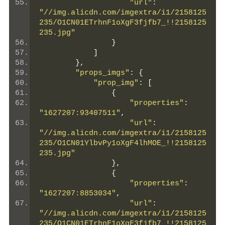
"url"
:
"//img.alicdn.com/imgextra/i1/2158125
235/O1CN01ETrhnF1oXgF3fjfb7_!!2158125
235.jpg"
}
]
},
"props_imgs"
:
{
"prop_img"
:
[
{
"properties"
:
"1627207:93407511"
,
"url"
:
"//img.alicdn.com/imgextra/i1/2158125
235/O1CN01YlbvPy1oXgF4lhMOE_!!2158125
235.jpg"
},
{
"properties"
:
"1627207:8853034"
,
"url"
:
"//img.alicdn.com/imgextra/i1/2158125
235/O1CN01ETrhnF1oXgF3fjfb7_!!2158125