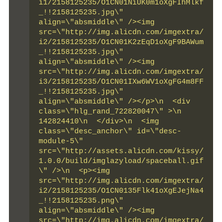
i1/2158125235/O1CN01NiUK0m1oXgFIhMlkf
_!!2158125235.jpg\" 
align=\"absmiddle\" /><img 
src=\"http://img.alicdn.com/imgextra/
i2/2158125235/O1CN01K2zEqD1oXgF9BAWum
_!!2158125235.jpg\" 
align=\"absmiddle\" /><img 
src=\"http://img.alicdn.com/imgextra/
i3/2158125235/O1CN01IXw6WV1oXgFG4m8FF
_!!2158125235.jpg\" 
align=\"absmiddle\" /></p>\n  <div 
class=\"hlg_rand_722820047\" >\n   
142824410\n  </div>\n  <img 
class=\"desc_anchor\" id=\"desc-
module-5\" 
src=\"http://assets.alicdn.com/kissy/
1.0.0/build/imglazyload/spaceball.gif
\" />\n  <p><img 
src=\"http://img.alicdn.com/imgextra/
i2/2158125235/O1CN0135Flk41oXgEJejNa4
_!!2158125235.png\" 
align=\"absmiddle\" /><img 
src=\"http://img.alicdn.com/imgextra/