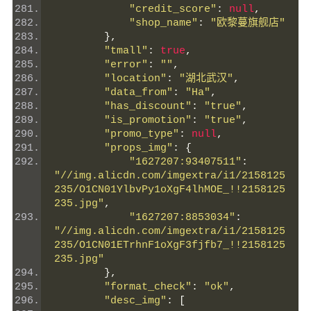
"credit_score"
:
null
,
"shop_name"
:
"欧黎蔓旗舰店"
},
"tmall"
:
true
,
"error"
:
""
,
"location"
:
"湖北武汉"
,
"data_from"
:
"Ha"
,
"has_discount"
:
"true"
,
"is_promotion"
:
"true"
,
"promo_type"
:
null
,
"props_img"
:
{
"1627207:93407511"
:
"//img.alicdn.com/imgextra/i1/2158125
235/O1CN01YlbvPy1oXgF4lhMOE_!!2158125
235.jpg"
,
"1627207:8853034"
:
"//img.alicdn.com/imgextra/i1/2158125
235/O1CN01ETrhnF1oXgF3fjfb7_!!2158125
235.jpg"
},
"format_check"
:
"ok"
,
"desc_img"
:
[