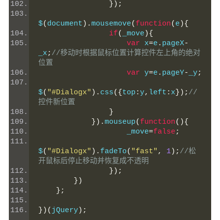
});
$
(
document
).
mousemove
(
function
(
e
){
if
(
_move
){
var
 x
=
e
.
pageX
-
_x
;
//移动时根据鼠标位置计算控件左上角的绝对
位置
var
 y
=
e
.
pageY
-
_y
;
$
(
"#Dialogx"
).
css
({
top
:
y
,
left
:
x
});
//
控件新位置
}
}).
mouseup
(
function
(){
                    _move
=
false
;
$
(
"#Dialogx"
).
fadeTo
(
"fast"
,
1
);
//松
开鼠标后停止移动并恢复成不透明
});
})
};
})(
jQuery
);