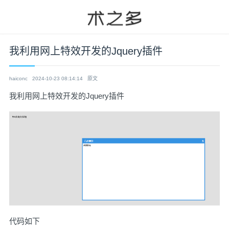
我利用网上特效开发的Jquery插件
haiconc
2024-10-23 08:14:14
原文
我利用网上特效开发的Jquery插件
代码如下