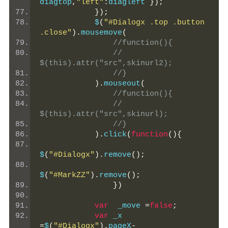
diagtop
,
"left"
:
diagleft 
});
});
            $
(
"#Dialogx .top .button 
.close"
).
mousemove
(
//function(){
//    
$(this).attr("src",skinurl2);
//}
).
mouseout
(
//function(){
//    
$(this).attr("src",skinurl);
//}
).
click
(
function
(){
$
(
"#Dialogx"
).
remove
();
$
(
"#MarkZZ"
).
remove
();
})
var
  _move 
=
false
;
var
 _x 
=
$
(
"#Dialogx"
).
pageX
-