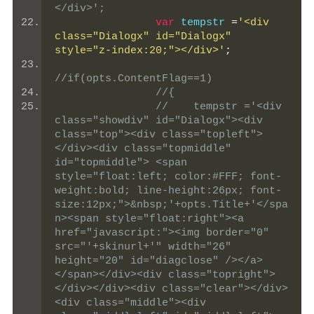
</div>';
var
 tempstr 
=
'<div 
class="Dialogx" id="Dialogx" 
style="z-index:20;"></div>'
;
//if(opts.ContentFlag==1)
//{
//    tempstr ='<div 
class="showdiv" id="Dialogx"><div 
class="top"><div class="topleft">
</div><div class="topmiddle" 
id="topmiddle"> <span 
style="float:left; color:#FFF; font-
weight:bold; line-height:26px; font-
size:12px;">&nbsp;'+opts.Title+'</spa
n><span style="float:right"><a 
href="javascript:"><img border="0" 
src="'+skinurl+'" width="26" 
height="20" id="diagclose" /></a>
</span></div><div class="topright">
</div></div><div class="clear"></div>
<div class="middle"><div 