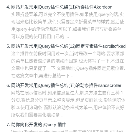
网站开发常用jQuery插件总结(11)折叠插件Akordeon
实现折叠菜单,可以完全不使用插件.如果使用jquery的话,实
现起来也比较简单,我们只需要定义折叠菜单的样式,然后使
用jquery中的渐隐渐现就可以了.如果我们自己写折叠菜单,
可以方便的使用我们自己的 ...
网站开发常用jQuery插件总结(12)固定元素插件scrolltofixed
这个插件在前段时间用过一次,当时是改一个网站.要求顶部
的菜单栏随着滚动条的滚动而固定.也大体写了一下,不过在
文章中也只是提了一下,文章地址:jQuery插件固定元素位置.
在这篇文章中,再进行总结一下 ...
网站开发常用jQuery插件总结(五)滚动条插件nanoscroller
网站在展示信息时,如果信息量过大,解决方法主要有三种.1.
分页,将信息分页显示.2.整页显示,但是页面过长,影响浏览体
验.3.使用滚动条,而默认滚动条样式太单一,用户体验不友好.
所以我们需要美化滚动条 ...
助你简化开发的 jQuery 插件
Vanity Toolset vanity toolset是一套方便的UI工具集,可以帮