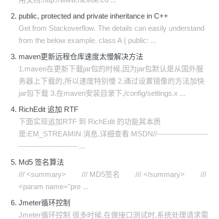
public, protected and private inheritance in C++
Get from Stackoverflow. The details can easily understand
from the below example. class A { public: ...
maven更新远程仓库速度太慢解决方法
1.maven在更新下载jar包的时候,因为jar包默认是从国外服
务器上下载的,所以速度特别慢 2.通过设置镜像的方法加快
jar包下载 3.在maven安装目录下,/config/settings.x ...
RichEdit 追加 RTF
下面实现追加RTF 到 RichEdit 的功能其本质
是:EM_STREAMIN 消息,详细查看 MSDN//---------------------
------------------------ ...
Md5 签名算法
/// <summary> /// MD5签名 /// </summary> ///
<param name="pre ...
Jmeter循环控制
Jmeter循环控制 很多时候,在做接口测试时,系统处理请求需