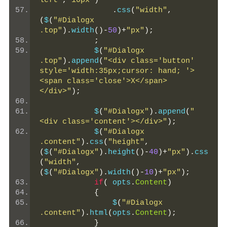
left"
,
"10px"
)
.
css
(
"width"
,
(
$
(
"#Dialogx 
.top"
).
width
()-
50
)+
"px"
);
;
            $
(
"#Dialogx 
.top"
).
append
(
"<div class='button' 
style='width:35px;cursor: hand; '>
<span class='close'>X</span> 
</div>"
);
            $
(
"#Dialogx"
).
append
(
"
<div class='content'></div>"
);
            $
(
"#Dialogx 
.content"
).
css
(
"height"
,
(
$
(
"#Dialogx"
).
height
()-
40
)+
"px"
).
css
(
"width"
,
(
$
(
"#Dialogx"
).
width
()-
10
)+
"px"
);
if
(
 opts
.
Content
)
{
                $
(
"#Dialogx 
.content"
).
html
(
opts
.
Content
);
}