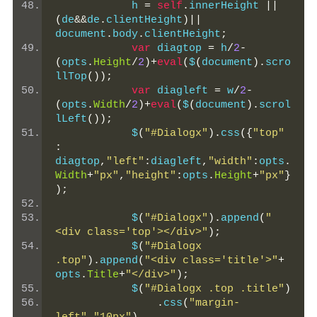
            h 
=
self
.
innerHeight 
||
(
de
&&
de
.
clientHeight
)||
document
.
body
.
clientHeight
;
var
 diagtop 
=
 h
/
2
-
(
opts
.
Height
/
2
)+
eval
(
$
(
document
).
scro
llTop
());
var
 diagleft 
=
 w
/
2
-
(
opts
.
Width
/
2
)+
eval
(
$
(
document
).
scrol
lLeft
());
            $
(
"#Dialogx"
).
css
({
"top"
:
diagtop
,
"left"
:
diagleft
,
"width"
:
opts
.
Width
+
"px"
,
"height"
:
opts
.
Height
+
"px"
}
);
            $
(
"#Dialogx"
).
append
(
"
<div class='top'></div>"
);
            $
(
"#Dialogx 
.top"
).
append
(
"<div class='title'>"
+
opts
.
Title
+
"</div>"
);
            $
(
"#Dialogx .top .title"
)
.
css
(
"margin-