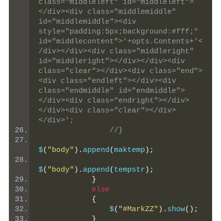
class="middleleft" id="middleleft">
</div><div class="middlemiddle"  
id="middlemiddle"><div 
style="padding:5px;background:#fff;" 
id="middlecontent">'+opts.Contents+'<
/div></div><div class="middleright" 
id="middleright"></div></div><div 
class="clear"></div><div class="end">
<div class="endleft"></div><div 
class="endmiddle" id="endmiddle">
</div><div class="endright"></div>
</div><div class="clear"></div>
</div>';
//}
$
(
"body"
).
append
(
maktemp
);
$
(
"body"
).
append
(
tempstr
);
}
else
{
                $
(
"#MarkZZ"
).
show
();
}