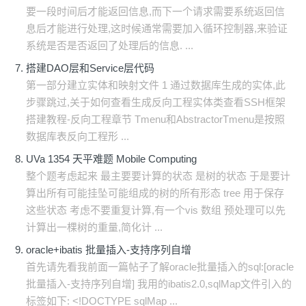
要一段时间后才能返回信息,而下一个请求需要系统返回信
息后才能进行处理,这时候通常需要加入循环控制器,来验证
系统是否是否返回了处理后的信息. ...
搭建DAO层和Service层代码
第一部分建立实体和映射文件 1 通过数据库生成的实体,此
步骤跳过,关于如何查看生成反向工程实体类查看SSH框架
搭建教程-反向工程章节 Tmenu和AbstractorTmenu是按照
数据库表反向工程形 ...
UVa 1354 天平难题 Mobile Computing
整个题考虑起来 最主要要计算的状态 是树的状态 于是要计
算出所有可能挂坠可能组成的树的所有形态 tree 用于保存
这些状态 考虑不要重复计算,有一个vis 数组 预处理可以先
计算出一棵树的重量,简化计 ...
oracle+ibatis 批量插入-支持序列自增
首先请先看我前面一篇帖子了解oracle批量插入的sql:[oracle
批量插入-支持序列自增] 我用的ibatis2.0,sqlMap文件引入的
标签如下: <!DOCTYPE sqlMap ...