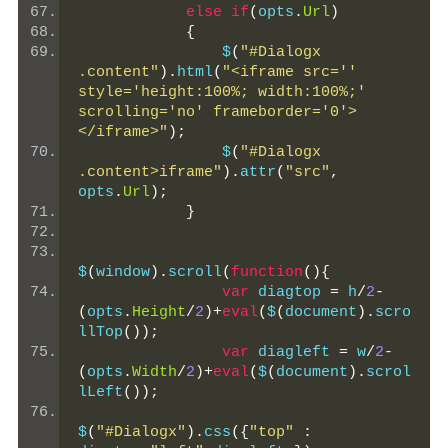
else
if
(
opts
.
Url
)
{
                $
(
"#Dialogx 
.content"
).
html
(
"<iframe src='' 
style='height:100%; width:100%;' 
scrolling='no' frameborder='0'>
</iframe>"
);
                $
(
"#Dialogx 
.content>iframe"
).
attr
(
"src"
,
opts
.
Url
);
}
$
(
window
).
scroll
(
function
(){
var
 diagtop 
=
 h
/
2
-
(
opts
.
Height
/
2
)+
eval
(
$
(
document
).
scro
llTop
());
var
 diagleft 
=
 w
/
2
-
(
opts
.
Width
/
2
)+
eval
(
$
(
document
).
scrol
lLeft
());
$
(
"#Dialogx"
).
css
({
"top"
: