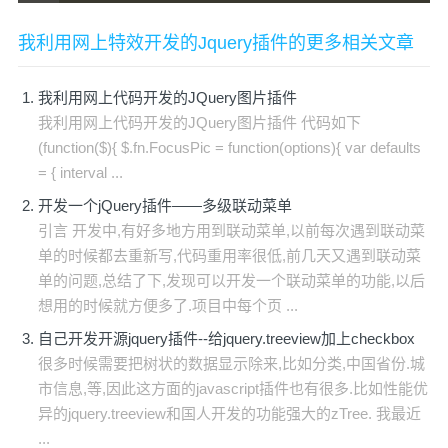
我利用网上特效开发的Jquery插件的更多相关文章
我利用网上代码开发的JQuery图片插件
我利用网上代码开发的JQuery图片插件 代码如下
(function($){ $.fn.FocusPic = function(options){ var defaults
= { interval ...
开发一个jQuery插件——多级联动菜单
引言 开发中,有好多地方用到联动菜单,以前每次遇到联动菜
单的时候都去重新写,代码重用率很低,前几天又遇到联动菜
单的问题,总结了下,发现可以开发一个联动菜单的功能,以后
想用的时候就方便多了.项目中每个页 ...
自己开发开源jquery插件--给jquery.treeview加上checkbox
很多时候需要把树状的数据显示除来,比如分类,中国省份.城
市信息,等,因此这方面的javascript插件也有很多.比如性能优
异的jquery.treeview和国人开发的功能强大的zTree. 我最近
...