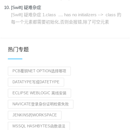
[Swift] 疑难杂症
[Swift] 疑难杂症 1.class .... has no initializers --> class 的
每一个元素都需要初始化,否则会报错,除了可空元素
热门专题
PCB覆铜NET OPTION选择哪项
DATATYPE写成DATETYPE
ECLIPSE WEBLOGIC 离线安装
NAVICATE登录身份证明检索失败
JENKINS的WORKSPACE
MSSQL HASHBYTES函数语法