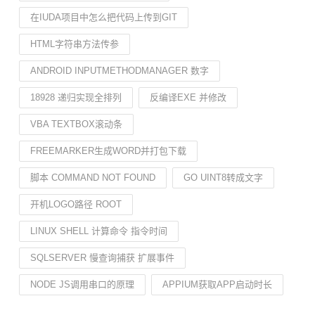
在IUDA项目中怎么把代码上传到GIT
HTML字符串方法传参
ANDROID INPUTMETHODMANAGER 数字
18928 递归实现全排列
反编译EXE 并修改
VBA TEXTBOX滚动条
FREEMARKER生成WORD并打包下载
脚本 COMMAND NOT FOUND
GO UINT8转成文字
开机LOGO路径 ROOT
LINUX SHELL 计算命令 指令时间
SQLSERVER 慢查询捕获 扩展事件
NODE JS调用串口的原理
APPIUM获取APP启动时长