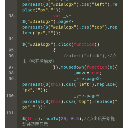
parseInt
(
$
(
"#Dialogx"
).
css
(
"left"
).
re
place
(
"px"
,
""
));
var
 _y
=
$
(
"#Dialogx"
).
pageY
-
parseInt
(
$
(
"#Dialogx"
).
css
(
"top"
).
rep
lace
(
"px"
,
""
));
$
(
"#Dialogx"
).
click
(
function
()
{
//alert("click");//点
击（松开后触发）
}).
mousedown
(
function
(
e
){
                    _move
=
true
;
                    _x
=
e
.
pageX
-
parseInt
(
$
(
this
).
css
(
"left"
).
replace
(
"px"
,
""
));
                    _y
=
e
.
pageY
-
parseInt
(
$
(
this
).
css
(
"top"
).
replace
(
"
px"
,
""
));
$
(
this
).
fadeTo
(
20
,
0.5
);
//点击后开始拖
动并透明显示