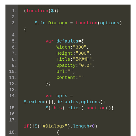
(
function
(
$
){
    $
.
fn
.
Dialogx
=
function
(
options
)
{
var
 defaults
={
Width
:
"300"
,
Height
:
"300"
,
Title
:
"对话框"
,
Opacity
:
"0.2"
,
Url
:
""
,
Content
:
""
};
var
 opts 
=
$
.
extend
({},
defaults
,
options
);
        $
(
this
).
click
(
function
(){
if
(!
$
(
"#Dialogx"
).
length
>
0
)
{