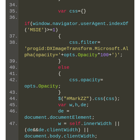
var
 css
={}
if
(
window
.
navigator
.
userAgent
.
indexOf
(
'MSIE'
)>=
1
)
{
                css
.
filter
=
'progid:DXImageTransform.Microsoft.Al
pha(opacity='
+
opts
.
Opacity
*
100
+
')'
;
}
else
{
                css
.
opacity
=
opts
.
Opacity
;
}
            $
(
"#MarkZZ"
).
css
(
css
);
var
 w
,
h
,
de
;
            de 
=
document
.
documentElement
;
            w 
=
self
.
innerWidth 
||
(
de
&&
de
.
clientWidth
)
||
document
.
body
.
clientWidth
;