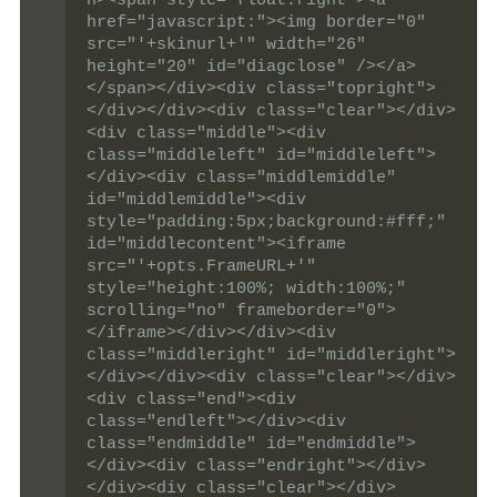
n><span style="float:right"><a 
href="javascript:"><img border="0" 
src="'+skinurl+'" width="26" 
height="20" id="diagclose" /></a>
</span></div><div class="topright">
</div></div><div class="clear"></div>
<div class="middle"><div 
class="middleleft" id="middleleft">
</div><div class="middlemiddle"  
id="middlemiddle"><div 
style="padding:5px;background:#fff;" 
id="middlecontent"><iframe 
src="'+opts.FrameURL+'" 
style="height:100%; width:100%;" 
scrolling="no" frameborder="0">
</iframe></div></div><div 
class="middleright" id="middleright">
</div></div><div class="clear"></div>
<div class="end"><div 
class="endleft"></div><div 
class="endmiddle" id="endmiddle">
</div><div class="endright"></div>
</div><div class="clear"></div>