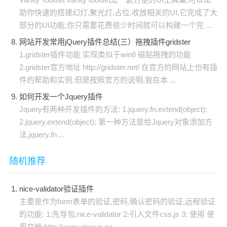
助你快速的搭建幻灯,聚光灯,占位,收放相关的UI,它完成了大
部分的UI功能,你只需要花费很少时间就可以构建一个完 ...
网站开发常用jQuery插件总结(三）拖拽插件gridster
1.gridster插件功能 实现类似于win8 磁贴拖拽的功能
2.gridster官方地址 http://gridster.net/ 在官方的网站上也有插
件的帮助和实例,但是按照官方的说明,我在本 ...
如何开发一个Jquery插件
Jquery有两种开发插件的方法: 1.jquery.fn.extend(object);
2.jquery.extend(object); 第一种方法是给Jquery对象添加方
法,jquery.fn ...
随机推荐
nice-validator验证插件
主要是作为form表单的验证,密码,确认密码的验证,远程验证
的功能: 1:先导包:nice-validator 2:引入文件css,js 3: 使用 使
用文档:http://www.niceue.co ...