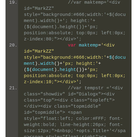
//var maktemp='<div 
id="MarkZZ" 
style="background:#666;width:'+$(docu
ment).width()+'; height:'+
($(document).height())+'px; 
position:absolute; top:0px; left:0px; 
z-index:80;"></div>';
var
 maktemp
=
'<div 
id="MarkZZ" 
style="background:#666;width:'
+
$
(
docu
ment
).
width
()+
'px; height:'
+
(
$
(
document
).
height
())+
'px; 
position:absolute; top:0px; left:0px; 
z-index:10;"></div>'
;
//var tempstr ='<div 
class="showdiv" id="Dialogx"><div 
class="top"><div class="topleft">
</div><div class="topmiddle" 
id="topmiddle"> <span 
style="float:left; color:#FFF; font-
weight:bold; line-height:26px; font-
size:12px;">&nbsp;'+opts.Title+'</spa