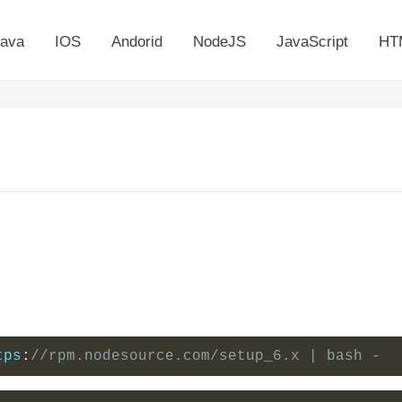
ava
IOS
Andorid
NodeJS
JavaScript
HT
tps
:
//rpm.nodesource.com/setup_6.x | bash -