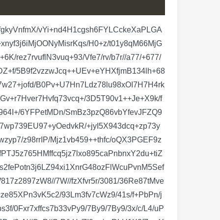
awtXpI0rdiF6dItQk/BjGlbrIpY9/G21vejrJ+vceIhGpc2IYMJ6ffk2z9l1dK3LDpqWY8mYKXqLOHdkzP/1q77zFUsqLYduwqUhdCkfhOdai1PnOTeRWDOWtl86FYhDHLR3/Nd5H9JK6kEXiF+XKqcxIV3V4UmfMKJGKn2V1tgw/HjkxpDTdTa6pvuN0i95ERNcxGIKXqHNiPPGQzquPYbuxflJ3tLXJ31l0ZkoWHb08Sv4J+YCuZ0Od04k6/lxijXXW21jmSFqIzhhGl7pIFQ2Wk15CFciYFcOACk+/pjobmfEcOewu86Nt5qcs4y2wM2+JRR6QBIaNYr2lbsPEIjdhvMeJ31Gd5+rT+3aLR55zEyJe9s7fiQ+ut23YsDIeJTwZ7LJ0URFt15ER89nZg5sx7OaaptwIfWNOjDN+enqRR7msGDbAJiR1e68I8jaz0k253o5hqZE6bI+G1JG32ZZuyvV2DEuN1GF7tJ1KXeIg2F6MvM2vdFOut2NYaqQO26O1UqdfpZifMQzDRjG6FGyPtpY6DMOwrRpSh+3Rluu5xgAAW2bv/R12bG25XHb8Ig0gHbozDMMmaEsGMLERDanDMGyCttTTUvQjOY/n2GCj2WAYNkFb7vLHBtjsjWaDYdgEDanDxjSaDYZhEzSkDhvTaDYYhk3QRpY6tabx3kuF7cuQOgzDJmgDpc75uYzezXnwnibH3Gbz86ODzjyGYXO14VKnf0qld+3SUzcH7wmSalfOnTp57uq+627Ea6B2Xdf/7kQwLp5VW7CcuThilSJ1GIZN0EaQurpudS5J6i6d1rtknTp/Z+zIUP+b0C9fPX8iNZUx7c4LJ09cuNLvAjg6p9UuydW7cu5UuyXf6cvJ6V4+01SLqkykDsOw+do4UueslxGRuqvnTxg98sWzw3Soq192U9mdCzhE6hJXIZFr9cq5U01Jr54/kaWW1MsnUodh2HxtI6lTQ5d9pO7OCyezs5eMkEun15pkdrX6cxt454WTjetiuSAXz+ohuNYuns0kvWkdoObbK+dOnTx34UxCoJUHMTDLTp4+qz+rfKZdAOUYi76d/jdF6trPbRGaP+2CXz6jc3niwiXHqxOKqY/vfC5B6jAMm6ANl7osq7PaekvXLXVmv7y2RpaiUnf5jK1n6/A7L5yUOl8hlbstlb10OtPxZ2mB5oifHWgL7UCvLq5zajyzn9TpIogFN/NpD2AKxWzPungBqcMw7ABtM6nLRpG67OyluNRdPOucdeXcqZOnz4o6d68lRfYpOjBJX+2zzDxor9HL2PABzBG8ulZ35SKYOQ9JnVRMsT7Dxdl7m8YwDHNswwHMpaNzW/Hq/LP0iJw7dHn30b3GoKgT2PbXjaOTLnXW7I9mcE8ozl68Om/I1CyCWPCQ1InFNAZprcHnQHH23qYxDMMc2/G0lOi7OnMgrlPq1i6I2PlK7+qsSDb06sQ4dQH35tV59RMueJJX51rKtBekDsOwCdoQqdNDl/2lLjwD88q5U+akCUt17rxwUnxXp5RSkBZpBmbgXV2q1Bkvse69+/IZFbmXsXvvvnym2/VxLsBo7+r8+mkyOeRdXVPMq+dPr4+8dFp2o+3i7L1NYxiGOdZb6ozZKLLadf6uzvzFm6kKOvzs+egMzDMXza786vkTYbWzU2lH5zz38d5uqXNngfqB+j2Ze0zHBdiuVycWPCx1QjHb30F2/24PqcMwbII2SOqMCSkicalbmzxP8tiZXIODa3XfhtRhGDZB21TqsgApabduXJ8Rv/lZqA6H1ep+DanDMGyCNvhd3ZJlnTHfkDoMwyZoA2dgYphoNBsMwyZoSB02ptFsMAyboCF12JhGs8EwbILWSp2a5ud8xrBeRrPBMGyCtpY6DBvFkDoMwyZoy+Uy8OM4gEHsvU1jGIY5tkTqAABglqipJ2upuxYAAGBeHDWzLFupC21TAAAAMAV6jVgidQAAcHgo6UphuVwidQAAcHiY0tU5CQWpAwCAwwOpAwCAmYPUAQDAzEHqAABg5ohSJ27kidQBAMBB4ktdaNvqzaWuKhZFFfl+VeaLxSJ+zJ5YlfnEMlYVi7xcTSuhobVUFYvFYkfF2W+iALAfHKnLbEaXuq6eZVXm01KUyTJFqZt8KlNIFAD2gCldmcQoUrf21xrCYqakTj1wt8eZpxvnNodZT+dGoJVMVXQ4jCqRoigWi6Ja/1FZqRvdYhOm81pUgUAr+00MoSPFEnVWZ16uTB+ljVIdl5eVOl7HGKjPpIRC+fRrKZR6e2hRaj++KhZ5WZrXXSxRn8zXgcbQti4ldaGEEiJd5OUqWEwAmA47m5aiO4hoX+BJjNPrGF6f8UiuP1bFwgw00+qUOp1gk671zL8qczfnrV4ZQ7NeoFkKK0v+6VKJgvhHGCFtNVXFIs+LpnK8OBO86GhCzpduLUmpG5VgXBP7Y/u9X6LkzIuNwU09d6umX6Tt6ZFKBoC9szOpax/lu9wIW1+Kqna8C89XEp2iBF2VEl+L09pR6pY6qfs1A+2e04zFP72Pv9JD6swKE+quv9SF8ylInZu6V6uuvnUFpmZebAxGhszcJkudrGRyJQPAdNiV1Bky0jWKaCuDcnqCPYnu0Nbd6CbP1AOkziuLG+j8ndCnWiUK08OrcwP79cwhP0XKp+TVOalvKnXJmRcbg10Yyy3bTOoSnUIA2A8T+13dqsztUSdDeurAMJfRw1qjlNYTfOoA5thSFx/AdFXbL1Ew874gWAN/QjU1Z8j1mZ5QJJ8JUhcewIxJnT6yR+bFxuAopSd1bqTS3/pPv+aROoBpohQrkS1LXfNjg9Kd4RCYx2DgTzpwhy8Tp6UsFnlRqHkGZdH+56flzzUJBYqhQlioRKHM+28/9YQLVU3rkiyMKSrqYKk+0xMS8+kNFzZTe/zUnXwa35rXVTiyf+alxmDMnym9CSlmQoE4zfFTOz9mMcPtDAD2APvVwf