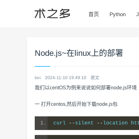
首页
Python
J
Node.js~在linux上的部署
lori
2024-11-10 19:49:10
原文
我们以centOS为例来说说如何部署node.js环境
一 打开centos,然后开始下载node.js包
curl 
--
silent 
--
location ht