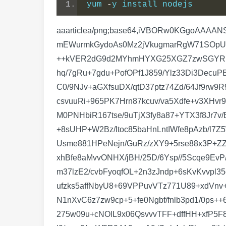
yum 
-
y install nodejs
aaarticlea/png;base64,iVBORw0KGgoAAAANSUhEUgAAAk4AAAHrCAIAAAC2AoViAAAgAElEQVR4nO29efgkyVnfmX/vYi+nd4H1cgsh6FYLCckeXaPLGAmEWurmkGydoAs0Mz2jVkugmarRgW71SOpU65ZmhC5yEKCWGoMEmtTF4MEwa36bBstge9cYo5J3vc9j1o+xnyf3j6iMjOONyMisrKqs/H0+z/t01y8qM66MjG++kVER2dG9d2MYhmHYXG25XGZ7zwSGYRiGbc+Wy2X2P3z3Czex//F7fk7Z19zn577mPj//Nff5+b/1vcpe9Lfu+6K/rez7rvuflN3vuq+93/Vfe7/rv/b7r//a77/+677/hq/7gRu+7gdu+PofOPf1J859/Ylz33Di3DecuPEbTt74DSdv/MaTN37j/W/6xvvf9E33v+mbTt30Tade/HdOvfjvPEDZ+f/5B9f2vzzwJcq++UEv+eYHXfjmB134lh+68C0/9NJv+aGXfsuDX/qtD37ptz74Zd/64Jf9rw9R9gt/9+819vd/8X9Tds0vfts1L/+2a17+bQ99+bc/9OXf/tCbv/1hN3/7w27+jofd/B0Pv+U7Hn7Ldz78lu98xOI7H7H4rkcsvuuRi+965PK7Hrn87kcuv/va5Xdfe+v3XHvr9zzq1u951K33edQr7vPoV9zn0a/43ke/4nsf80pl933sK+/72Ffd97Gv+r7Hver7Hvfq73vcq+/3D5T90v1++Je+X9k/fM0PNHbiR167tse/9uTjX3fy8a87+YTX3f8Jr7v/E15//x99/SllP/aGUz/2hgf82Bse8MQ3PuCJb/zBJ77xB3/8jT/442964I+/6YFPetMDn/SmBz3pzQ86vbYfevJFZQ9+8sUHP+W2Bz/ltoc85baHnLntIWfe8pAzb/l7Z5W99e//hLK3XfOTjf3UpYcq++lLD/vp/GE/nT/sqfnDn5o//Klvf/jT3v7wp739EU97+yOedvkR/+jyI5X943dcq+zp73yUsme881HPeNejn/GuRz/zXY9+5rse88x3P+ZZ737Ms9792Ge9+7HPfo+yxz3nPY97znsf95z3/oOfUfa+H/6Z9/3wzyp7/z98rrIP/Mjz1vb459++thfc/oQX3PGEF9zxhBfe8aMvvONHX/jBH/25D/6Ysp//5Scqe9EvP/FFH/pxZdd96EnXffhJ1334Sdd/+PT1Hzl9/UdO3/CR0zd85Mk3fPTJ5z765HMffcq5jz7lxo895caPnbnxY2du+tiZm37lzE2/cvbFyoqfOL+2n3zJndp+6sKvKvvpl35c2VNf9vGnvuzXnvqyX3vaLyj79af94q//I2Uv/41/rOzm33j6zZ94+s2fePotn3j6LZ94xi1XnrG48ozFlWcuPvnM5Sefufzks5affNbyU8+69VPPuvVTz771U89+xdVnv+Lqc15x9TmvvPqcV/7mz7zyN3/mVcr+yc++em3P/aXfUva81/zW817z2897zW8//7W//fzXfvr5r/3081/36Re87tMveN1nXvC6z7zw9cp+5+fe0Ngbf/fnlb3pd1/0ps++6E2ffdGbP3vdmz973Zvvuu7iXdddvOv6i3ddf1t5/W3lDbeVN7zlcze85XPn3vK5c2/93Lm3fv7cWz9/41s/f+PbPn/j275w09u+cNOlL9x06QsvvvTFF+dffHH+xfP5F8+//UvKXnL5Sy+5/Hsvufx7F97xexfecfeFd9z90ncq+/2Xvuv3X6bs3f/0Fxr7xffcs7b33vPy9/7By9/7By9/3x/c/L4/uPl9/+zm9/+zW5R94A9v+cAfLj7wh4vb/2hx+x8tb/+j5R1/tLzj3lvvuPfWD9576wfvfcUH//dX/PLaXvmhf67sVR/656/68B+/6sN//OoP//GrP/LHr/7I0as/cvRLH1X2f7zmY8qq1/5KY8W/eJ2yO//F6+/8k9ff+Sev/9U/ecOv/skbfvVP3/DxP33Dx//0jR//0zd+/F++8df+5ZuU/fqX36zsN/7VRWWf+FcXP/Fnt33iz2678me3Xfmzt1z587d88s/f8sk/f+sn//ytn/rXyt529V+/7eq/edvVf3PpN5X92/w3/23+T5T9n2//LWX/1+XfXts7Pv3v1vaZf/fOz/zFOz/zF+/8nb941+/8xbt+59+/63f//buVffYv36Psrr98z13/4b3Kyv/wvvKv3lf+1fs+91fv/9xX3v+5r7z/8195/+e/8oHPrz7whdUHvrC6/Qur27/41du/+NU7vvjVO7701Tu+9B/v+NJ//ODvKfu/f/nutX3o9/8fZR/+p/9p4tZD6rKszrIaqUPqkDqkDqlD6uYmdVresqzOsqUZgtQhdUgdUofUIXVKTuo+XHvttX2PH5ZKTOqWDcqTy7KlA1KH1CF1SB1Sh9Q5Upf+zkxJXa/jh6USlLrlcnnXXXdpVcyypS+Vy+UyyzKkDqlD6pA6pA6p21DqsjBblzrXjzMQpU5JoCl1pjRqqTMDO6VOHWZKnXm6ljozsFPq1GGm1Jmna6kzAzulTh1mSp15upY6M3AiUuc8wUxB6pwsKalzAn/keR/Qnx//gtv155DUOadPQeqcLD39lk/oz51SZ56opc4MROqQumMideYxfkiS1KmhSx9R6vS3WurUn8qrU5//9n3XH5RXpz5HpE7HqaVO/flNp16sPiipU5+VV6c+R6ROx6mlTv2pvDr1+duuWeuc8urU54jU6Ti11Kk/lVenPn/vY9Y6p7w69Xn3UqfS1VKn/lRenfq8d6lT2VBenfr8wz+7/qC8OvVZeXXqs5a6kFenvlVenfq8d6lT2VBenfqsvDr1OdGrUwc7Xp0KROqQuoOTOvGwFK/O1DZH+bqlLsvqrF6/pavrOssy/W+iV6f+3ETqfK9O/ekMYKrARKnzvTr15yZS53t16s/DkrqJDGCqLDkDmCrQH8BU4b2kbiIDmCpL/gAmUofUIXV9pc5xCvsNYDazUYQXdZtInX5Xp0