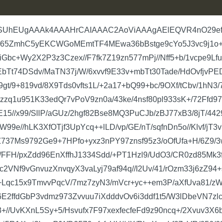
L6DmA6ORlrAPPv2jo3ygCmelenwvsOYNYeIalzDjOlTgdqqTOP7JQ6faSSOvX5P//1f9XhWup0SETq/BKlDGCa7+p0oC91msi7On2MI3U63JQ6M84zN31Mffib//bfdeBPnC/Uh7/+L3+jA7XU6ZDEAUxf6hSm1OlApA6pQ+rEVHydSx/AXGbZ0vTnenl1zru62pA69WfKtBR1pOjVqc+be3VK6lSgnpai/hzs1SmpU4F6Wor6c3SvTkX1gCe+UX1QUqc+P/BJ6w99vToVfs1Pvm394acuPbRRu7quTa9OhTyiEbwRp6WoCJ1pKSqwr1enp6Wow7TUqT9PX/8R9UFJnfr8lBvXCqe8urqu/+a//fezL/4VFai8Ol0hplenQrTgdU5LUYf5Xp36oKROfX52I3hIHVKH1I3m1alpKbVEutTpGZjqK3NaSuIMTHXwtqVOhZgzMFXIJlKnQswZmCpkl1KnGUvq/vNf/1dnANNJaNwZmCpOZwamChwmdc67OifzjtSZA5h1QOr++r/8jTOA6cSZMgNTHdkpdRqkDqlD6kL+XI93dXrocqwZmKF3dROROvWn82MDFTjKu7r9enXDpqWoz+lSd6DTUtRn512dCtxQ6jaflqI+OF4d7+qQugOSutBcynGlbuAMTGM2Sp1l9V0B6vAMzLquIz82qD2U1KnPoRmYdV0P+LGB+jM0A7Oua/+XBorIuzr1Z2gGZl3XptSZbOnHBjq2v/zK/6s/O+/qasOr02pX17X/Y4POd3UKZ1qK+dVYUqcxp6Vo1ACm/rPzxwbO6eK7urrx6vx3dWpaSh3GmZZifhWXOo0awNR/fvU//X/6s/Ourq5r58cGCufHBgqkDqk7IKkLkfiuLuI7BqTOmJAi+XNZVmdK5zJ+Qs5PyPkJOT8hR+qQuoNbLcWRuojSOjqH1CF1SB1Sh9QhdZE3Xw5K6nodPyyVyLu6pVrWWTzTFzmkDqlD6pA6pA6pu3bLDEsldWeDREPqkDqkDqlD6o6z1E3ZkDqkDqlD6pA6pO7YSF3iiz4MwzAMO0RbLpdZ+os+AACAA6KVusgvhwAAAA6XVuqO7r1bBSkBND9jGIZh2IGa5dUd3Xu3kj4tdeYRGIZhGHaIhtRhGIZhMzekDsMwDJu5IXUYhmHYzG2bUnfl3KmT565utQA7SOIgbGr1MLX8YBh2vG0Mqbty7pS5CPTJc1dVT7d5f+fEnGXZmYvuASqJ9Yc7L5w8ceFKv1Sunj+R2fm8fCY7df7ObffX61SMP61sXDqdnbmYmofdPFVkpy+H/tx9fjAMw5JtLKmTer1xpC7cnwpJDJE6L5WLZ7P+kQywS6cNbbt4NssyIxtXz58whbC7CEgdhmFYwLYjda5Xd+eFk8op6ykhERE1nch1iqfPnrSdy9SE7rxwMjt7qflTK1Ak/8rluvfuI+WNGZ/76ZMu3ZVzp85cvHxGZ6PRbKMmL5zx6tCvBytwa7l1//TqJ55tDMOw3doupK7tUi0/JsFkqTOUaYwBzCM1htkIQOtORfJvqeCJUydVJvum3hZkneil0432XDxrJnTl3KmsKXJbh1I9mIHj5jYsdcH6MbLtjxJjGIbtzLbwrk6/YVr3sBfPtl1kz7FB713d2UueMzSG1BlxGjHE8m94XWcuXj1/4uwl9W10uNUzLauXz6hoG4XTfpj/1tMscrAetpBb/73p+nSpfoSXtbsaFsYwDPNs+16d20Vu4EkoM13DsaROO0O+qATyrwYb17Khp5A4s2Y6bV2WRuGa/DdqFJU6sR4sv7n18EbIbcirE+sHqcMwbEq2gwHM3r5OLOZ7JTW6d3OpW49hWpNB4vm/dPrU+YtNchfPZqcvt8OP6XbxbHb6sqE6V8+fOHvJ8yxjRfYCRR9689wGBzCl+hGzPbgZYBiGbWa7fVd3792Xz/QdNPOPb3vw9g2QkVY7waSXrSe22JM+Ivm/cu7UyRO6K798Jjt18vQAlb18Jjt18kSb5yvnTp05fdb3LH1VE+tBfFc3Sm5T3tXp+vGybb4NxTAM27HteAZmr4mR4d/VXTqt/jp15rTr4uhTek+CuPPCSfusjvzfeeGkMYPx0ulskNdy9fwJe1D34tkscz1LWeqkerAqzczPxrlNmoGZ+dNShlx3DMOwUY2FwbCtGb+uwzBsGjaC1Lnz8rJsrMz5MY8YeTyVbSSUmO4u87DdWkLqMAybhuHVYRiGYTM3pA7DMAybuSF1GIZh2MxNkLrlcqmlTn/GMAzDsAM1V+owDMMwbGZmSd0SAABgjrRSVwMAbJkl70Sw/dmSAUwMw3ZgSB22R1vqaSn6sYtHMAzDRje6FGyPttzljw2Wy6WKfIJG3uZXuinX2zEsNVKH7dGQOvI229JNud6OYamROmyPhtSRt9mWbsr1dgxLjdRhe7R+UpeyVHFkOeDt3YSbL52cmLf4fNbEhPrGEMnb6EtFDyvUJjFMrdPPsjrLks4Sr2Di6fG8LZfLe+65J8sy899tlHqZLZfZcjcrjCN12B6tt9Qtl5m690Tit2XiTThAt7JM/slEeu+fkreQSvXq1sV6Wy6XmeojpdzGpW5YedPLlVK6TWJIqXm/AaRIe69OX+tTltVZtjRDIpeyrjP9rypj+umhvJk6pxpGL7VLL/UyW9Z1rdUuJf74PRi/VZE6bI82vtRF7pnETi30u5xhUpfYR3TmrbMrT1HKkM4tl8t6JKmLV9SAcqVo1SYxJLYK5zqmXNn0a9rUfY8iOzqXZfVYpdb3l+nVjS51ps5p6xS80AHig4ifsfRmiWHj2nJ0qVMHhBJLlDrnCbGz+457dSlPrOndYohEqcuypWlK6rTODZM6s5ac+JWHkVguvwJTCrhhDImtQuxMN5G6Rq50U5EzH3JQ7Ga2VkophqCLE6qNLMuWtjNnhsQrKrE+TZ2r60xZiuCJ1Z4ScoTUYXu1aUldSLHqoVKXeHpK3saUurZzrO+55564zsXz5hfc6XA71a6zXL2kbkAMKa3CeWTxQwZcU3U54rlddkid6dW5fl4zqtlP6sybSxfQDIm3saSW7Phzy0wLnql2ndfCCfQP8zPWmXkM25ItJyh1TkdWJzhnIalL6RAT8zZYCcwYGq+uVbdOnYvnTaoxV+rUv4PL1VnADWNIaRX32GPjfsiAa9pcjlpsO8sEqTNOdxVO/ztA6lSiSobNkcx7mteBR9F3Zh2llsYtl0vLsYtE7tybTnjoT52x+A2CYduz5XSkLiRXtfHKLfRgK56reg3dR8TVrrPDHawEZgyO1Jk6N6zz8gveaJt+SljGRzI3FKpeMYiNqrNVpDDgmi7VK7q6HXvUzw2JUmefLqtdX6k7aoRcVZd5T5kCr65w31KLOpc+eilejtAxYsbiNwiGbc+WA6RO33g++ttQYpHbO4Kpc6G7S9Q59bCqO47IPdypVcP6cScG87HA0blIDPF6i3t1pgSml8t3cWIdaB8GtApnKM8PjPSt3VIXeM22TJS65vSxvDojb+tWkWWZimfZKF8k2kjMrieXtaOXps7Fh0nF29M/IJSx+A2CYduz5TCpi1vfmzALu4nmAE7kPhSl7p577lE6p8eCti11nTHo3sHXuUj24mIQ8era5PpLnZ+BUFflnxtialLXONnLzPDnsmSvTj1QRXRumFd31IxP6qKFvLpeMWuPzRm3dHQuPgTiyZyVjVCWdMYidweGbdUGSl2EYVKXgpY9MQZR6jQbSl2KzqV0rL4/p/MW6V86xcC5AqLM9JU6/dk8JiWGeCUMKJ2vamLggGuqqj2kyp1SF1G4Db06swb0izTNesixZ8zNcOU6IucBNUvQOb+9id/2uvoYthsbTeo2eVeXSV6d7jodx06MWZS69tym496v1Kks+f5c1oxe9q23QFWM5tXpylSf9yV1fvcaCu8T8/oixK9m6KIsjcHPuNqNInVa3rRFbrRQzMbLudoRvCxN544MMYurWvrVx7Dd2HKyUqfvah1z5O7ypc5Ru2WT6UhFhLqeFJGL9/LLZk6do3N