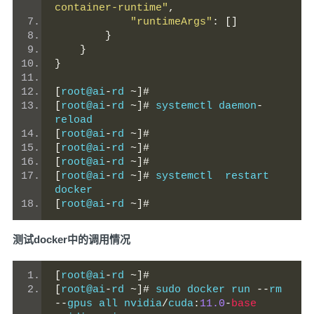
container-runtime"
,
"runtimeArgs"
:
[]
}
}
}
[
root@ai
-
rd 
~]#
[
root@ai
-
rd 
~]#
 systemctl daemon
-
reload
[
root@ai
-
rd 
~]#
[
root@ai
-
rd 
~]#
[
root@ai
-
rd 
~]#
[
root@ai
-
rd 
~]#
 systemctl  restart 
docker
[
root@ai
-
rd 
~]#
测试docker中的调用情况
[
root@ai
-
rd 
~]#
[
root@ai
-
rd 
~]#
 sudo docker run 
--
rm 
--
gpus all nvidia
/
cuda
:
11.0
-
base