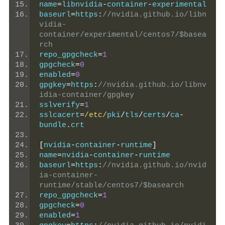
name
=
libnvidia
-
container
-
experimental
baseurl
=
https
:
//nvidia.github.io/libn
vidia-
container/experimental/centos7/$basea
rch
repo_gpgcheck
=
1
gpgcheck
=
0
enabled
=
0
gpgkey
=
https
:
//nvidia.github.io/libnv
idia-container/gpgkey
sslverify
=
1
sslcacert
=
/etc/
pki
/
tls
/
certs
/
ca
-
bundle
.
crt
[
nvidia
-
container
-
runtime
]
name
=
nvidia
-
container
-
runtime
baseurl
=
https
:
//nvidia.github.io/nvid
ia-container-
runtime/stable/centos7/$basearch
repo_gpgcheck
=
1
gpgcheck
=
0
enabled
=
1