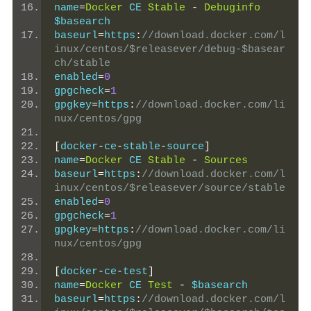
name
=
Docker
 CE 
Stable
-
Debuginfo
$basearch
baseurl
=
https
:
//download.docker.com/l
inux/centos/$releasever/debug-$basear
ch/stable
enabled
=
0
gpgcheck
=
1
gpgkey
=
https
:
//download.docker.com/li
nux/centos/gpg
[
docker
-
ce
-
stable
-
source
]
name
=
Docker
 CE 
Stable
-
Sources
baseurl
=
https
:
//download.docker.com/l
inux/centos/$releasever/source/stable
enabled
=
0
gpgcheck
=
1
gpgkey
=
https
:
//download.docker.com/li
nux/centos/gpg
[
docker
-
ce
-
test
]
name
=
Docker
 CE 
Test
-
 $basearch
baseurl
=
https
:
//download.docker.com/l