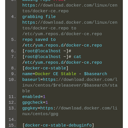
https
:
//download.docker.com/linux/cen
tos/docker-ce.repo
grabbing file 
https
:
//download.docker.com/linux/cen
tos/docker-ce.repo to 
/etc/yum.repos.d/docker-ce.repo
repo saved to 
/
etc
/
yum
.
repos
.
d
/
docker
-
ce
.
repo
[
root@localhost 
~]#
[
root@localhost 
~]#
 cat 
/
etc
/
yum
.
repos
.
d
/
docker
-
ce
.
repo
[
docker
-
ce
-
stable
]
name
=
Docker
 CE 
Stable
-
 $basearch
baseurl
=
https
:
//download.docker.com/l
inux/centos/$releasever/$basearch/sta
ble
enabled
=
1
gpgcheck
=
1
gpgkey
=
https
:
//download.docker.com/li
nux/centos/gpg
[
docker
-
ce
-
stable
-
debuginfo
]