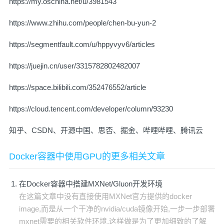
https://my.oschina.net/u/3981543
https://www.zhihu.com/people/chen-bu-yun-2
https://segmentfault.com/u/hppyvyv6/articles
https://juejin.cn/user/3315782802482007
https://space.bilibili.com/352476552/article
https://cloud.tencent.com/developer/column/93230
知乎、CSDN、开源中国、思否、掘金、哔哩哔哩、腾讯云
Docker容器中使用GPU的更多相关文章
在Docker容器中搭建MXNet/Gluon开发环境
在这篇文章中没有直接使用MXNet官方提供的docker
image,而是从一个干净的nvidia/cuda镜像开始,一步一步部署
mxnet需要的相关软件环境,这样做是为了更加细致的了解