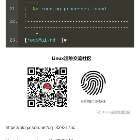
====|
|
No
 running processes
|
+------------------------------------
-------------------------------------
----+
[
root@ai
-
rd 
~]#
https://blog.csdn.net/qq_33921750