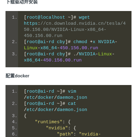
下载驱动并安装
[
root@localhost 
~]#
 wget 
https
:
//cn.download.nvidia.cn/tesla/4
50.156.00/NVIDIA-Linux-x86_64-
450.156.00.run
[
root@ai
-
rd cby
]#
 chmod 
+
x NVIDIA
-
Linux
-
x86_64
-
450.156
.
00.run
[
root@ai
-
rd cby
]#
./
NVIDIA
-
Linux
-
x86_64
-
450.156
.
00.run
配置docker
[
root@ai
-
rd 
~]#
 vim 
/
etc
/
docker
/
daemon
.
json
[
root@ai
-
rd 
~]#
 cat 
/
etc
/
docker
/
daemon
.
json
{
"runtimes"
:
{
"nvidia"
:
{
"path"
:
"nvidia-