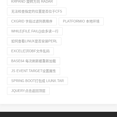
KRPANO 旋转方向 RADAR
无法检查指定的位置是否位于CFS
CXGRID 字段过滤列表降序
PLATFORMIO 本地环境
WHILE(FILE.FAIL())会多读一行
如何查看LINUX是否安装PERL
EXCEL打开DBF文件乱码
BASE64 每次刷新都重新加载
JS EVENT.TARGET设置属性
SPRING BOOT打包成 LIUNX.TAR
JQUERY点击返回顶层