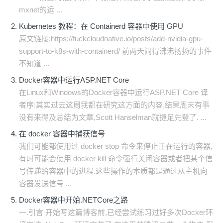
mxnet的运 ...
Kubernetes 教程：在 Containerd 容器中使用 GPU
原文链接:https://fuckcloudnative.io/posts/add-nvidia-gpu-
support-to-k8s-with-containerd/ 前两天闹得沸沸扬扬的事件
不知道 ...
Docker容器中运行ASP.NET Core
在Linux和Windows的Docker容器中运行ASP.NET Core 译
者序:其实过去这周我都在研究这方面的内容,结果周末有事
没有来得及总结为文章,Scott Hanselman就捷足先登了. ...
在 docker 容器中捕获信号
我们可能都使用过 docker stop 命令来停止正在运行的容器,
有时可能会使用 docker kill 命令强行关闭容器或者把某个信
号传递给容器中的进程.这些操作的本质都是通过从主机向
容器发送信号 ...
Docker容器中开始.NETCore之路
一.引言 开始写这篇博客前,已经尝试练习过好多次Docker环