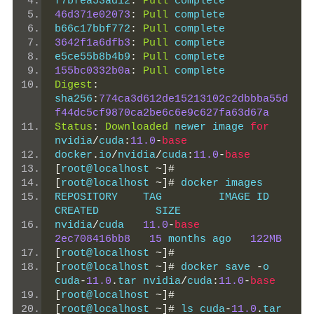
f7bfea53ad12
:
Pull
 complete
46d371e02073
:
Pull
 complete
b66c17bbf772
:
Pull
 complete
3642f1a6dfb3
:
Pull
 complete
e5ce55b8b4b9
:
Pull
 complete
155bc0332b0a
:
Pull
 complete
Digest
:
sha256
:
774ca3d612de15213102c2dbbba55d
f44dc5cf9870ca2be6c6e9c627fa63d67a
Status
:
Downloaded
 newer image 
for
nvidia
/
cuda
:
11.0
-
base
docker
.
io
/
nvidia
/
cuda
:
11.0
-
base
[
root@localhost 
~]#
[
root@localhost 
~]#
 docker images
REPOSITORY    TAG         IMAGE ID       
CREATED         SIZE
nvidia
/
cuda   
11.0
-
base
2ec708416bb8
15
 months ago   
122MB
[
root@localhost 
~]#
[
root@localhost 
~]#
 docker save 
-
o 
cuda
-
11.0
.
tar nvidia
/
cuda
:
11.0
-
base
[
root@localhost 
~]#
[
root@localhost 
~]#
 ls cuda
-
11.0
.
tar