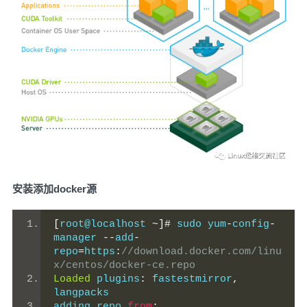
安装添加docker源
[
root@localhost 
~]#
 sudo yum
-
config
-
manager 
--
add
-
repo
=
https
:
//download.docker.com/linu
x/centos/docker-ce.repo
Loaded
 plugins
:
 fastestmirror
,
langpacks
adding repo 
from
: