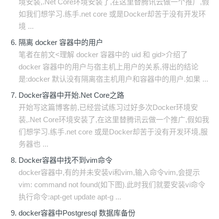
境安装,.Net Core环境安装了,在这里替腾讯云做一个推广,假
如我们想学习.练手.net core 或是Docker却苦于没有开发环
境 ...
隔离 docker 容器中的用户
笔者在前文<理解 docker 容器中的 uid 和 gid>介绍了
docker 容器中的用户与宿主机上用户的关系,得出的结论
是:docker 默认没有隔离宿主机用户和容器中的用户.如果 ...
Docker容器中开始.Net Core之路
开始写这篇博客前,已经尝试练习过好多次Docker环境安
装,.Net Core环境安装了,在这里替腾讯云做一个推广,假如我
们想学习.练手.net core 或是Docker却苦于没有开发环境,服
务器也 ...
Docker容器中找不到vim命令
docker容器中,有的并未安装vi和vim,输入命令vim,会提示
vim: command not found(如下图).此时我们就要安装vi命令
执行命令:apt-get update apt-g ...
docker容器中Postgresql 数据库备份