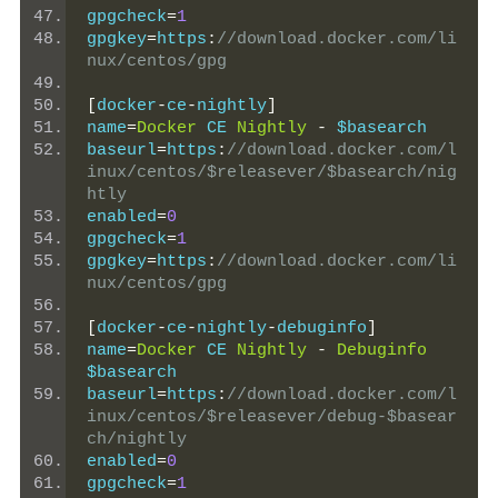
gpgcheck
=
1
gpgkey
=
https
:
//download.docker.com/li
nux/centos/gpg
[
docker
-
ce
-
nightly
]
name
=
Docker
 CE 
Nightly
-
 $basearch
baseurl
=
https
:
//download.docker.com/l
inux/centos/$releasever/$basearch/nig
htly
enabled
=
0
gpgcheck
=
1
gpgkey
=
https
:
//download.docker.com/li
nux/centos/gpg
[
docker
-
ce
-
nightly
-
debuginfo
]
name
=
Docker
 CE 
Nightly
-
Debuginfo
$basearch
baseurl
=
https
:
//download.docker.com/l
inux/centos/$releasever/debug-$basear
ch/nightly
enabled
=
0
gpgcheck
=
1