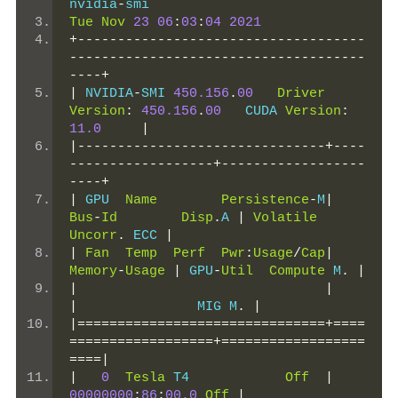
nvidia
-
smi
Tue
Nov
23
06
:
03
:
04
2021
+------------------------------------
-------------------------------------
----+
|
 NVIDIA
-
SMI 
450.156
.
00
Driver
Version
:
450.156
.
00
   CUDA 
Version
:
11.0
|
|-------------------------------+----
------------------+------------------
----+
|
 GPU  
Name
Persistence
-
M
|
Bus
-
Id
Disp
.
A 
|
Volatile
Uncorr
.
 ECC 
|
|
Fan
Temp
Perf
Pwr
:
Usage
/
Cap
|
Memory
-
Usage
|
 GPU
-
Util
Compute
 M
.
|
|
|
|
               MIG M
.
|
|===============================+====
==================+==================
====|
|
0
Tesla
 T4            
Off
|
00000000
:
86
:
00.0
Off
|