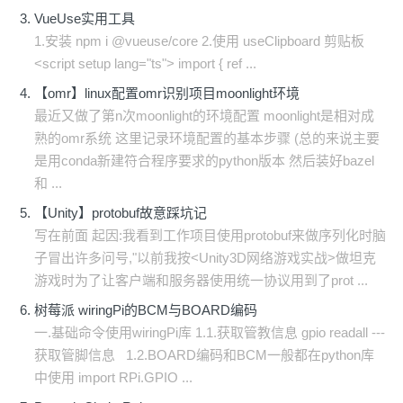
VueUse实用工具
1.安装 npm i @vueuse/core 2.使用 useClipboard 剪贴板
<script setup lang="ts"> import { ref ...
【omr】linux配置omr识别项目moonlight环境
最近又做了第n次moonlight的环境配置 moonlight是相对成
熟的omr系统 这里记录环境配置的基本步骤 (总的来说主要
是用conda新建符合程序要求的python版本 然后装好bazel
和 ...
【Unity】protobuf故意踩坑记
写在前面 起因:我看到工作项目使用protobuf来做序列化时脑
子冒出许多问号,"以前我按<Unity3D网络游戏实战>做坦克
游戏时为了让客户端和服务器使用统一协议用到了prot ...
树莓派 wiringPi的BCM与BOARD编码
一.基础命令使用wiringPi库 1.1.获取管教信息 gpio readall ---
获取管脚信息 1.2.BOARD编码和BCM一般都在python库
中使用 import RPi.GPIO ...