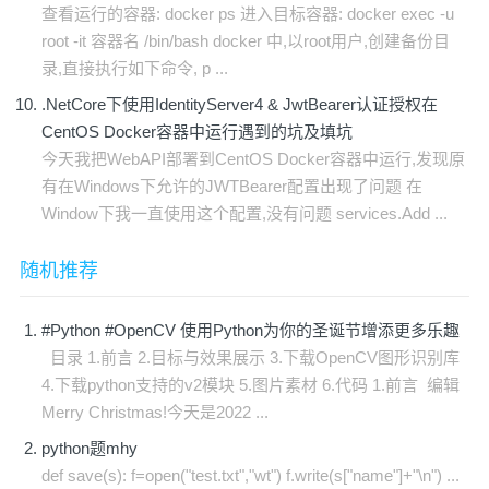
查看运行的容器: docker ps 进入目标容器: docker exec -u
root -it 容器名 /bin/bash docker 中,以root用户,创建备份目
录,直接执行如下命令, p ...
.NetCore下使用IdentityServer4 & JwtBearer认证授权在
CentOS Docker容器中运行遇到的坑及填坑
今天我把WebAPI部署到CentOS Docker容器中运行,发现原
有在Windows下允许的JWTBearer配置出现了问题 在
Window下我一直使用这个配置,没有问题 services.Add ...
随机推荐
#Python #OpenCV 使用Python为你的圣诞节增添更多乐趣
​ 目录 1.前言 2.目标与效果展示 3.下载OpenCV图形识别库
4.下载python支持的v2模块 5.图片素材 6.代码 1.前言 ​ 编辑
Merry Christmas!今天是2022 ...
python题mhy
def save(s): f=open("test.txt","wt") f.write(s["name"]+"\n") ...