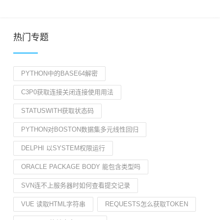
热门专题
PYTHON中的BASE64解密
C3P0获取连接关闭连接使用用法
STATUSWITH获取状态码
PYTHON对BOSTON数据集多元线性回归
DELPHI 以SYSTEM权限运行
ORACLE PACKAGE BODY 能包含类型吗
SVN连不上服务器时如何查看提交记录
VUE 读取HTML字符串
REQUESTS怎么获取TOKEN