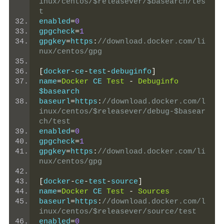
inux/centos/$releasever/$basearch/tes
t
enabled
=
0
gpgcheck
=
1
gpgkey
=
https
:
//download.docker.com/li
nux/centos/gpg
[
docker
-
ce
-
test
-
debuginfo
]
name
=
Docker
 CE 
Test
-
Debuginfo
$basearch
baseurl
=
https
:
//download.docker.com/l
inux/centos/$releasever/debug-$basear
ch/test
enabled
=
0
gpgcheck
=
1
gpgkey
=
https
:
//download.docker.com/li
nux/centos/gpg
[
docker
-
ce
-
test
-
source
]
name
=
Docker
 CE 
Test
-
Sources
baseurl
=
https
:
//download.docker.com/l
inux/centos/$releasever/source/test
enabled
=
0