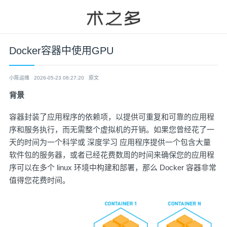
Docker容器中使用GPU
小陈运维
2026-05-23 08:27:20
原文
背景
容器封装了应用程序的依赖项，以提供可重复和可靠的应用程
序和服务执行，而无需整个虚拟机的开销。如果您曾经花了一
天的时间为一个科学或 深度学习 应用程序提供一个包含大量
软件包的服务器，或者已经花费数周的时间来确保您的应用程
序可以在多个 linux 环境中构建和部署，那么 Docker 容器非常
值得您花费时间。