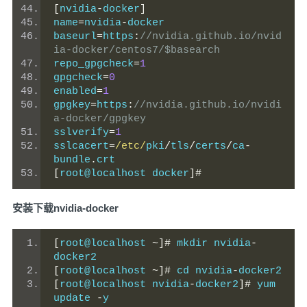
[
nvidia
-
docker
]
name
=
nvidia
-
docker
baseurl
=
https
:
//nvidia.github.io/nvid
ia-docker/centos7/$basearch
repo_gpgcheck
=
1
gpgcheck
=
0
enabled
=
1
gpgkey
=
https
:
//nvidia.github.io/nvidi
a-docker/gpgkey
sslverify
=
1
sslcacert
=
/etc/
pki
/
tls
/
certs
/
ca
-
bundle
.
crt
[
root@localhost docker
]#
安装下载nvidia-docker
[
root@localhost 
~]#
 mkdir nvidia
-
docker2
[
root@localhost 
~]#
 cd nvidia
-
docker2
[
root@localhost nvidia
-
docker2
]#
 yum 
update 
-
y