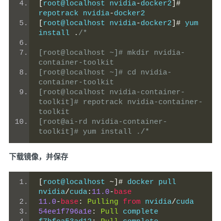
[
root@localhost nvidia
-
docker2
]#
repotrack nvidia
-
docker2
[
root@localhost nvidia
-
docker2
]#
 yum 
install 
.
/*
[root@localhost ~]# mkdir nvidia-
container-toolkit
[root@localhost ~]# cd nvidia-
container-toolkit
[root@localhost nvidia-container-
toolkit]# repotrack nvidia-container-
toolkit
[root@ai-rd nvidia-container-
toolkit]# yum install ./*
下载镜像，并保存
[
root@localhost 
~]#
 docker pull 
nvidia
/
cuda
:
11.0
-
base
11.0
-
base
:
Pulling
from
 nvidia
/
cuda
54ee1f796a1e
:
Pull
 complete