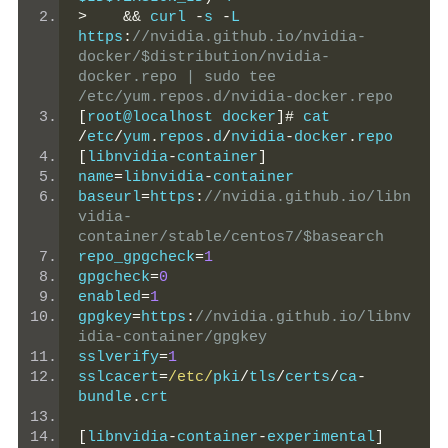
>
&&
 curl 
-
s 
-
L 
https
:
//nvidia.github.io/nvidia-
docker/$distribution/nvidia-
docker.repo | sudo tee 
/etc/yum.repos.d/nvidia-docker.repo
[
root@localhost docker
]#
 cat 
/
etc
/
yum
.
repos
.
d
/
nvidia
-
docker
.
repo
[
libnvidia
-
container
]
name
=
libnvidia
-
container
baseurl
=
https
:
//nvidia.github.io/libn
vidia-
container/stable/centos7/$basearch
repo_gpgcheck
=
1
gpgcheck
=
0
enabled
=
1
gpgkey
=
https
:
//nvidia.github.io/libnv
idia-container/gpgkey
sslverify
=
1
sslcacert
=
/etc/
pki
/
tls
/
certs
/
ca
-
bundle
.
crt
[
libnvidia
-
container
-
experimental
]