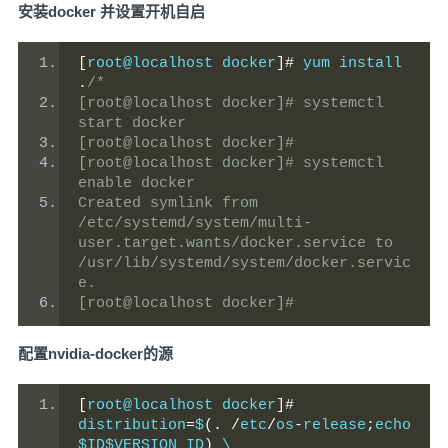
安装docker 并设置开机自启
[
root@localhost docker
]#
 yum install 
.
/*
[root@localhost docker]# systemctl  
start docker
[root@localhost docker]#
[root@localhost docker]# systemctl  
enable docker
Created symlink from 
/etc/systemd/system/multi-
user.target.wants/docker.service to 
/usr/lib/systemd/system/docker.servic
e.
[root@localhost docker]#
配置nvidia-docker的源
[
root@localhost docker
]#
distribution
=
$
(.
/
etc
/
os
-
release
;
echo 
$ID$VERSION_ID
)
 \