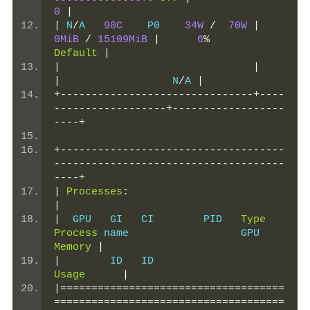
0
|
|
 N
/
A   
90C
    P0    
34W
/
70W
|
0MiB
/
15109MiB
|
6
%
Default
|
|
|
|
                  N
/
A 
|
+-------------------------------+----
------------------+------------------
----+
+------------------------------------
-------------------------------------
----+
|
Processes
:
|
|
  GPU   GI   CI        PID   
Type
Process
 name                  GPU 
Memory
|
|
        ID   ID                 
Usage
|
|====================================
=====================================