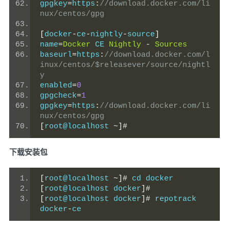
gpgkey
=
https
:
//download.docker.com/li
nux/centos/gpg
[
docker
-
ce
-
nightly
-
source
]
name
=
Docker
 CE 
Nightly
-
Sources
baseurl
=
https
:
//download.docker.com/l
inux/centos/$releasever/source/nightl
y
enabled
=
0
gpgcheck
=
1
gpgkey
=
https
:
//download.docker.com/li
nux/centos/gpg
[
root@localhost 
~]#
下载安装包
[
root@localhost 
~]#
 cd docker
[
root@localhost docker
]#
[
root@localhost docker
]#
 repotrack 
docker
-
ce