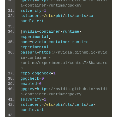
gpgkey
=
https
:
//nvidia.github.io/nvidi
a-container-runtime/gpgkey
sslverify
=
1
sslcacert
=
/etc/
pki
/
tls
/
certs
/
ca
-
bundle
.
crt
[
nvidia
-
container
-
runtime
-
experimental
]
name
=
nvidia
-
container
-
runtime
-
experimental
baseurl
=
https
:
//nvidia.github.io/nvid
ia-container-
runtime/experimental/centos7/$basearc
h
repo_gpgcheck
=
1
gpgcheck
=
0
enabled
=
0
gpgkey
=
https
:
//nvidia.github.io/nvidi
a-container-runtime/gpgkey
sslverify
=
1
sslcacert
=
/etc/
pki
/
tls
/
certs
/
ca
-
bundle
.
crt