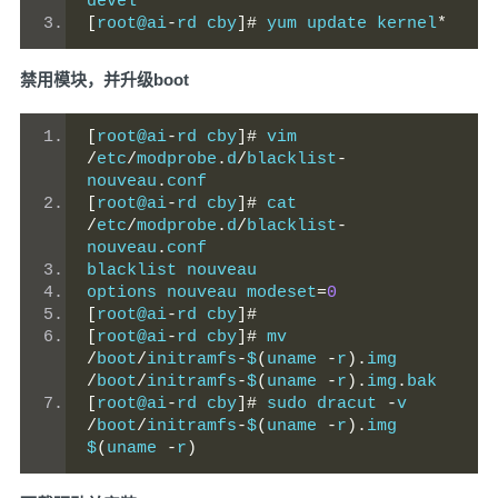
devel
[
root@ai
-
rd cby
]#
 yum update kernel
*
禁用模块，并升级boot
[
root@ai
-
rd cby
]#
 vim 
/
etc
/
modprobe
.
d
/
blacklist
-
nouveau
.
conf
[
root@ai
-
rd cby
]#
 cat 
/
etc
/
modprobe
.
d
/
blacklist
-
nouveau
.
conf
blacklist nouveau
options nouveau modeset
=
0
[
root@ai
-
rd cby
]#
[
root@ai
-
rd cby
]#
 mv 
/
boot
/
initramfs
-
$
(
uname 
-
r
).
img 
/
boot
/
initramfs
-
$
(
uname 
-
r
).
img
.
bak
[
root@ai
-
rd cby
]#
 sudo dracut 
-
v 
/
boot
/
initramfs
-
$
(
uname 
-
r
).
img 
$
(
uname 
-
r
)