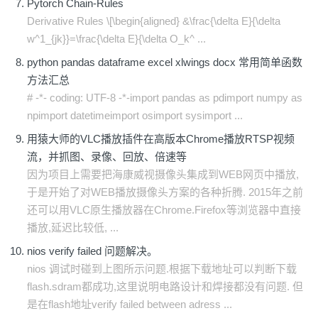
Pytorch Chain-Rules
Derivative Rules \[\begin{aligned} &\frac{\delta E}{\delta
w^1_{jk}}=\frac{\delta E}{\delta O_k^ ...
python pandas dataframe excel xlwings docx 常用简单函数
方法汇总
# -*- coding: UTF-8 -*-import pandas as pdimport numpy as
npimport datetimeimport osimport sysimport ...
用猿大师的VLC播放插件在高版本Chrome播放RTSP视频
流，并抓图、录像、回放、倍速等
因为项目上需要把海康威视摄像头集成到WEB网页中播放,
于是开始了对WEB播放摄像头方案的各种折腾. 2015年之前
还可以用VLC原生播放器在Chrome.Firefox等浏览器中直接
播放,延迟比较低, ...
nios verify failed 问题解决。
nios 调试时碰到上图所示问题.根据下载地址可以判断下载
flash.sdram都成功,这里说明电路设计和焊接都没有问题. 但
是在flash地址verify failed between adress ...