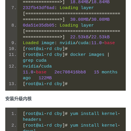
==============>]
18.84MB
/
18.84MB
232fb43df6ad
:
Loading
 layer 
[====================================
==============>]
30.08MB
/
30.08MB
0da51e35db05
:
Loading
 layer 
[====================================
==============>]
22.53kB
/
22.53kB
Loaded
 image
:
 nvidia
/
cuda
:
11.0
-
base
[
root@ai
-
rd cby
]#
[
root@ai
-
rd cby
]#
 docker images 
|
grep cuda
nvidia
/
cuda                          
11.0
-
base
2ec708416bb8
15
 months 
ago   
122MB
[
root@ai
-
rd cby
]#
安装升级内核
[
root@ai
-
rd cby
]#
 yum install kernel
-
headers
[
root@ai
-
rd cby
]#
 yum install kernel
-