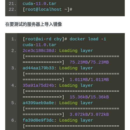
cuda
-
11.0
.
tar
[
root@localhost 
~]#
在要测试的服务器上导入镜像
[
root@ai
-
rd cby
]#
 docker load 
-
i 
cuda
-
11.0
.
tar
2ce3c188c38d
:
Loading
 layer 
[====================================
==============>]
75.23MB
/
75.23MB
ad44aa179b33
:
Loading
 layer 
[====================================
==============>]
1.011MB
/
1.011MB
35a91a75d24b
:
Loading
 layer 
[====================================
==============>]
15.36kB
/
15.36kB
a4399aeb9a0e
:
Loading
 layer 
[====================================
==============>]
3.072kB
/
3.072kB
fa39d0e9f3dc
:
Loading
 layer 
[====================================