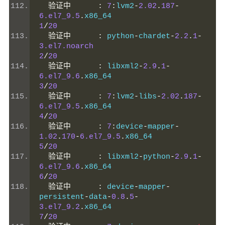
验证中
:
7
:
lvm2
-
2.02
.
187
-
6.el7_9.5
.
x86_64                    
1
/
20
验证中
:
 python
-
chardet
-
2.2
.
1
-
3.el7.noarch
2
/
20
验证中
:
 libxml2
-
2.9
.
1
-
6.el7_9.6
.
x86_64                    
3
/
20
验证中
:
7
:
lvm2
-
libs
-
2.02
.
187
-
6.el7_9.5
.
x86_64                    
4
/
20
验证中
:
7
:
device
-
mapper
-
1.02
.
170
-
6.el7_9.5
.
x86_64           
5
/
20
验证中
:
 libxml2
-
python
-
2.9
.
1
-
6.el7_9.6
.
x86_64                    
6
/
20
验证中
:
 device
-
mapper
-
persistent
-
data
-
0.8
.
5
-
3.el7_9.2
.
x86_64                     
7
/
20