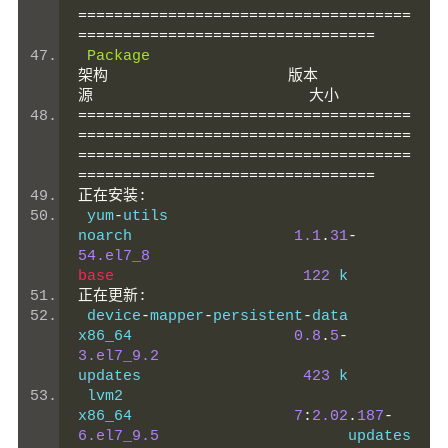
=====================================
=================================
Package
架构
版本
源
大小
=====================================
=====================================
=====================================
=================================
正在安装:
 yum
-
utils                                      
noarch                  
1.1
.
31
-
54.el7_8
base
122
 k
正在更新:
 device
-
mapper
-
persistent
-
data                  
x86_64                  
0.8
.
5
-
3.el7_9.2
updates                  
423
 k
 lvm2                                           
x86_64                  
7
:
2.02
.
187
-
6.el7_9.5
          