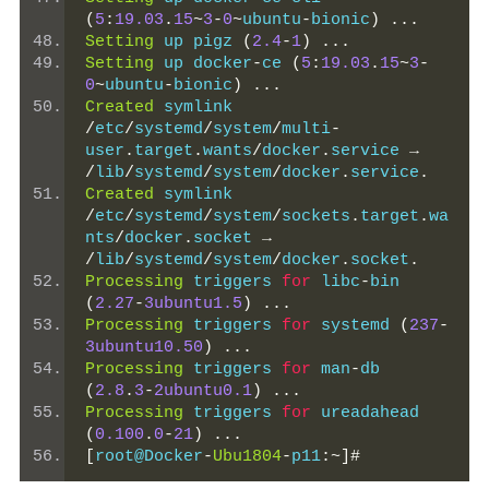
(
5
:
19.03
.
15
~
3
-
0
~
ubuntu
-
bionic
)
...
Setting
 up pigz 
(
2.4
-
1
)
...
Setting
 up docker
-
ce 
(
5
:
19.03
.
15
~
3
-
0
~
ubuntu
-
bionic
)
...
Created
 symlink 
/
etc
/
systemd
/
system
/
multi
-
user
.
target
.
wants
/
docker
.
service 
→
/
lib
/
systemd
/
system
/
docker
.
service
.
Created
 symlink 
/
etc
/
systemd
/
system
/
sockets
.
target
.
wa
nts
/
docker
.
socket 
→
/
lib
/
systemd
/
system
/
docker
.
socket
.
Processing
 triggers 
for
 libc
-
bin 
(
2.27
-
3ubuntu1.5
)
...
Processing
 triggers 
for
 systemd 
(
237
-
3ubuntu10.50
)
...
Processing
 triggers 
for
 man
-
db 
(
2.8
.
3
-
2ubuntu0.1
)
...
Processing
 triggers 
for
 ureadahead 
(
0.100
.
0
-
21
)
...
[
root@Docker
-
Ubu1804
-
p11
:~]#