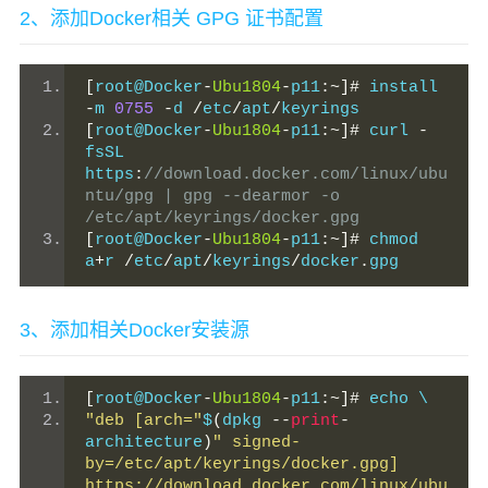
2、添加Docker相关 GPG 证书配置
[
root@Docker
-
Ubu1804
-
p11
:~]#
 install 
-
m 
0755
-
d 
/
etc
/
apt
/
keyrings
[
root@Docker
-
Ubu1804
-
p11
:~]#
 curl 
-
fsSL 
https
:
//download.docker.com/linux/ubu
ntu/gpg | gpg --dearmor -o 
/etc/apt/keyrings/docker.gpg
[
root@Docker
-
Ubu1804
-
p11
:~]#
 chmod 
a
+
r 
/
etc
/
apt
/
keyrings
/
docker
.
gpg
3、添加相关Docker安装源
[
root@Docker
-
Ubu1804
-
p11
:~]#
 echo \
"deb [arch="
$
(
dpkg 
--
print
-
architecture
)
" signed-
by=/etc/apt/keyrings/docker.gpg] 
https://download.docker.com/linux/ubu