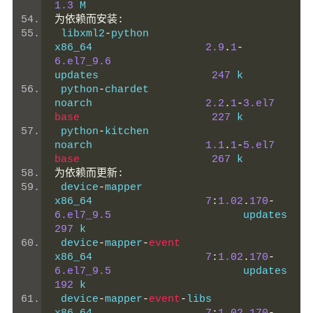
1.3
 M
为依赖而安装:
 libxml2
-
python                                 
x86_64                  
2.9
.
1
-
6.el7_9.6
updates                  
247
 k
 python
-
chardet                                 
noarch                  
2.2
.
1
-
3.el7
base
227
 k
 python
-
kitchen                                 
noarch                  
1.1
.
1
-
5.el7
base
267
 k
为依赖而更新:
 device
-
mapper                                  
x86_64                  
7
:
1.02
.
170
-
6.el7_9.5
          
297
 k
 device
-
mapper
-
event
x86_64                  
7
:
1.02
.
170
-
6.el7_9.5
          
192
 k
 device
-
mapper
-
event
-
libs                       