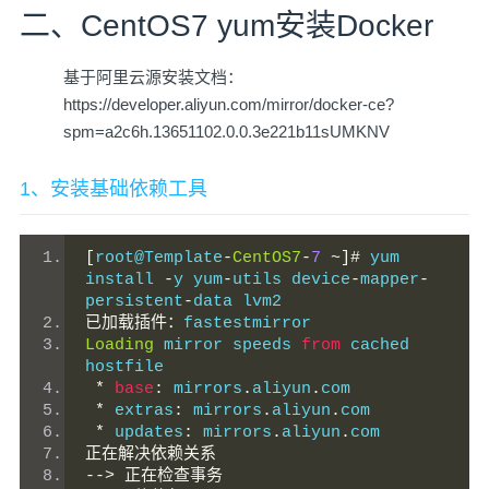
二、CentOS7 yum安装Docker
基于阿里云源安装文档：
https://developer.aliyun.com/mirror/docker-ce?
spm=a2c6h.13651102.0.0.3e221b11sUMKNV
1、安装基础依赖工具
[
root@Template
-
CentOS7
-
7
~]#
 yum 
install 
-
y yum
-
utils device
-
mapper
-
persistent
-
data lvm2
已加载插件：
fastestmirror
Loading
 mirror speeds 
from
 cached 
hostfile
*
base
:
 mirrors
.
aliyun
.
com
*
 extras
:
 mirrors
.
aliyun
.
com
*
 updates
:
 mirrors
.
aliyun
.
com
正在解决依赖关系
-->
正在检查事务