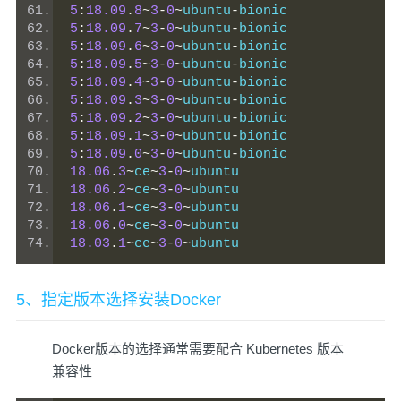
5
:
18.09
.
8
~
3
-
0
~
ubuntu
-
bionic
5
:
18.09
.
7
~
3
-
0
~
ubuntu
-
bionic
5
:
18.09
.
6
~
3
-
0
~
ubuntu
-
bionic
5
:
18.09
.
5
~
3
-
0
~
ubuntu
-
bionic
5
:
18.09
.
4
~
3
-
0
~
ubuntu
-
bionic
5
:
18.09
.
3
~
3
-
0
~
ubuntu
-
bionic
5
:
18.09
.
2
~
3
-
0
~
ubuntu
-
bionic
5
:
18.09
.
1
~
3
-
0
~
ubuntu
-
bionic
5
:
18.09
.
0
~
3
-
0
~
ubuntu
-
bionic
18.06
.
3
~
ce
~
3
-
0
~
ubuntu
18.06
.
2
~
ce
~
3
-
0
~
ubuntu
18.06
.
1
~
ce
~
3
-
0
~
ubuntu
18.06
.
0
~
ce
~
3
-
0
~
ubuntu
18.03
.
1
~
ce
~
3
-
0
~
ubuntu
5、指定版本选择安装Docker
Docker版本的选择通常需要配合 Kubernetes 版本
兼容性