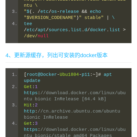
ntu \
"
$
(.
/
etc
/
os
-
release 
&&
 echo 
"$VERSION_CODENAME"
)
" stable"
|
 \
tee 
/
etc
/
apt
/
sources
.
list
.
d
/
docker
.
list 
>
/dev/
null
4、更新源缓存，列出可安装的docker版本
[
root@Docker
-
Ubu1804
-
p11
:~]#
 apt 
update
Get
:
1
https
:
//download.docker.com/linux/ubu
ntu bionic InRelease [64.4 kB]
Hit
:
2
http
:
//cn.archive.ubuntu.com/ubuntu 
bionic InRelease
Get
:
3
https
:
//download.docker.com/linux/ubu
ntu bionic/stable amd64 Packages 