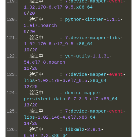
验证中
:
7
:
device
-
mapper
-
event
-
1.02
.
170
-
6.el7_9.5
.
x86_64           
8
/
20
验证中
:
 python
-
kitchen
-
1.1
.
1
-
5.el7.noarch
9
/
20
验证中
:
7
:
device
-
mapper
-
libs
-
1.02
.
170
-
6.el7_9.5
.
x86_64           
10
/
20
验证中
:
 yum
-
utils
-
1.1
.
31
-
54.el7_8.noarch
11
/
20
验证中
:
7
:
device
-
mapper
-
event
-
libs
-
1.02
.
170
-
6.el7_9.5
.
x86_64      
12
/
20
验证中
:
 device
-
mapper
-
persistent
-
data
-
0.7
.
3
-
3.el7.x86
_64    
13
/
20
验证中
:
7
:
device
-
mapper
-
event
-
libs
-
1.02
.
146
-
4.el7.x86
_64            
14
/
20
验证中
:
 libxml2
-
2.9
.
1
-
6.el7_2.3
.
x86_64                    