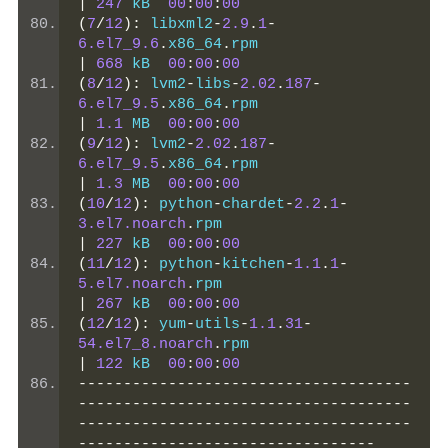
|
247
 kB  
00
:
00
:
00
(
7
/
12
):
 libxml2
-
2.9
.
1
-
6.el7_9.6
.
x86_64
.
rpm                  
|
668
 kB  
00
:
00
:
00
(
8
/
12
):
 lvm2
-
libs
-
2.02
.
187
-
6.el7_9.5
.
x86_64
.
rpm                  
|
1.1
 MB  
00
:
00
:
00
(
9
/
12
):
 lvm2
-
2.02
.
187
-
6.el7_9.5
.
x86_64
.
rpm                  
|
1.3
 MB  
00
:
00
:
00
(
10
/
12
):
 python
-
chardet
-
2.2
.
1
-
3.el7.noarch
.
rpm                       
|
227
 kB  
00
:
00
:
00
(
11
/
12
):
 python
-
kitchen
-
1.1
.
1
-
5.el7.noarch
.
rpm                       
|
267
 kB  
00
:
00
:
00
(
12
/
12
):
 yum
-
utils
-
1.1
.
31
-
54.el7_8.noarch
.
rpm                   
|
122
 kB  
00
:
00
:
00
-------------------------------------
-------------------------------------
-------------------------------------
---------------------------------