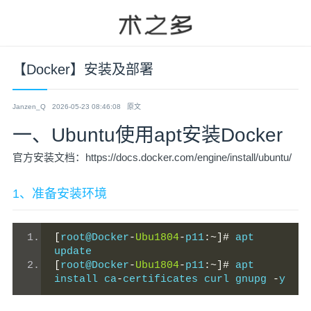
【Docker】安装及部署
Janzen_Q
2026-05-23 08:46:08
原文
一、Ubuntu使用apt安装Docker
官方安装文档：https://docs.docker.com/engine/install/ubuntu/
1、准备安装环境
[
root@Docker
-
Ubu1804
-
p11
:~]#
 apt 
update
[
root@Docker
-
Ubu1804
-
p11
:~]#
 apt 
install ca
-
certificates curl gnupg 
-
y