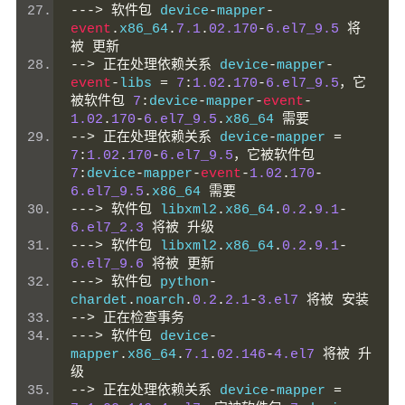
--->
软件包
 device
-
mapper
-
event
.
x86_64
.
7.1
.
02.170
-
6.el7_9.5
将
被
更新
-->
正在处理依赖关系
 device
-
mapper
-
event
-
libs 
=
7
:
1.02
.
170
-
6.el7_9.5
，它
被软件包
7
:
device
-
mapper
-
event
-
1.02
.
170
-
6.el7_9.5
.
x86_64 
需要
-->
正在处理依赖关系
 device
-
mapper 
=
7
:
1.02
.
170
-
6.el7_9.5
，它被软件包
7
:
device
-
mapper
-
event
-
1.02
.
170
-
6.el7_9.5
.
x86_64 
需要
--->
软件包
 libxml2
.
x86_64
.
0.2
.
9.1
-
6.el7_2.3
将被
升级
--->
软件包
 libxml2
.
x86_64
.
0.2
.
9.1
-
6.el7_9.6
将被
更新
--->
软件包
 python
-
chardet
.
noarch
.
0.2
.
2.1
-
3.el7
将被
安装
-->
正在检查事务
--->
软件包
 device
-
mapper
.
x86_64
.
7.1
.
02.146
-
4.el7
将被
升
级
-->
正在处理依赖关系
 device
-
mapper 
=