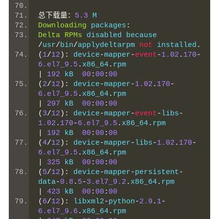
总下载量：
5.3
 M
Downloading
 packages
:
Delta
RPMs
 disabled because 
/
usr
/
bin
/
applydeltarpm 
not
 installed
.
(
1
/
12
):
 device
-
mapper
-
event
-
1.02
.
170
-
6.el7_9.5
.
x86_64
.
rpm                   
|
192
 kB  
00
:
00
:
00
(
2
/
12
):
 device
-
mapper
-
1.02
.
170
-
6.el7_9.5
.
x86_64
.
rpm                   
|
297
 kB  
00
:
00
:
00
(
3
/
12
):
 device
-
mapper
-
event
-
libs
-
1.02
.
170
-
6.el7_9.5
.
x86_64
.
rpm         
|
192
 kB  
00
:
00
:
00
(
4
/
12
):
 device
-
mapper
-
libs
-
1.02
.
170
-
6.el7_9.5
.
x86_64
.
rpm                   
|
325
 kB  
00
:
00
:
00
(
5
/
12
):
 device
-
mapper
-
persistent
-
data
-
0.8
.
5
-
3.el7_9.2
.
x86_64
.
rpm       
|
423
 kB  
00
:
00
:
00
(
6
/
12
):
 libxml2
-
python
-
2.9
.
1
-
6.el7_9.6
.
x86_64
.
rpm                  