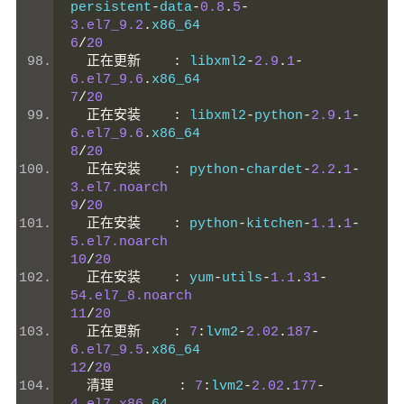
persistent
-
data
-
0.8
.
5
-
3.el7_9.2
.
x86_64                     
6
/
20
正在更新
:
 libxml2
-
2.9
.
1
-
6.el7_9.6
.
x86_64                    
7
/
20
正在安装
:
 libxml2
-
python
-
2.9
.
1
-
6.el7_9.6
.
x86_64                    
8
/
20
正在安装
:
 python
-
chardet
-
2.2
.
1
-
3.el7.noarch
9
/
20
正在安装
:
 python
-
kitchen
-
1.1
.
1
-
5.el7.noarch
10
/
20
正在安装
:
 yum
-
utils
-
1.1
.
31
-
54.el7_8.noarch
11
/
20
正在更新
:
7
:
lvm2
-
2.02
.
187
-
6.el7_9.5
.
x86_64                    
12
/
20
清理
:
7
:
lvm2
-
2.02
.
177
-