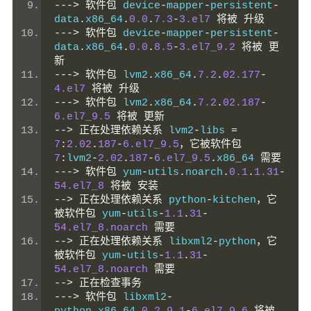
--->
软件包
 device
-
mapper
-
persistent
-
data
.
x86_64
.
0.0
.
7.3
-
3.el7
将被
升级
--->
软件包
 device
-
mapper
-
persistent
-
data
.
x86_64
.
0.0
.
8.5
-
3.el7_9.2
将被
更
新
--->
软件包
 lvm2
.
x86_64
.
7.2
.
02.177
-
4.el7
将被
升级
--->
软件包
 lvm2
.
x86_64
.
7.2
.
02.187
-
6.el7_9.5
将被
更新
-->
正在处理依赖关系
 lvm2
-
libs 
=
7
:
2.02
.
187
-
6.el7_9.5
，它被软件包
7
:
lvm2
-
2.02
.
187
-
6.el7_9.5
.
x86_64 
需要
--->
软件包
 yum
-
utils
.
noarch
.
0.1
.
1.31
-
54.el7_8
将被
安装
-->
正在处理依赖关系
 python
-
kitchen
，它
被软件包
 yum
-
utils
-
1.1
.
31
-
54.el7_8.noarch
需要
-->
正在处理依赖关系
 libxml2
-
python
，它
被软件包
 yum
-
utils
-
1.1
.
31
-
54.el7_8.noarch
需要
-->
正在检查事务
--->
软件包
 libxml2
-