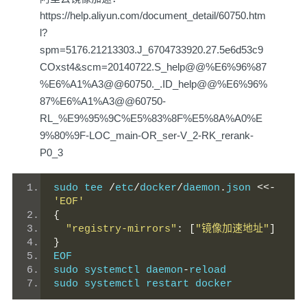
https://help.aliyun.com/document_detail/60750.htm
l?
spm=5176.21213303.J_6704733920.27.5e6d53c9
COxst4&scm=20140722.S_help@@%E6%96%87
%E6%A1%A3@@60750._.ID_help@@%E6%96%
87%E6%A1%A3@@60750-
RL_%E9%95%9C%E5%83%8F%E5%8A%A0%E
9%80%9F-LOC_main-OR_ser-V_2-RK_rerank-
P0_3
sudo tee 
/
etc
/
docker
/
daemon
.
json 
<<-
'EOF'
{
"registry-mirrors"
:
[
"镜像加速地址"
]
}
EOF
sudo systemctl daemon
-
reload
sudo systemctl restart docker