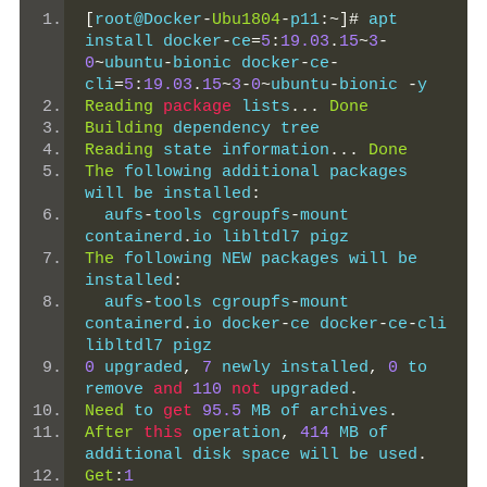
[
root@Docker
-
Ubu1804
-
p11
:~]#
 apt 
install docker
-
ce
=
5
:
19.03
.
15
~
3
-
0
~
ubuntu
-
bionic docker
-
ce
-
cli
=
5
:
19.03
.
15
~
3
-
0
~
ubuntu
-
bionic 
-
y
Reading
package
 lists
...
Done
Building
 dependency tree
Reading
 state information
...
Done
The
 following additional packages 
will be installed
:
  aufs
-
tools cgroupfs
-
mount 
containerd
.
io libltdl7 pigz
The
 following NEW packages will be 
installed
:
  aufs
-
tools cgroupfs
-
mount 
containerd
.
io docker
-
ce docker
-
ce
-
cli 
libltdl7 pigz
0
 upgraded
,
7
 newly installed
,
0
 to 
remove 
and
110
not
 upgraded
.
Need
 to 
get
95.5
 MB of archives
.
After
this
 operation
,
414
 MB of 
additional disk space will be used
.
Get
:
1