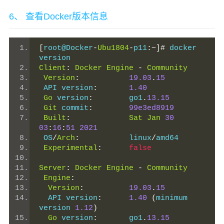
6、 查看Docker版本信息
[
root@Docker
-
Ubu1804
-
p11
:~]#
 docker 
version
Client
:
Docker
Engine
-
Community
Version
:
19.03
.
15
 API version
:
1.40
Go
 version
:
        go1
.
13.15
Git
 commit
:
99e3ed8919
Built
:
Sat
Jan
30
03
:
16
:
51
2021
 OS
/
Arch
:
           linux
/
amd64
Experimental
:
false
Server
:
Docker
Engine
-
Community
Engine
:
Version
:
19.03
.
15
  API version
:
1.40
(
minimum 
version 
1.12
)
Go
 version
:
       go1
.
13.15