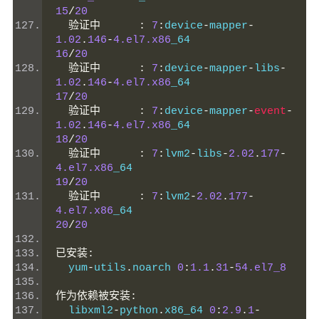
15
/
20
验证中
:
7
:
device
-
mapper
-
1.02
.
146
-
4.el7.x86
_64                 
16
/
20
验证中
:
7
:
device
-
mapper
-
libs
-
1.02
.
146
-
4.el7.x86
_64                 
17
/
20
验证中
:
7
:
device
-
mapper
-
event
-
1.02
.
146
-
4.el7.x86
_64                 
18
/
20
验证中
:
7
:
lvm2
-
libs
-
2.02
.
177
-
4.el7.x86
_64                           
19
/
20
验证中
:
7
:
lvm2
-
2.02
.
177
-
4.el7.x86
_64                           
20
/
20
已安装:
  yum
-
utils
.
noarch 
0
:
1.1
.
31
-
54.el7_8
作为依赖被安装:
  libxml2
-
python
.
x86_64 
0
:
2.9
.
1
-