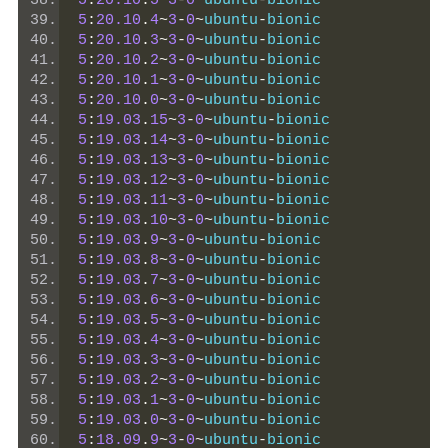
5
:
20.10
.
5
~
3
-
0
~
ubuntu
-
bionic
5
:
20.10
.
4
~
3
-
0
~
ubuntu
-
bionic
5
:
20.10
.
3
~
3
-
0
~
ubuntu
-
bionic
5
:
20.10
.
2
~
3
-
0
~
ubuntu
-
bionic
5
:
20.10
.
1
~
3
-
0
~
ubuntu
-
bionic
5
:
20.10
.
0
~
3
-
0
~
ubuntu
-
bionic
5
:
19.03
.
15
~
3
-
0
~
ubuntu
-
bionic
5
:
19.03
.
14
~
3
-
0
~
ubuntu
-
bionic
5
:
19.03
.
13
~
3
-
0
~
ubuntu
-
bionic
5
:
19.03
.
12
~
3
-
0
~
ubuntu
-
bionic
5
:
19.03
.
11
~
3
-
0
~
ubuntu
-
bionic
5
:
19.03
.
10
~
3
-
0
~
ubuntu
-
bionic
5
:
19.03
.
9
~
3
-
0
~
ubuntu
-
bionic
5
:
19.03
.
8
~
3
-
0
~
ubuntu
-
bionic
5
:
19.03
.
7
~
3
-
0
~
ubuntu
-
bionic
5
:
19.03
.
6
~
3
-
0
~
ubuntu
-
bionic
5
:
19.03
.
5
~
3
-
0
~
ubuntu
-
bionic
5
:
19.03
.
4
~
3
-
0
~
ubuntu
-
bionic
5
:
19.03
.
3
~
3
-
0
~
ubuntu
-
bionic
5
:
19.03
.
2
~
3
-
0
~
ubuntu
-
bionic
5
:
19.03
.
1
~
3
-
0
~
ubuntu
-
bionic
5
:
19.03
.
0
~
3
-
0
~
ubuntu
-
bionic
5
:
18.09
.
9
~
3
-
0
~
ubuntu
-
bionic