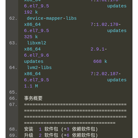
x86_64                  
7
:
1.02
.
170
-
6.el7_9.5
          
192
 k
 device
-
mapper
-
libs                             
x86_64                  
7
:
1.02
.
170
-
6.el7_9.5
          
325
 k
 libxml2                                        
x86_64                  
2.9
.
1
-
6.el7_9.6
updates                  
668
 k
 lvm2
-
libs                                      
x86_64                  
7
:
2.02
.
187
-
6.el7_9.5
          
1.1
 M
事务概要
=====================================
=====================================
=====================================
=================================
安装
1
软件包
(+
3
依赖软件包)
升级
2
软件包
(+
6
依赖软件包)