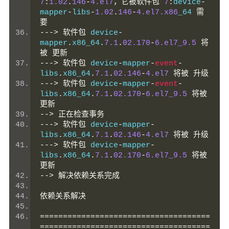
7
:
1.02
.
146
-
4.el7
，它被软件包
7
:
device
-
mapper
-
libs
-
1.02
.
146
-
4.el7.x86
_64 
需
要
--->
软件包
 device
-
mapper
.
x86_64
.
7.1
.
02.170
-
6.el7_9.5
将
被
更新
--->
软件包
 device
-
mapper
-
event
-
libs
.
x86_64
.
7.1
.
02.146
-
4.el7
将被
升级
--->
软件包
 device
-
mapper
-
event
-
libs
.
x86_64
.
7.1
.
02.170
-
6.el7_9.5
将被
更新
-->
正在检查事务
--->
软件包
 device
-
mapper
-
libs
.
x86_64
.
7.1
.
02.146
-
4.el7
将被
升级
--->
软件包
 device
-
mapper
-
libs
.
x86_64
.
7.1
.
02.170
-
6.el7_9.5
将被
更新
-->
解决依赖关系完成
依赖关系解决
=====================================
=====================================