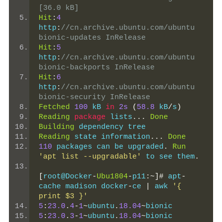
[36.0 kB]
Hit
:
4
http
:
//cn.archive.ubuntu.com/ubuntu 
bionic-updates InRelease
Hit
:
5
http
:
//cn.archive.ubuntu.com/ubuntu 
bionic-backports InRelease
Hit
:
6
http
:
//cn.archive.ubuntu.com/ubuntu 
bionic-security InRelease
Fetched
100
 kB 
in
2s
(
58.8
 kB
/
s
)
Reading
package
 lists
...
Done
Building
 dependency tree
Reading
 state information
...
Done
110
 packages can be upgraded
.
Run
'apt list --upgradable'
 to see them
.
[
root@Docker
-
Ubu1804
-
p11
:~]#
 apt
-
cache madison docker
-
ce 
|
 awk 
'{ 
print $3 }'
5
:
23.0
.
4
-
1
~
ubuntu
.
18.04
~
bionic
5
:
23.0
.
3
-
1
~
ubuntu
.
18.04
~
bionic