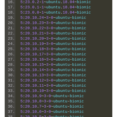
5
:
23.0
.
2
-
1
~
ubuntu
.
18.04
~
bionic
5
:
23.0
.
1
-
1
~
ubuntu
.
18.04
~
bionic
5
:
23.0
.
0
-
1
~
ubuntu
.
18.04
~
bionic
5
:
20.10
.
24
~
3
-
0
~
ubuntu
-
bionic
5
:
20.10
.
23
~
3
-
0
~
ubuntu
-
bionic
5
:
20.10
.
22
~
3
-
0
~
ubuntu
-
bionic
5
:
20.10
.
21
~
3
-
0
~
ubuntu
-
bionic
5
:
20.10
.
20
~
3
-
0
~
ubuntu
-
bionic
5
:
20.10
.
19
~
3
-
0
~
ubuntu
-
bionic
5
:
20.10
.
18
~
3
-
0
~
ubuntu
-
bionic
5
:
20.10
.
17
~
3
-
0
~
ubuntu
-
bionic
5
:
20.10
.
16
~
3
-
0
~
ubuntu
-
bionic
5
:
20.10
.
15
~
3
-
0
~
ubuntu
-
bionic
5
:
20.10
.
14
~
3
-
0
~
ubuntu
-
bionic
5
:
20.10
.
13
~
3
-
0
~
ubuntu
-
bionic
5
:
20.10
.
12
~
3
-
0
~
ubuntu
-
bionic
5
:
20.10
.
11
~
3
-
0
~
ubuntu
-
bionic
5
:
20.10
.
10
~
3
-
0
~
ubuntu
-
bionic
5
:
20.10
.
9
~
3
-
0
~
ubuntu
-
bionic
5
:
20.10
.
8
~
3
-
0
~
ubuntu
-
bionic
5
:
20.10
.
7
~
3
-
0
~
ubuntu
-
bionic
5
:
20.10
.
6
~
3
-
0
~
ubuntu
-
bionic