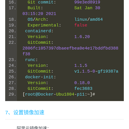
Git
 commit
:
99e3ed8919
Built
:
Sat
Jan
30
03
:
15
:
20
2021
  OS
/
Arch
:
          linux
/
amd64
Experimental
:
false
 containerd
:
Version
:
1.6
.
20
GitCommit
:
2806fc1057397dbaeefbea0e4e17bddfbd388
f38
 runc
:
Version
:
1.1
.
5
GitCommit
:
        v1
.
1.5
-
0
-
gf19387a
 docker
-
init
:
Version
:
0.18
.
0
GitCommit
:
        fec3683
[
root@Docker
-
Ubu1804
-
p11
:~]#
7、设置镜像加速
阿里云镜像加速：