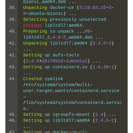
bionic_amd64
.
deb 
...
Unpacking
 docker
-
ce 
(
5
:
19.03
.
15
~
3
-
0
~
ubuntu
-
bionic
)
...
Selecting
 previously unselected 
package
 libltdl7
:
amd64
.
Preparing
 to unpack 
.../
6
-
libltdl7_2
.
4.6
-
2
_amd64
.
deb 
...
Unpacking
 libltdl7
:
amd64 
(
2.4
.
6
-
2
)
...
Setting
 up aufs
-
tools 
(
1
:
4.9
+
20170918
-
1ubuntu1
)
...
Setting
 up containerd
.
io 
(
1.6
.
20
-
1
)
...
Created
 symlink 
/
etc
/
systemd
/
system
/
multi
-
user
.
target
.
wants
/
containerd
.
service 
→
/
lib
/
systemd
/
system
/
containerd
.
servic
e
.
Setting
 up cgroupfs
-
mount 
(
1.4
)
...
Setting
 up libltdl7
:
amd64 
(
2.4
.
6
-
2
)
...
Setting
 up docker
-
ce
-
cli 