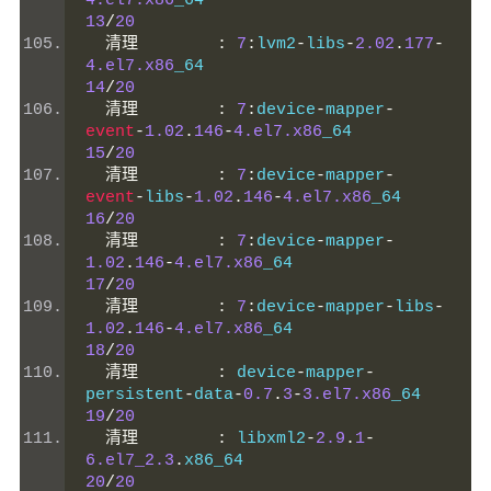
4.el7.x86
_64                           
13
/
20
清理
:
7
:
lvm2
-
libs
-
2.02
.
177
-
4.el7.x86
_64                           
14
/
20
清理
:
7
:
device
-
mapper
-
event
-
1.02
.
146
-
4.el7.x86
_64           
15
/
20
清理
:
7
:
device
-
mapper
-
event
-
libs
-
1.02
.
146
-
4.el7.x86
_64      
16
/
20
清理
:
7
:
device
-
mapper
-
1.02
.
146
-
4.el7.x86
_64                 
17
/
20
清理
:
7
:
device
-
mapper
-
libs
-
1.02
.
146
-
4.el7.x86
_64                 
18
/
20
清理
:
 device
-
mapper
-
persistent
-
data
-
0.7
.
3
-
3.el7.x86
_64    
19
/
20
清理
:
 libxml2
-
2.9
.
1
-
6.el7_2.3
.
x86_64                    
20
/
20