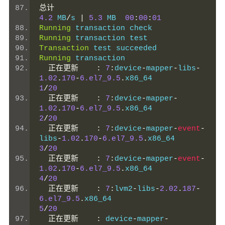
总计
4.2
 MB
/
s 
|
5.3
 MB  
00
:
00
:
01
Running
 transaction check
Running
 transaction test
Transaction
 test succeeded
Running
 transaction
正在更新
:
7
:
device
-
mapper
-
libs
-
1.02
.
170
-
6.el7_9.5
.
x86_64           
1
/
20
正在更新
:
7
:
device
-
mapper
-
1.02
.
170
-
6.el7_9.5
.
x86_64           
2
/
20
正在更新
:
7
:
device
-
mapper
-
event
-
libs
-
1.02
.
170
-
6.el7_9.5
.
x86_64      
3
/
20
正在更新
:
7
:
device
-
mapper
-
event
-
1.02
.
170
-
6.el7_9.5
.
x86_64           
4
/
20
正在更新
:
7
:
lvm2
-
libs
-
2.02
.
187
-
6.el7_9.5
.
x86_64                    
5
/
20
正在更新
:
 device
-
mapper
-