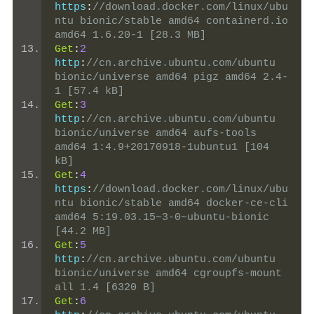
https
:
//download.docker.com/linux/ubu
ntu bionic/stable amd64 containerd.io 
amd64 1.6.20-1 [28.3 MB]
Get
:
2
http
:
//cn.archive.ubuntu.com/ubuntu 
bionic/universe amd64 pigz amd64 2.4-
1 [57.4 kB]
Get
:
3
http
:
//cn.archive.ubuntu.com/ubuntu 
bionic/universe amd64 aufs-tools 
amd64 1:4.9+20170918-1ubuntu1 [104 
kB]
Get
:
4
https
:
//download.docker.com/linux/ubu
ntu bionic/stable amd64 docker-ce-cli 
amd64 5:19.03.15~3-0~ubuntu-bionic 
[44.2 MB]
Get
:
5
http
:
//cn.archive.ubuntu.com/ubuntu 
bionic/universe amd64 cgroupfs-mount 
all 1.4 [6320 B]
Get
:
6