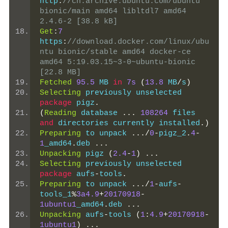
http
:
//cn.archive.ubuntu.com/ubuntu 
bionic/main amd64 libltdl7 amd64 
2.4.6-2 [38.8 kB]
Get
:
7
https
:
//download.docker.com/linux/ubu
ntu bionic/stable amd64 docker-ce 
amd64 5:19.03.15~3-0~ubuntu-bionic 
[22.8 MB]
Fetched
95.5
 MB 
in
7s
(
13.8
 MB
/
s
)
Selecting
 previously unselected 
package
 pigz
.
(
Reading
 database 
...
108264
 files 
and
 directories currently installed
.)
Preparing
 to unpack 
.../
0
-
pigz_2
.
4
-
1
_amd64
.
deb 
...
Unpacking
 pigz 
(
2.4
-
1
)
...
Selecting
 previously unselected 
package
 aufs
-
tools
.
Preparing
 to unpack 
.../
1
-
aufs
-
tools_1
%
3a4.9
+
20170918
-
1ubuntu1
_amd64
.
deb 
...
Unpacking
 aufs
-
tools 
(
1
:
4.9
+
20170918
-
1ubuntu1
)
...