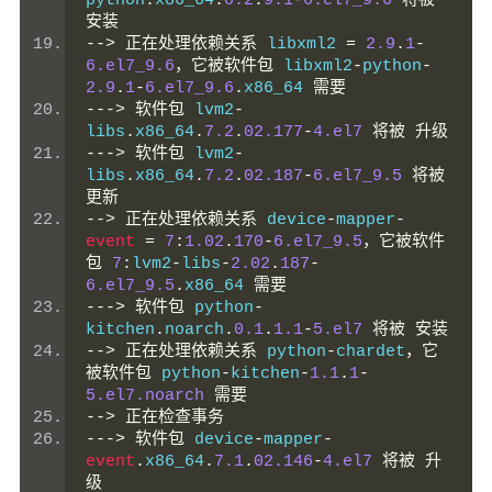
python
.
x86_64
.
0.2
.
9.1
-
6.el7_9.6
将被
安装
-->
正在处理依赖关系
 libxml2 
=
2.9
.
1
-
6.el7_9.6
，它被软件包
 libxml2
-
python
-
2.9
.
1
-
6.el7_9.6
.
x86_64 
需要
--->
软件包
 lvm2
-
libs
.
x86_64
.
7.2
.
02.177
-
4.el7
将被
升级
--->
软件包
 lvm2
-
libs
.
x86_64
.
7.2
.
02.187
-
6.el7_9.5
将被
更新
-->
正在处理依赖关系
 device
-
mapper
-
event
=
7
:
1.02
.
170
-
6.el7_9.5
，它被软件
包
7
:
lvm2
-
libs
-
2.02
.
187
-
6.el7_9.5
.
x86_64 
需要
--->
软件包
 python
-
kitchen
.
noarch
.
0.1
.
1.1
-
5.el7
将被
安装
-->
正在处理依赖关系
 python
-
chardet
，它
被软件包
 python
-
kitchen
-
1.1
.
1
-
5.el7.noarch
需要
-->
正在检查事务
--->
软件包
 device
-
mapper
-
event
.
x86_64
.
7.1
.
02.146
-
4.el7
将被
升
级