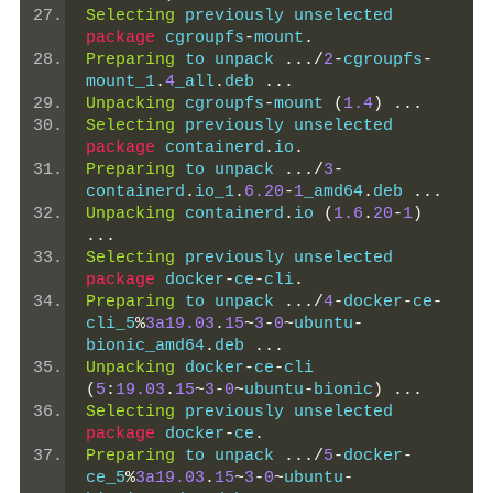
Selecting
 previously unselected 
package
 cgroupfs
-
mount
.
Preparing
 to unpack 
.../
2
-
cgroupfs
-
mount_1
.
4
_all
.
deb 
...
Unpacking
 cgroupfs
-
mount 
(
1.4
)
...
Selecting
 previously unselected 
package
 containerd
.
io
.
Preparing
 to unpack 
.../
3
-
containerd
.
io_1
.
6.20
-
1
_amd64
.
deb 
...
Unpacking
 containerd
.
io 
(
1.6
.
20
-
1
)
...
Selecting
 previously unselected 
package
 docker
-
ce
-
cli
.
Preparing
 to unpack 
.../
4
-
docker
-
ce
-
cli_5
%
3a19.03
.
15
~
3
-
0
~
ubuntu
-
bionic_amd64
.
deb 
...
Unpacking
 docker
-
ce
-
cli 
(
5
:
19.03
.
15
~
3
-
0
~
ubuntu
-
bionic
)
...
Selecting
 previously unselected 
package
 docker
-
ce
.
Preparing
 to unpack 
.../
5
-
docker
-
ce_5
%
3a19.03
.
15
~
3
-
0
~
ubuntu
-