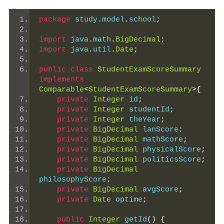
package
 study
.
model
.
school
;
import
 java
.
math
.
BigDecimal
;
import
 java
.
util
.
Date
;
public
class
StudentExamScoreSummary
implements
Comparable
<
StudentExamScoreSummary
>{
private
Integer
 id
;
private
Integer
 studentId
;
private
Integer
 theYear
;
private
BigDecimal
 lanScore
;
private
BigDecimal
 mathScore
;
private
BigDecimal
 physicalScore
;
private
BigDecimal
 politicsScore
;
private
BigDecimal
philosophyScore
;
private
BigDecimal
 avgScore
;
private
Date
 optime
;
public
Integer
 getId
()
{