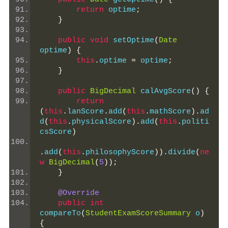
return
 optime
;
}
public
void
 setOptime
(
Date
optime
)
{
this
.
optime 
=
 optime
;
}
public
BigDecimal
 calAvgScore
()
{
return
(
this
.
lanScore
.
add
(
this
.
mathScore
).
ad
d
(
this
.
physicalScore
).
add
(
this
.
politi
csScore
)
.
add
(
this
.
philosophyScore
)).
divide
(
ne
w
BigDecimal
(
5
));
}
@Override
public
int
compareTo
(
StudentExamScoreSummary
 o
)
{