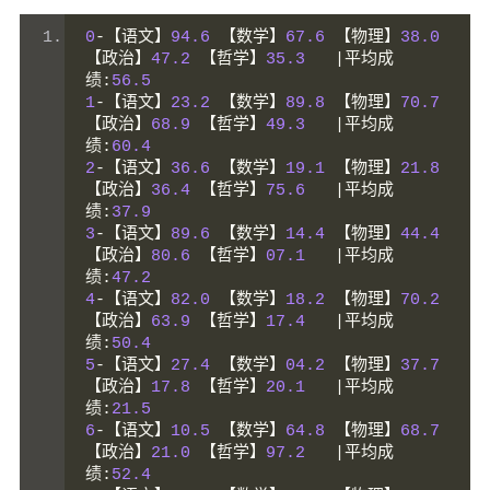
0
-【语文】
94.6
【数学】
67.6
【物理】
38.0
【政治】
47.2
【哲学】
35.3
|平均成
绩:
56.5
1
-【语文】
23.2
【数学】
89.8
【物理】
70.7
【政治】
68.9
【哲学】
49.3
|平均成
绩:
60.4
2
-【语文】
36.6
【数学】
19.1
【物理】
21.8
【政治】
36.4
【哲学】
75.6
|平均成
绩:
37.9
3
-【语文】
89.6
【数学】
14.4
【物理】
44.4
【政治】
80.6
【哲学】
07.1
|平均成
绩:
47.2
4
-【语文】
82.0
【数学】
18.2
【物理】
70.2
【政治】
63.9
【哲学】
17.4
|平均成
绩:
50.4
5
-【语文】
27.4
【数学】
04.2
【物理】
37.7
【政治】
17.8
【哲学】
20.1
|平均成
绩:
21.5
6
-【语文】
10.5
【数学】
64.8
【物理】
68.7
【政治】
21.0
【哲学】
97.2
|平均成
绩:
52.4