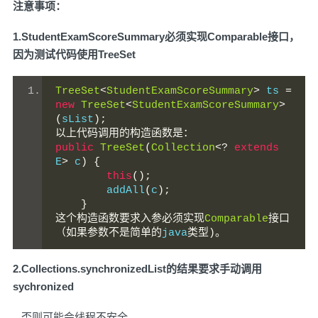
注意事项：
1.StudentExamScoreSummary必须实现Comparable接口，
因为测试代码使用TreeSet
TreeSet
<
StudentExamScoreSummary
>
 ts 
=
new
TreeSet
<
StudentExamScoreSummary
>
(
sList
);
以上代码调用的构造函数是：
public
TreeSet
(
Collection
<?
extends
E
>
 c
)
{
this
();
        addAll
(
c
);
}
这个构造函数要求入参必须实现
Comparable
接口
（如果参数不是简单的
java
类型)。
2.Collections.synchronizedList的结果要求手动调用
sychronized
否则可能会线程不安全。