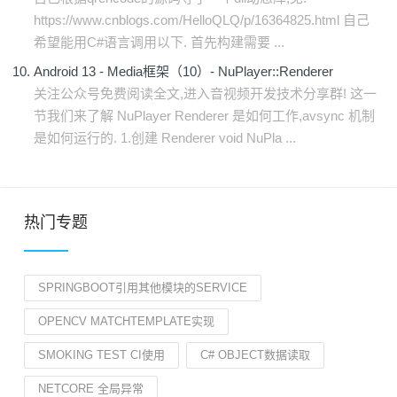
https://www.cnblogs.com/HelloQLQ/p/16364825.html 自己
希望能用C#语言调用以下. 首先构建需要 ...
Android 13 - Media框架（10）- NuPlayer::Renderer
关注公众号免费阅读全文,进入音视频开发技术分享群! 这一
节我们来了解 NuPlayer Renderer 是如何工作,avsync 机制
是如何运行的. 1.创建 Renderer void NuPla ...
热门专题
SPRINGBOOT引用其他模块的SERVICE
OPENCV MATCHTEMPLATE实现
SMOKING TEST CI使用
C# OBJECT数据读取
NETCORE 全局异常