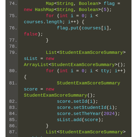
Map
<
String
,
Boolean
>
 flag 
=
new
HashMap
<
String
,
Boolean
>(
5
);
for
(
int
 i 
=
0
;
 i 
<
courses
.
length
;
 i
++)
{
            flag
.
put
(
courses
[
i
],
false
);
}
List
<
StudentExamScoreSummary
>
sList 
=
new
ArrayList
<
StudentExamScoreSummary
>();
for
(
int
 i 
=
0
;
 i 
<
 tty
;
 i
++)
{
StudentExamScoreSummary
score 
=
new
StudentExamScoreSummary
();
            score
.
setId
(
i
);
            score
.
setStudentId
(
i
);
            score
.
setTheYear
(
2024
);
            sList
.
add
(
score
);
}
List
<
StudentExamScoreSummary
>