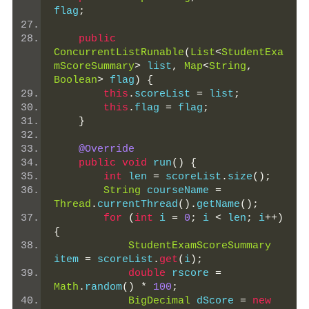
flag
;
public
ConcurrentListRunable
(
List
<
StudentExa
mScoreSummary
>
 list
,
Map
<
String
,
Boolean
>
 flag
)
{
this
.
scoreList 
=
 list
;
this
.
flag 
=
 flag
;
}
@Override
public
void
 run
()
{
int
 len 
=
 scoreList
.
size
();
String
 courseName 
=
Thread
.
currentThread
().
getName
();
for
(
int
 i 
=
0
;
 i 
<
 len
;
 i
++)
{
StudentExamScoreSummary
item 
=
 scoreList
.
get
(
i
);
double
 rscore 
=
Math
.
random
()
*
100
;
BigDecimal
 dScore 
=
new