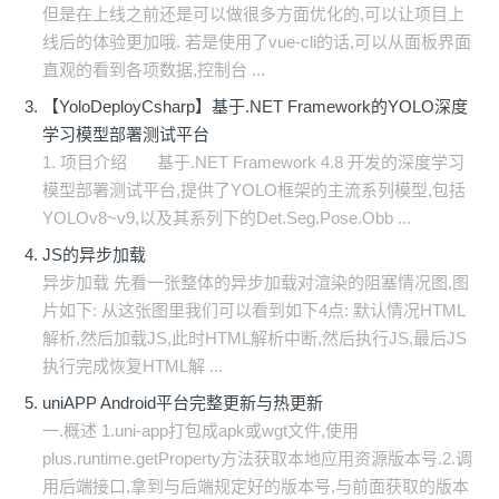
但是在上线之前还是可以做很多方面优化的,可以让项目上
线后的体验更加哦. 若是使用了vue-cli的话,可以从面板界面
直观的看到各项数据,控制台 ...
【YoloDeployCsharp】基于.NET Framework的YOLO深度
学习模型部署测试平台
1. 项目介绍 基于.NET Framework 4.8 开发的深度学习
模型部署测试平台,提供了YOLO框架的主流系列模型,包括
YOLOv8~v9,以及其系列下的Det.Seg.Pose.Obb ...
JS的异步加载
异步加载 先看一张整体的异步加载对渲染的阻塞情况图,图
片如下: 从这张图里我们可以看到如下4点: 默认情况HTML
解析,然后加载JS,此时HTML解析中断,然后执行JS,最后JS
执行完成恢复HTML解 ...
uniAPP Android平台完整更新与热更新
一.概述 1.uni-app打包成apk或wgt文件,使用
plus.runtime.getProperty方法获取本地应用资源版本号.2.调
用后端接口,拿到与后端规定好的版本号,与前面获取的版本