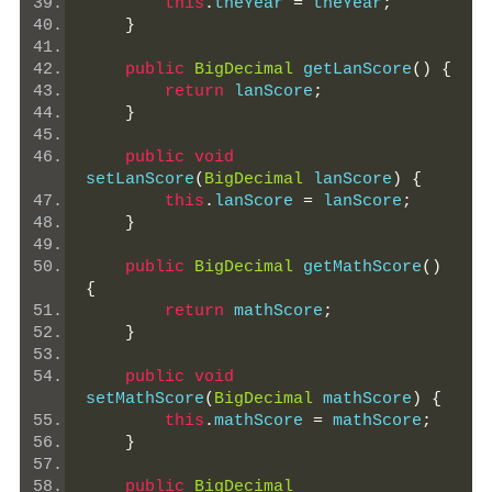
this
.
theYear 
=
 theYear
;
}
public
BigDecimal
 getLanScore
()
{
return
 lanScore
;
}
public
void
setLanScore
(
BigDecimal
 lanScore
)
{
this
.
lanScore 
=
 lanScore
;
}
public
BigDecimal
 getMathScore
()
{
return
 mathScore
;
}
public
void
setMathScore
(
BigDecimal
 mathScore
)
{
this
.
mathScore 
=
 mathScore
;
}
public
BigDecimal