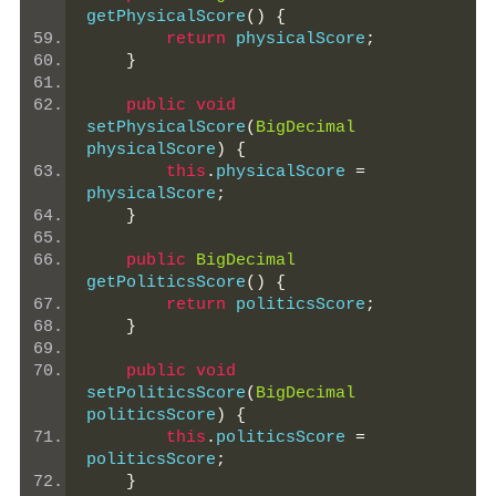
getPhysicalScore
()
{
return
 physicalScore
;
}
public
void
setPhysicalScore
(
BigDecimal
physicalScore
)
{
this
.
physicalScore 
=
physicalScore
;
}
public
BigDecimal
getPoliticsScore
()
{
return
 politicsScore
;
}
public
void
setPoliticsScore
(
BigDecimal
politicsScore
)
{
this
.
politicsScore 
=
politicsScore
;
}