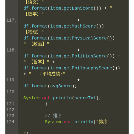
【语文】"
+
df
.
format
(
item
.
getLanScore
())
+
" 
【数学】"
+
df
.
format
(
item
.
getMathScore
())
+
" 
【物理】"
+
df
.
format
(
item
.
getPhysicalScore
())
+
" 【政治】"
+
df
.
format
(
item
.
getPoliticsScore
())
+
" 【哲学】"
+
df
.
format
(
item
.
getPhilosophyScore
())
+
"   |平均成绩:"
+
df
.
format
(
avgScore
);
System
.
out
.
println
(
scoreTxt
);
}
// 排序
System
.
out
.
println
(
"排序-----
-------------------------------------