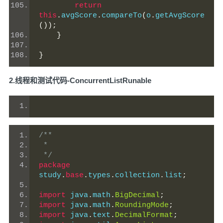
return
this
.
avgScore
.
compareTo
(
o
.
getAvgScore
());
}
}
2.线程和测试代码-ConcurrentListRunable
/**
 *
 */
package
study
.
base
.
types
.
collection
.
list
;
import
 java
.
math
.
BigDecimal
;
import
 java
.
math
.
RoundingMode
;
import
 java
.
text
.
DecimalFormat
;