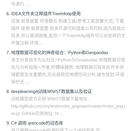
号进行 ...
IDEA文件夹注释插件TreeInfotip使用
目录 前景提要 环境整合 构建工具(参考工具部署方式) 下载
插件 使用 前景提要 很多开源代码或者公司代码,因为层级比
较多,所以查阅困难,发现一个TreeInfotip插件可以对这样的文
件做注释 环境 ...
地理数据可视化的神奇组合：Python和Geopandas
本文分享自华为云社区<Python与Geopandas:地理数据可视
化与分析指南>,作者:柠檬味拥抱. 地理数据可视化在许多领
域都是至关重要的,无论是研究地理空间分布.城市规划.环境
保护还 ...
deeplearning4j训练MNIST数据集以及验证
训练模型官方示例 MNIST数据下载地址:
http://github.com/myleott/mnist_png/raw/master/mnist_png.t
ar.gz GitHub示例地址: ht ...
C# 调用 qrencode的动态库
自己根据qrencode的源码导了一个dll动态库,见: