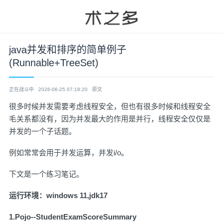
java并发和排序的简单例子
(Runnable+TreeSet)
正在战斗中
2026-06-25 07:18:20
原文
很多时候并发需要考虑线程安全，但也有很多时候和线程安全
毛关系都没有，因为并发最大的作用是并行，线程安全仅仅是
并发的一个子话题。
例如常常会用于并发运算，并发i/o。
下文是一个练习笔记。
运行环境：windows 11,jdk17
1.Pojo--StudentExamScoreSummary