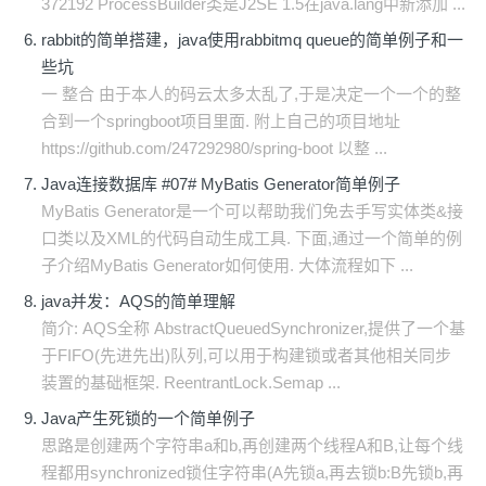
372192 ProcessBuilder类是J2SE 1.5在java.lang中新添加 ...
rabbit的简单搭建，java使用rabbitmq queue的简单例子和一
些坑
一 整合 由于本人的码云太多太乱了,于是决定一个一个的整
合到一个springboot项目里面. 附上自己的项目地址
https://github.com/247292980/spring-boot 以整 ...
Java连接数据库 #07# MyBatis Generator简单例子
MyBatis Generator是一个可以帮助我们免去手写实体类&接
口类以及XML的代码自动生成工具. 下面,通过一个简单的例
子介绍MyBatis Generator如何使用. 大体流程如下 ...
java并发：AQS的简单理解
简介: AQS全称 AbstractQueuedSynchronizer,提供了一个基
于FIFO(先进先出)队列,可以用于构建锁或者其他相关同步
装置的基础框架. ReentrantLock.Semap ...
Java产生死锁的一个简单例子
思路是创建两个字符串a和b,再创建两个线程A和B,让每个线
程都用synchronized锁住字符串(A先锁a,再去锁b:B先锁b,再