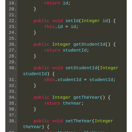
return
 id
;
}
public
void
 setId
(
Integer
 id
)
{
this
.
id 
=
 id
;
}
public
Integer
 getStudentId
()
{
return
 studentId
;
}
public
void
 setStudentId
(
Integer
studentId
)
{
this
.
studentId 
=
 studentId
;
}
public
Integer
 getTheYear
()
{
return
 theYear
;
}
public
void
 setTheYear
(
Integer
theYear
)
{