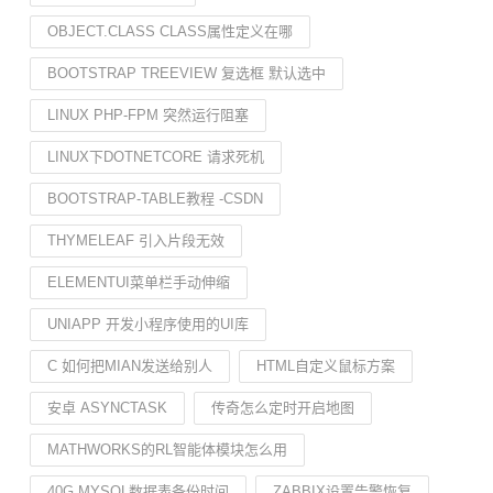
OBJECT.CLASS CLASS属性定义在哪
BOOTSTRAP TREEVIEW 复选框 默认选中
LINUX PHP-FPM 突然运行阻塞
LINUX下DOTNETCORE 请求死机
BOOTSTRAP-TABLE教程 -CSDN
THYMELEAF 引入片段无效
ELEMENTUI菜单栏手动伸缩
UNIAPP 开发小程序使用的UI库
C 如何把MIAN发送给别人
HTML自定义鼠标方案
安卓 ASYNCTASK
传奇怎么定时开启地图
MATHWORKS的RL智能体模块怎么用
40G MYSQL数据表备份时间
ZABBIX设置告警恢复