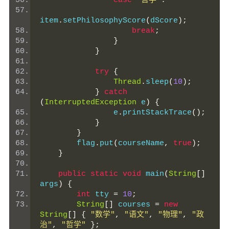
case
"哲学"
:
item
.
setPhilosophyScore
(
dScore
);
break
;
}
}
try
{
Thread
.
sleep
(
10
);
}
catch
(
InterruptedException
 e
)
{
                e
.
printStackTrace
();
}
}
        flag
.
put
(
courseName
,
true
);
}
public
static
void
 main
(
String
[]
args
)
{
int
 tty 
=
10
;
String
[]
 courses 
=
new
String
[]
{
"数学"
,
"语文"
,
"物理"
,
"政
治"
,
"哲学"
};