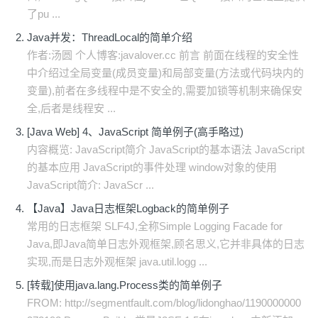
了pu ...
Java并发：ThreadLocal的简单介绍
作者:汤圆 个人博客:javalover.cc 前言 前面在线程的安全性
中介绍过全局变量(成员变量)和局部变量(方法或代码块内的
变量),前者在多线程中是不安全的,需要加锁等机制来确保安
全,后者是线程安 ...
[Java Web] 4、JavaScript 简单例子(高手略过)
内容概览: JavaScript简介 JavaScript的基本语法 JavaScript
的基本应用 JavaScript的事件处理 window对象的使用
JavaScript简介: JavaScr ...
【Java】Java日志框架Logback的简单例子
常用的日志框架 SLF4J,全称Simple Logging Facade for
Java,即Java简单日志外观框架,顾名思义,它并非具体的日志
实现,而是日志外观框架 java.util.logg ...
[转载]使用java.lang.Process类的简单例子
FROM: http://segmentfault.com/blog/lidonghao/1190000000