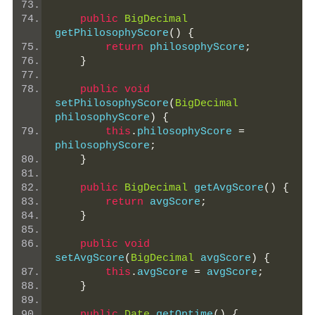
public
BigDecimal
getPhilosophyScore
()
{
return
 philosophyScore
;
}
public
void
setPhilosophyScore
(
BigDecimal
philosophyScore
)
{
this
.
philosophyScore 
=
philosophyScore
;
}
public
BigDecimal
 getAvgScore
()
{
return
 avgScore
;
}
public
void
setAvgScore
(
BigDecimal
 avgScore
)
{
this
.
avgScore 
=
 avgScore
;
}
public
Date
 getOptime
()
{