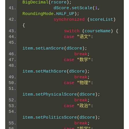
BigDecimal
(
rscore
);
            dScore
.
setScale
(
1
,
RoundingMode
.
HALF_UP
);
synchronized
(
scoreList
)
{
switch
(
courseName
)
{
case
"语文"
:
item
.
setLanScore
(
dScore
);
break
;
case
"数学"
:
item
.
setMathScore
(
dScore
);
break
;
case
"物理"
:
item
.
setPhysicalScore
(
dScore
);
break
;
case
"政治"
:
item
.
setPoliticsScore
(
dScore
);
break
;