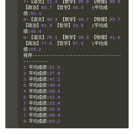
7
-【语文】
12.4
【数学】
98.9
【物理】
95.8
【政治】
03.7
【哲学】
56.3
|平均成
绩:
53.4
8
-【语文】
40.3
【数学】
48.7
【物理】
53.7
【政治】
61.4
【哲学】
42.9
|平均成
绩:
49.4
9
-【语文】
70.1
【数学】
39.3
【物理】
41.6
【政治】
77.6
【哲学】
87.3
|平均成
绩:
63.2
排序---------------------------------
---------
5
平均成绩:
21.5
2
平均成绩:
37.9
3
平均成绩:
47.2
8
平均成绩:
49.4
4
平均成绩:
50.4
6
平均成绩:
52.4
7
平均成绩:
53.4
0
平均成绩:
56.5
1
平均成绩:
60.4
9
平均成绩:
63.2