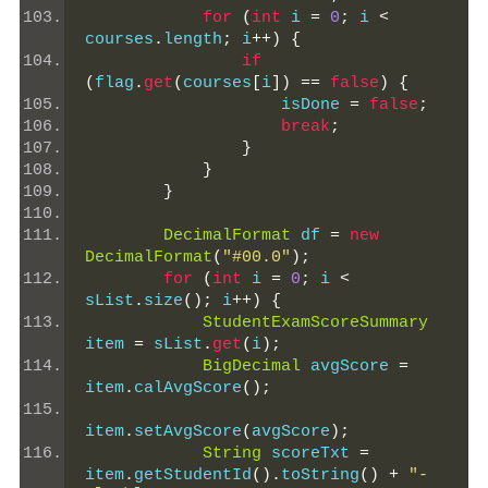
for
(
int
 i 
=
0
;
 i 
<
courses
.
length
;
 i
++)
{
if
(
flag
.
get
(
courses
[
i
])
==
false
)
{
                    isDone 
=
false
;
break
;
}
}
}
DecimalFormat
 df 
=
new
DecimalFormat
(
"#00.0"
);
for
(
int
 i 
=
0
;
 i 
<
sList
.
size
();
 i
++)
{
StudentExamScoreSummary
item 
=
 sList
.
get
(
i
);
BigDecimal
 avgScore 
=
item
.
calAvgScore
();
item
.
setAvgScore
(
avgScore
);
String
 scoreTxt 
=
item
.
getStudentId
().
toString
()
+
"-