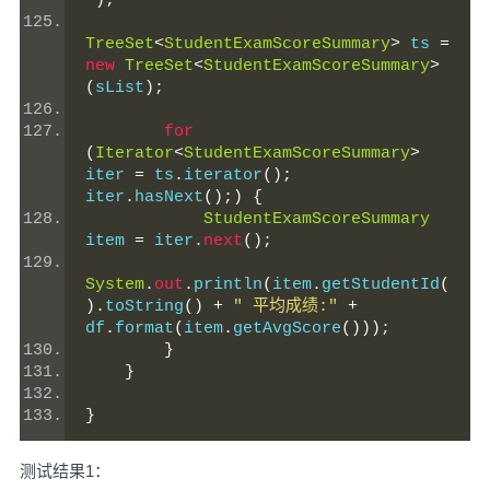
"
);
TreeSet
<
StudentExamScoreSummary
>
 ts 
=
new
TreeSet
<
StudentExamScoreSummary
>
(
sList
);
for
(
Iterator
<
StudentExamScoreSummary
>
iter 
=
 ts
.
iterator
();
iter
.
hasNext
();)
{
StudentExamScoreSummary
item 
=
 iter
.
next
();
System
.
out
.
println
(
item
.
getStudentId
(
).
toString
()
+
" 平均成绩:"
+
df
.
format
(
item
.
getAvgScore
()));
}
}
}
测试结果1：