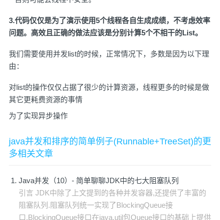
3.代码仅仅是为了演示使用5个线程各自生成成绩，不考虑效率
问题。高效且正确的做法应该是分别计算5个不相干的List。
我们需要使用并发list的时候，正常情况下，多数是因为以下理
由：
对list的操作仅仅占据了很少的计算资源，线程更多的时候是做
其它更耗费资源的事情
为了实现异步操作
java并发和排序的简单例子(Runnable+TreeSet)的更
多相关文章
Java并发（10）- 简单聊聊JDK中的七大阻塞队列
引言 JDK中除了上文提到的各种并发容器,还提供了丰富的
阻塞队列.阻塞队列统一实现了BlockingQueue接
口,BlockingQueue接口在java.util包Queue接口的基础上提供