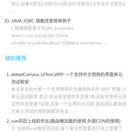
锁a),如果A锁住a,B锁住b,A就没办法锁住b,B也没办法锁住a,
...
JAVA JDBC 增删改查简单例子
1.数据库配置文件jdbc.properties
driver=com.mysql.jdbc.Driver
url=jdbc:mysql://localhost:3306/test username= ...
随机推荐
dotnetCampus.UITest.WPF 一个支持中文用例的界面单元
测试框架
本文来安利大家一个支持使用中文做用例名的 WPF 界面 UI
单元测试框架 卖点 有没有觉得命名太难?有没有觉得单元测
试的命名更难?没错,这是一个业界的大问题.很多团队都会因
为单元测试的用例函数命名太 ...
vue项目上线前优化(路由懒加载的使用,外部CDN的使用)
引 当使用vue做完项目后,接下来当然是要进行线上部署了.