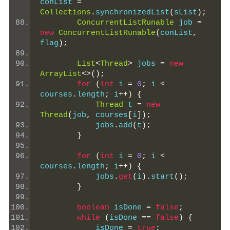
conList 
=
Collections
.
synchronizedList
(
sList
);
ConcurrentListRunable
 job 
=
new
ConcurrentListRunable
(
conList
,
flag
);
List
<
Thread
>
 jobs 
=
new
ArrayList
<>();
for
(
int
 i 
=
0
;
 i 
<
courses
.
length
;
 i
++)
{
Thread
 t 
=
new
Thread
(
job
,
 courses
[
i
]);
            jobs
.
add
(
t
);
}
for
(
int
 i 
=
0
;
 i 
<
courses
.
length
;
 i
++)
{
            jobs
.
get
(
i
).
start
();
}
boolean
 isDone 
=
false
;
while
(
isDone 
==
false
)
{
            isDone 
=
true
;