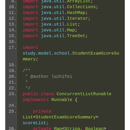
import
 java
.
util
.
ArrayList
;
import
 java
.
util
.
Collections
;
import
 java
.
util
.
HashMap
;
import
 java
.
util
.
Iterator
;
import
 java
.
util
.
List
;
import
 java
.
util
.
Map
;
import
 java
.
util
.
TreeSet
;
import
study
.
model
.
school
.
StudentExamScoreSu
mmary
;
/**
 * @author luzhifei
 *
 */
public
class
ConcurrentListRunable
implements
Runnable
{
private
List
<
StudentExamScoreSummary
>
scoreList
;
private
Map
<
String
,
Boolean
>