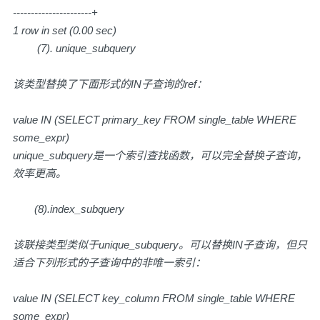
----------------------+
1 row in set (0.00 sec)
(7). unique_subquery
该类型替换了下面形式的IN子查询的ref：
value IN (SELECT primary_key FROM single_table WHERE
some_expr)
unique_subquery是一个索引查找函数，可以完全替换子查询，
效率更高。
(8).index_subquery
该联接类型类似于unique_subquery。可以替换IN子查询，但只
适合下列形式的子查询中的非唯一索引：
value IN (SELECT key_column FROM single_table WHERE
some_expr)