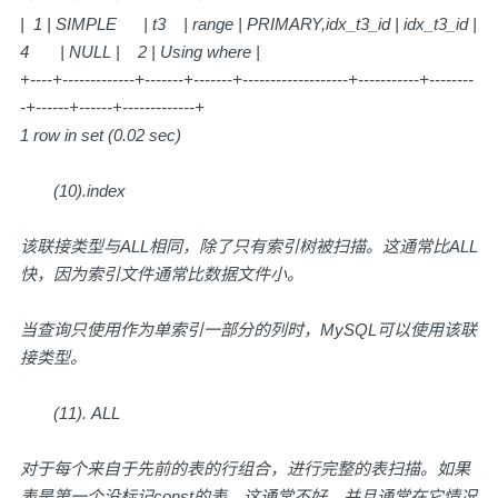
| 1 | SIMPLE | t3 | range | PRIMARY,idx_t3_id | idx_t3_id |
4 | NULL | 2 | Using where |
+----+-------------+-------+-------+-------------------+-----------+--------
-+------+------+-------------+
1 row in set (0.02 sec)
(10).index
该联接类型与ALL相同，除了只有索引树被扫描。这通常比ALL
快，因为索引文件通常比数据文件小。
当查询只使用作为单索引一部分的列时，MySQL可以使用该联
接类型。
(11). ALL
对于每个来自于先前的表的行组合，进行完整的表扫描。如果
表是第一个没标记const的表，这通常不好，并且通常在它情况