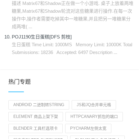
描述 Matrix67和Shadow正在做一个小游戏. 桌子上放着两堆
糖果,Matrix67和Shadow轮流对这些糖果进行操作.在每一次
操作中,操作者需要吃掉其中一堆糖果,并且把另一堆糖果分
成两堆( ...
POJ1190生日蛋糕[DFS 剪枝]
生日蛋糕 Time Limit: 1000MS Memory Limit: 10000K Total
Submissions: 18236 Accepted: 6497 Description ...
热门专题
ANDROID 二进制转STRING
JS和JQ合并单元格
ELEMENT 商品上架下架
HTTPCANARY抓包的端口
BLENDER 工具栏选项卡
PYCHARM左侧太宽