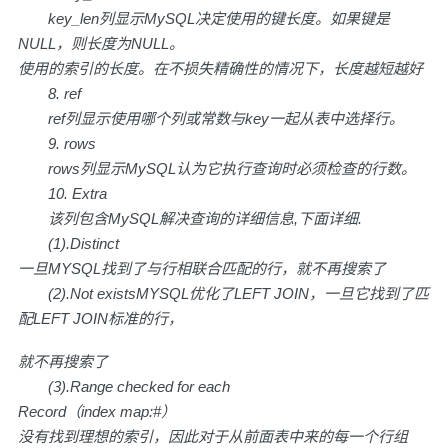
key_len列显示MySQL决定使用的键长度。如果键是
NULL，则长度为NULL。
使用的索引的长度。在不损失精确性的情况下，长度越短越好
8. ref
ref列显示使用哪个列或常数与key一起从表中选择行。
9. rows
rows列显示MySQL认为它执行查询时必须检查的行数。
10. Extra
该列包含MySQL解决查询的详细信息,下面详细.
(1).Distinct
一旦MYSQL找到了与行相联合匹配的行，就不再搜索了
(2).Not exists
MYSQL优化了LEFT JOIN，一旦它找到了匹
配LEFT JOIN标准的行，
就不再搜索了
(3).Range checked for each
Record（index map:#）
没有找到理想的索引，因此对于从前面表中来的每一个行组