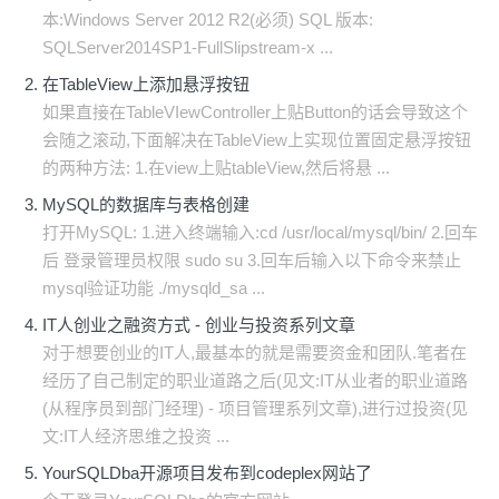
本:Windows Server 2012 R2(必须) SQL 版本:
SQLServer2014SP1-FullSlipstream-x ...
在TableView上添加悬浮按钮
如果直接在TableVIewController上贴Button的话会导致这个
会随之滚动,下面解决在TableView上实现位置固定悬浮按钮
的两种方法: 1.在view上贴tableView,然后将悬 ...
MySQL的数据库与表格创建
打开MySQL: 1.进入终端输入:cd /usr/local/mysql/bin/ 2.回车
后 登录管理员权限 sudo su 3.回车后输入以下命令来禁止
mysql验证功能 ./mysqld_sa ...
IT人创业之融资方式 - 创业与投资系列文章
对于想要创业的IT人,最基本的就是需要资金和团队.笔者在
经历了自己制定的职业道路之后(见文:IT从业者的职业道路
(从程序员到部门经理) - 项目管理系列文章),进行过投资(见
文:IT人经济思维之投资 ...
YourSQLDba开源项目发布到codeplex网站了