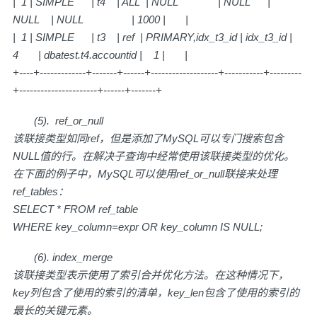
| 1 | SIMPLE | t4 | ALL | NULL | NULL |
NULL | NULL | 1000 | |
| 1 | SIMPLE | t3 | ref | PRIMARY,idx_t3_id | idx_t3_id |
4 | dbatest.t4.accountid | 1 | |
+----+-------------+-------+------+-------------------+-----------+---------
+----------------------+------+-------+
(5). ref_or_null
该联接类型如同ref，但是添加了MySQL可以专门搜索包含
NULL值的行。在解决子查询中经常使用该联接类型的优化。
在下面的例子中，MySQL可以使用ref_or_null联接来处理
ref_tables：
SELECT * FROM ref_table
WHERE key_column=expr OR key_column IS NULL;
(6). index_merge
该联接类型表示使用了索引合并优化方法。在这种情况下，
key列包含了使用的索引的清单，key_len包含了使用的索引的
最长的关键元素。