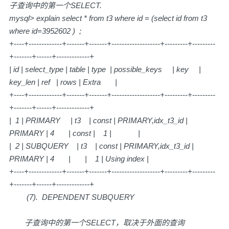
子查询中的第一个SELECT.
mysql> explain select * from t3 where id = (select id from t3
where id=3952602 ) ;
+----+-------------+-------+-------+-------------------+---------+---------
+-------+------+-------------+
| id | select_type | table | type | possible_keys | key |
key_len | ref | rows | Extra |
+----+-------------+-------+-------+-------------------+---------+---------
+-------+------+-------------+
| 1 | PRIMARY | t3 | const | PRIMARY,idx_t3_id |
PRIMARY | 4 | const | 1 | |
| 2 | SUBQUERY | t3 | const | PRIMARY,idx_t3_id |
PRIMARY | 4 | | 1 | Using index |
+----+-------------+-------+-------+-------------------+---------+---------
+-------+------+-------------+
(7). DEPENDENT SUBQUERY
子查询中的第一个SELECT，取决于外面的查询