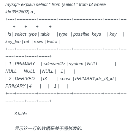
mysql> explain select * from (select * from t3 where
id=3952602) a ;
+----+-------------+------------+--------+-------------------+---------+----
-----+------+------+-------+
| id | select_type | table | type | possible_keys | key |
key_len | ref | rows | Extra |
+----+-------------+------------+--------+-------------------+---------+----
-----+------+------+-------+
| 1 | PRIMARY | <derived2> | system | NULL |
NULL | NULL | NULL | 1 | |
| 2 | DERIVED | t3 | const | PRIMARY,idx_t3_id |
PRIMARY | 4 | | 1 | |
+----+-------------+------------+--------+-------------------+---------+----
-----+------+------+-------+
3.table
显示这一行的数据是关于哪张表的.