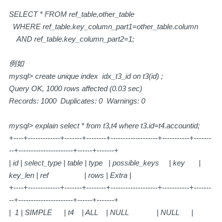
SELECT * FROM ref_table,other_table
WHERE ref_table.key_column_part1=other_table.column
AND ref_table.key_column_part2=1;
例如
mysql> create unique index idx_t3_id on t3(id) ;
Query OK, 1000 rows affected (0.03 sec)
Records: 1000 Duplicates: 0 Warnings: 0
mysql> explain select * from t3,t4 where t3.id=t4.accountid;
+----+-------------+-------+--------+-------------------+-----------+-------
--+----------------------+------+-------+
| id | select_type | table | type | possible_keys | key |
key_len | ref | rows | Extra |
+----+-------------+-------+--------+-------------------+-----------+-------
--+----------------------+------+-------+
| 1 | SIMPLE | t4 | ALL | NULL | NULL |