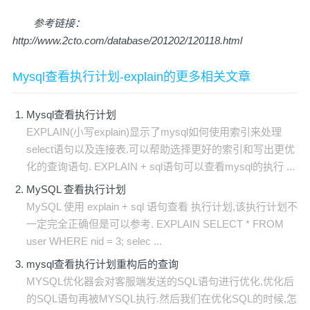
参考链接：
http://www.2cto.com/database/201202/120118.html
Mysql查看执行计划-explain的更多相关文章
Mysql查看执行计划
EXPLAIN(小写explain)显示了mysql如何使用索引来处理
select语句以及连接表.可以帮助选择更好的索引和写出更优
化的查询语句. EXPLAIN + sql语句可以查看mysql的执行 ...
MySQL 查看执行计划
MySQL 使用 explain + sql 语句查看 执行计划,该执行计划不
一定完全正确但是可以参考. EXPLAIN SELECT * FROM
user WHERE nid = 3; selec ...
mysql查看执行计划重构后的查询
MYSQL优化器会对客服端发送的SQL语句进行优化,优化后
的SQL语句再被MYSQL执行.然后我们在优化SQL的时候,怎