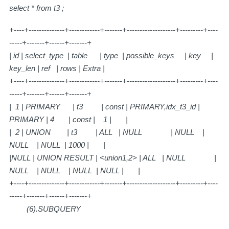
select * from t3 ;
+----+--------------+------------+-------+-------------------+---------+----
-----+-------+------+-------+
| id | select_type | table | type | possible_keys | key |
key_len | ref | rows | Extra |
+----+--------------+------------+-------+-------------------+---------+----
-----+-------+------+-------+
| 1 | PRIMARY | t3 | const | PRIMARY,idx_t3_id |
PRIMARY | 4 | const | 1 | |
| 2 | UNION | t3 | ALL | NULL | NULL |
NULL | NULL | 1000 | |
|NULL | UNION RESULT | <union1,2> | ALL | NULL |
NULL | NULL | NULL | NULL | |
+----+--------------+------------+-------+-------------------+---------+----
-----+-------+------+-------+
(6).SUBQUERY