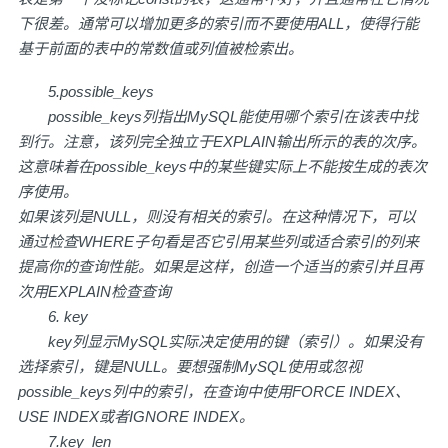
下很差。通常可以增加更多的索引而不要使用ALL，使得行能
基于前面的表中的常数值或列值被检索出。
5.possible_keys
possible_keys列指出MySQL能使用哪个索引在该表中找
到行。注意，该列完全独立于EXPLAIN输出所示的表的次序。
这意味着在possible_keys中的某些键实际上不能按生成的表次
序使用。
如果该列是NULL，则没有相关的索引。在这种情况下，可以
通过检查WHERE子句看是否它引用某些列或适合索引的列来
提高你的查询性能。如果是这样，创造一个适当的索引并且再
次用EXPLAIN检查查询
6. key
key列显示MySQL实际决定使用的键（索引）。如果没有
选择索引，键是NULL。要想强制MySQL使用或忽视
possible_keys列中的索引，在查询中使用FORCE INDEX、
USE INDEX或者IGNORE INDEX。
7.key_len