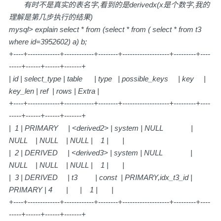
有时不是真实的表名字,看到的是derivedx(x是个数字,我的
理解是第几步执行的结果)
mysql> explain select * from (select * from ( select * from t3
where id=3952602) a) b;
+----+-------------+------------+--------+-------------------+---------+----
-----+------+------+-------+
| id | select_type | table | type | possible_keys | key |
key_len | ref | rows | Extra |
+----+-------------+------------+--------+-------------------+---------+----
-----+------+------+-------+
| 1 | PRIMARY | <derived2> | system | NULL |
NULL | NULL | NULL | 1 | |
| 2 | DERIVED | <derived3> | system | NULL |
NULL | NULL | NULL | 1 | |
| 3 | DERIVED | t3 | const | PRIMARY,idx_t3_id |
PRIMARY | 4 | | 1 | |
+----+-------------+------------+--------+-------------------+---------+----
-----+------+------+-------+