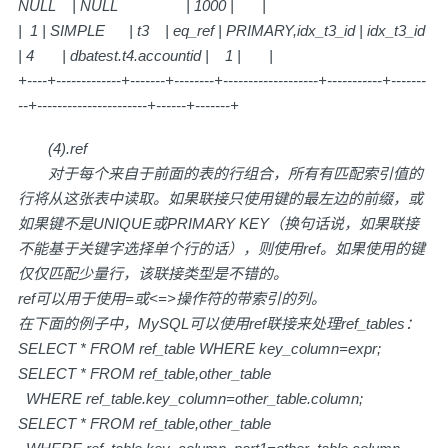
NULL | NULL | 1000 | |
| 1 | SIMPLE | t3 | eq_ref | PRIMARY,idx_t3_id | idx_t3_id
| 4 | dbatest.t4.accountid | 1 | |
+----+-------------+-------+--------+-------------------+-----------+-------
--+----------------------+------+-------+
(4).ref
对于每个来自于前面的表的行组合，所有有匹配索引值的
行将从这张表中读取。如果联接只使用键的最左边的前缀，或
如果键不是UNIQUE或PRIMARY KEY（换句话说，如果联接
不能基于关键字选择单个行的话），则使用ref。如果使用的键
仅仅匹配少量行，该联接类型是不错的。
ref可以用于使用=或<=>操作符的带索引的列。
在下面的例子中，MySQL可以使用ref联接来处理ref_tables：
SELECT * FROM ref_table WHERE key_column=expr;
SELECT * FROM ref_table,other_table
WHERE ref_table.key_column=other_table.column;
SELECT * FROM ref_table,other_table