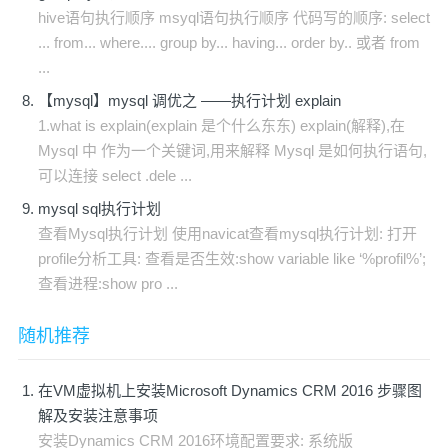
hive语句执行顺序 msyql语句执行顺序 代码写的顺序: select
... from... where.... group by... having... order by.. 或者 from
...
【mysql】mysql 调优之 ——执行计划 explain
1.what is explain(explain 是个什么东东) explain(解释),在
Mysql 中 作为一个关键词,用来解释 Mysql 是如何执行语句,
可以连接 select .dele ...
mysql sql执行计划
查看Mysql执行计划 使用navicat查看mysql执行计划: 打开
profile分析工具: 查看是否生效:show variable like ‘%profil%’;
查看进程:show pro ...
随机推荐
在VM虚拟机上安装Microsoft Dynamics CRM 2016 步骤图
解及安装注意事项
安装Dynamics CRM 2016环境配置要求: 系统版