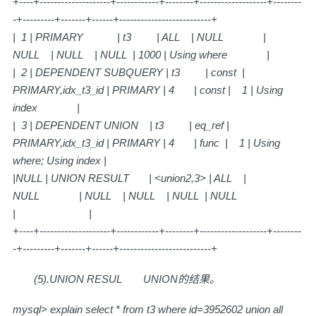
+----+--------------------+------------+--------+-------------------+--------
-+---------+-------+------+--------------------------+
| 1 | PRIMARY | t3 | ALL | NULL |
NULL | NULL | NULL | 1000 | Using where |
| 2 | DEPENDENT SUBQUERY | t3 | const |
PRIMARY,idx_t3_id | PRIMARY | 4 | const | 1 | Using
index |
| 3 | DEPENDENT UNION | t3 | eq_ref |
PRIMARY,idx_t3_id | PRIMARY | 4 | func | 1 | Using
where; Using index |
|NULL | UNION RESULT | <union2,3> | ALL |
NULL | NULL | NULL | NULL | NULL
| |
+----+--------------------+------------+--------+-------------------+--------
-+---------+-------+------+--------------------------+
(5).UNION RESUL
UNION的结果。
mysql> explain select * from t3 where id=3952602 union all