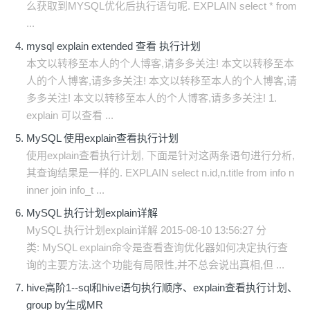
么获取到MYSQL优化后执行语句呢. EXPLAIN select * from
...
mysql explain extended 查看 执行计划
本文以转移至本人的个人博客,请多多关注! 本文以转移至本
人的个人博客,请多多关注! 本文以转移至本人的个人博客,请
多多关注! 本文以转移至本人的个人博客,请多多关注! 1.
explain 可以查看 ...
MySQL 使用explain查看执行计划
使用explain查看执行计划, 下面是针对这两条语句进行分析,
其查询结果是一样的. EXPLAIN select n.id,n.title from info n
inner join info_t ...
MySQL 执行计划explain详解
MySQL 执行计划explain详解 2015-08-10 13:56:27 分
类: MySQL explain命令是查看查询优化器如何决定执行查
询的主要方法.这个功能有局限性,并不总会说出真相,但 ...
hive高阶1--sql和hive语句执行顺序、explain查看执行计划、
group by生成MR