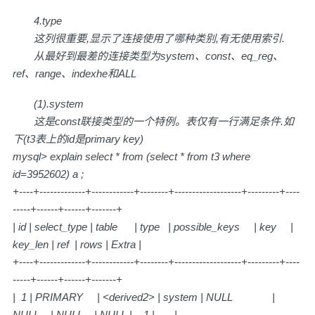
4.type
这列很重要,显示了连接使用了哪种类别,有无使用索引.
从最好到最差的连接类型为system、const、eq_reg、
ref、range、indexhe和ALL
(1).system
这是const联接类型的一个特例。表仅有一行满足条件.如
下(t3表上的id是primary key)
mysql> explain select * from (select * from t3 where
id=3952602) a ;
+----+-------------+------------+--------+-------------------+---------+----
-----+------+------+-------+
| id | select_type | table | type | possible_keys | key |
key_len | ref | rows | Extra |
+----+-------------+------------+--------+-------------------+---------+----
-----+------+------+-------+
| 1 | PRIMARY | <derived2> | system | NULL |
NULL | NULL | NULL | 1 | |