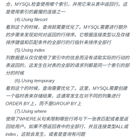
合，MYSQL检查使用哪个索引，并用它来从表中返回行。这
是使用索引的最慢的连接之一
(4).Using filesort
看到这个的时候，查询就需要优化了。MYSQL需要进行额外
的步骤来发现如何对返回的行排序。它根据连接类型以及存储
排序键值和匹配条件的全部行的行指针来排序全部行
(5).Using index
列数据是从仅仅使用了索引中的信息而没有读取实际的行动的
表返回的，这发生在对表的全部的请求列都是同一个索引的部
分的时候
(6).Using temporary
看到这个的时候，查询需要优化了。这里，MYSQL需要创建
一个临时表来存储结果，这通常发生在对不同的列集进行
ORDER BY上，而不是GROUP BY上
(7).Using where
使用了WHERE从句来限制哪些行将与下一张表匹配或者是返
回给用户。如果不想返回表中的全部行，并且连接类型ALL或
index，这就会发生，或者是查询有问题