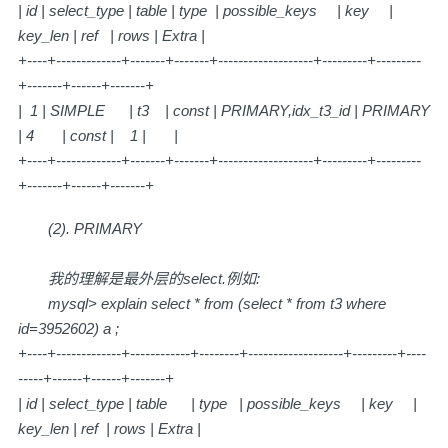
| id | select_type | table | type | possible_keys | key |
key_len | ref | rows | Extra |
+----+-------------+-------+-------+-------------------+---------+---------
+-------+------+-------+
| 1 | SIMPLE | t3 | const | PRIMARY,idx_t3_id | PRIMARY
| 4 | const | 1 | |
+----+-------------+-------+-------+-------------------+---------+---------
+-------+------+-------+
(2). PRIMARY
我的理解是最外层的select.例如:
mysql> explain select * from (select * from t3 where
id=3952602) a ;
+----+-------------+------------+--------+-------------------+---------+----
-----+------+------+-------+
| id | select_type | table | type | possible_keys | key |
key_len | ref | rows | Extra |