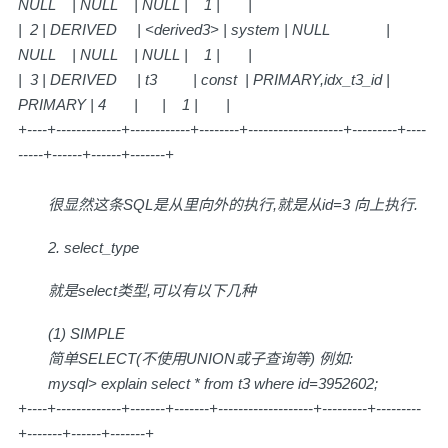
NULL | NULL | NULL | 1 | |
| 2 | DERIVED | <derived3> | system | NULL |
NULL | NULL | NULL | 1 | |
| 3 | DERIVED | t3 | const | PRIMARY,idx_t3_id |
PRIMARY | 4 | | 1 | |
+----+-------------+------------+--------+-------------------+---------+----
-----+------+------+-------+
很显然这条SQL是从里向外的执行,就是从id=3 向上执行.
2. select_type
就是select类型,可以有以下几种
(1) SIMPLE
简单SELECT(不使用UNION或子查询等) 例如:
mysql> explain select * from t3 where id=3952602;
+----+-------------+-------+-------+-------------------+---------+---------
+-------+------+-------+