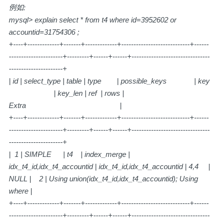
例如:
mysql> explain select * from t4 where id=3952602 or
accountid=31754306 ;
+----+-------------+-------+-------------+----------------------------+------
----------------------+---------+------+------+--------------------------------
----------------------+
| id | select_type | table | type | possible_keys | key
| key_len | ref | rows |
Extra |
+----+-------------+-------+-------------+----------------------------+------
----------------------+---------+------+------+--------------------------------
----------------------+
| 1 | SIMPLE | t4 | index_merge |
idx_t4_id,idx_t4_accountid | idx_t4_id,idx_t4_accountid | 4,4 |
NULL | 2 | Using union(idx_t4_id,idx_t4_accountid); Using
where |
+----+-------------+-------+-------------+----------------------------+------
----------------------+---------+------+------+--------------------------------