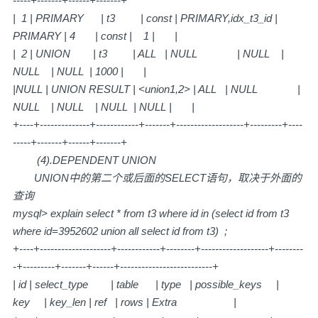
-----+-------+------+-------+
| 1 | PRIMARY | t3 | const | PRIMARY,idx_t3_id |
PRIMARY | 4 | const | 1 | |
| 2 | UNION | t3 | ALL | NULL | NULL |
NULL | NULL | 1000 | |
|NULL | UNION RESULT | <union1,2> | ALL | NULL |
NULL | NULL | NULL | NULL | |
+----+--------------+------------+-------+-------------------+---------+----
-----+-------+------+-------+
(4).DEPENDENT UNION
UNION中的第二个或后面的SELECT语句，取决于外面的
查询
mysql> explain select * from t3 where id in (select id from t3
where id=3952602 union all select id from t3) ;
+----+--------------------+------------+--------+-------------------+--------
-+---------+-------+------+--------------------------+
| id | select_type | table | type | possible_keys |
key | key_len | ref | rows | Extra |