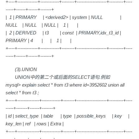
+----+-------------+------------+--------+-------------------+---------+----
-----+------+------+-------+
| 1 | PRIMARY | <derived2> | system | NULL |
NULL | NULL | NULL | 1 | |
| 2 | DERIVED | t3 | const | PRIMARY,idx_t3_id |
PRIMARY | 4 | | 1 | |
+----+-------------+------------+--------+-------------------+---------+----
-----+------+------+-------+
(3).UNION
UNION中的第二个或后面的SELECT语句.例如
mysql> explain select * from t3 where id=3952602 union all
select * from t3 ;
+----+--------------+------------+-------+-------------------+---------+----
-----+-------+------+-------+
| id | select_type | table | type | possible_keys | key |
key_len | ref | rows | Extra |
+----+--------------+------------+-------+-------------------+---------+----