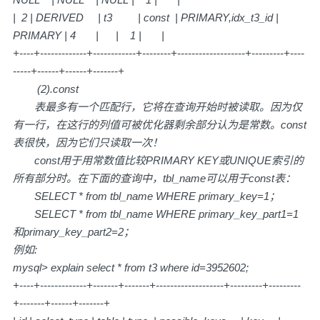
| 2 | DERIVED | t3 | const | PRIMARY,idx_t3_id |
PRIMARY | 4 | | 1 | |
+----+-------------+------------+--------+-------------------+---------+----
-----+------+------+-------+
(2).const
表最多有一个匹配行，它将在查询开始时被读取。因为仅
有一行，在这行的列值可被优化器剩余部分认为是常数。const
表很快，因为它们只读取一次！
const用于用常数值比较PRIMARY KEY或UNIQUE索引的
所有部分时。在下面的查询中，tbl_name可以用于const表：
SELECT * from tbl_name WHERE primary_key=1；
SELECT * from tbl_name WHERE primary_key_part1=1
和primary_key_part2=2；
例如:
mysql> explain select * from t3 where id=3952602;
+----+-------------+-------+-------+-------------------+---------+---------
+-------+------+-------+