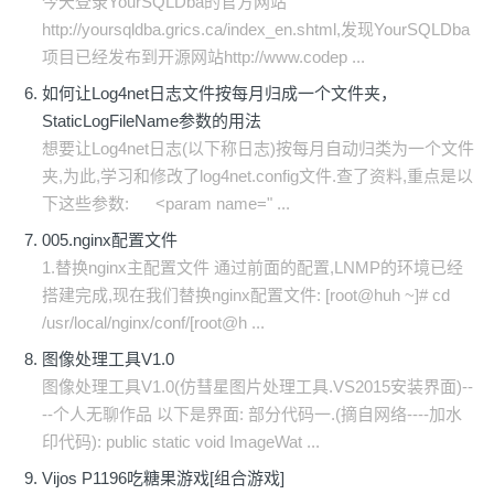
今天登录YourSQLDba的官方网站
http://yoursqldba.grics.ca/index_en.shtml,发现YourSQLDba
项目已经发布到开源网站http://www.codep ...
如何让Log4net日志文件按每月归成一个文件夹，
StaticLogFileName参数的用法
想要让Log4net日志(以下称日志)按每月自动归类为一个文件
夹,为此,学习和修改了log4net.config文件.查了资料,重点是以
下这些参数: <param name=" ...
005.nginx配置文件
1.替换nginx主配置文件 通过前面的配置,LNMP的环境已经
搭建完成,现在我们替换nginx配置文件: [root@huh ~]# cd
/usr/local/nginx/conf/[root@h ...
图像处理工具V1.0
图像处理工具V1.0(仿彗星图片处理工具.VS2015安装界面)--
--个人无聊作品 以下是界面: 部分代码一.(摘自网络----加水
印代码): public static void ImageWat ...
Vijos P1196吃糖果游戏[组合游戏]