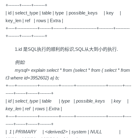
+-------+------+-------+
| id | select_type | table | type | possible_keys | key |
key_len | ref | rows | Extra |
+----+-------------+-------+-------+-------------------+---------+---------
+-------+------+-------+
1.id 是SQL执行的顺利的标识,SQL从大到小的执行.
例如:
mysql> explain select * from (select * from ( select * from
t3 where id=3952602) a) b;
+----+-------------+------------+--------+-------------------+---------+----
-----+------+------+-------+
| id | select_type | table | type | possible_keys | key |
key_len | ref | rows | Extra |
+----+-------------+------------+--------+-------------------+---------+----
-----+------+------+-------+
| 1 | PRIMARY | <derived2> | system | NULL |