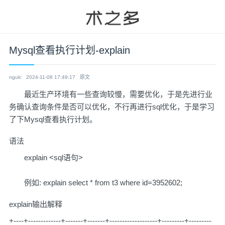
Mysql查看执行计划-explain
ngulc
2024-11-08 17:49:17
原文
最近生产环境有一些查询较慢，需要优化，于是先进行业
务确认查询条件是否可以优化，不行再进行sql优化，于是学习
了下Mysql查看执行计划。
语法
explain <sql语句>
例如: explain select * from t3 where id=3952602;
explain输出解释
+----+-------------+-------+-------+-------------------+---------+---------