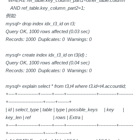
WHERE ref_table.key_column_part1=other_table.column
AND ref_table.key_column_part2=1;
例如:
mysql> drop index idx_t3_id on t3;
Query OK, 1000 rows affected (0.03 sec)
Records: 1000 Duplicates: 0 Warnings: 0
mysql> create index idx_t3_id on t3(id) ;
Query OK, 1000 rows affected (0.04 sec)
Records: 1000 Duplicates: 0 Warnings: 0
mysql> explain select * from t3,t4 where t3.id=t4.accountid;
+----+-------------+-------+------+-------------------+-----------+---------
+----------------------+------+-------+
| id | select_type | table | type | possible_keys | key |
key_len | ref | rows | Extra |
+----+-------------+-------+------+-------------------+-----------+---------
+----------------------+------+-------+