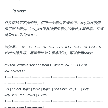
(9).range
只检索给定范围的行，使用一个索引来选择行。key列显示使
用了哪个索引。key_len包含所使用索引的最长关键元素。在该
类型中ref列为NULL。
当使用=、<>、>、>=、<、<=、IS NULL、<=>、BETWEEN
或者IN操作符，用常量比较关键字列时，可以使用range
mysql> explain select * from t3 where id=3952602 or
id=3952603 ;
+----+-------------+-------+-------+-------------------+-----------+--------
-+------+------+-------------+
| id | select_type | table | type | possible_keys | key |
key_len | ref | rows | Extra |
+----+-------------+-------+-------+-------------------+-----------+--------
-+------+------+-------------+