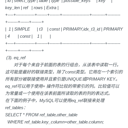
| id | select_type | table | type | possible_keys | key |
key_len | ref | rows | Extra |
+----+-------------+-------+-------+-------------------+---------+---------
+-------+------+-------+
| 1 | SIMPLE | t3 | const | PRIMARY,idx_t3_id | PRIMARY
| 4 | const | 1 | |
+----+-------------+-------+-------+-------------------+---------+---------
+-------+------+-------+
(3). eq_ref
对于每个来自于前面的表的行组合，从该表中读取一行。
这可能是最好的联接类型，除了const类型。它用在一个索引的
所有部分被联接使用并且索引是UNIQUE或PRIMARY KEY。
eq_ref可以用于使用= 操作符比较的带索引的列。比较值可以
为常量或一个使用在该表前面所读取的表的列的表达式。
在下面的例子中，MySQL可以使用eq_ref联接来处理
ref_tables：
SELECT * FROM ref_table,other_table
WHERE ref_table.key_column=other_table.column;