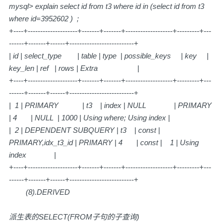
mysql> explain select id from t3 where id in (select id from t3
where id=3952602 ) ;
+----+--------------------+-------+-------+-------------------+---------+---
------+-------+------+--------------------------+
| id | select_type | table | type | possible_keys | key |
key_len | ref | rows | Extra |
+----+--------------------+-------+-------+-------------------+---------+---
------+-------+------+--------------------------+
| 1 | PRIMARY | t3 | index | NULL | PRIMARY
| 4 | NULL | 1000 | Using where; Using index |
| 2 | DEPENDENT SUBQUERY | t3 | const |
PRIMARY,idx_t3_id | PRIMARY | 4 | const | 1 | Using
index |
+----+--------------------+-------+-------+-------------------+---------+---
------+-------+------+--------------------------+
(8).DERIVED
派生表的SELECT(FROM子句的子查询)